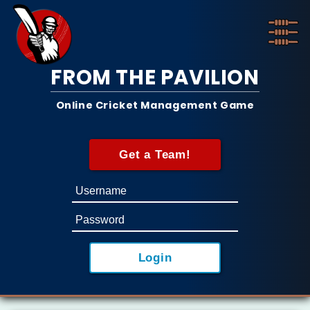
FROM THE PAVILION
Online Cricket Management Game