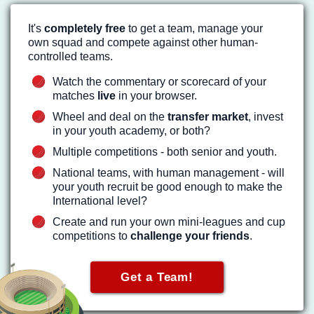
It's
completely free
to get a team, manage your
own squad and compete against other human-
controlled teams.
Watch the commentary or scorecard of your
matches
live
in your browser.
Wheel and deal on the
transfer market
, invest
in your youth academy, or both?
Multiple competitions - both senior and youth.
National teams, with human management - will
your youth recruit be good enough to make the
International level?
Create and run your own mini-leagues and cup
competitions to
challenge your friends
.