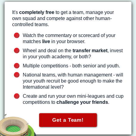
It's
completely free
to get a team, manage your
own squad and compete against other human-
controlled teams.
Watch the commentary or scorecard of your
matches
live
in your browser.
Wheel and deal on the
transfer market
, invest
in your youth academy, or both?
Multiple competitions - both senior and youth.
National teams, with human management - will
your youth recruit be good enough to make the
International level?
Create and run your own mini-leagues and cup
competitions to
challenge your friends
.