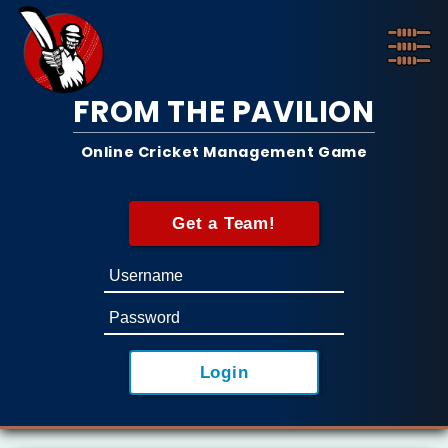
FROM THE PAVILION
Online Cricket Management Game