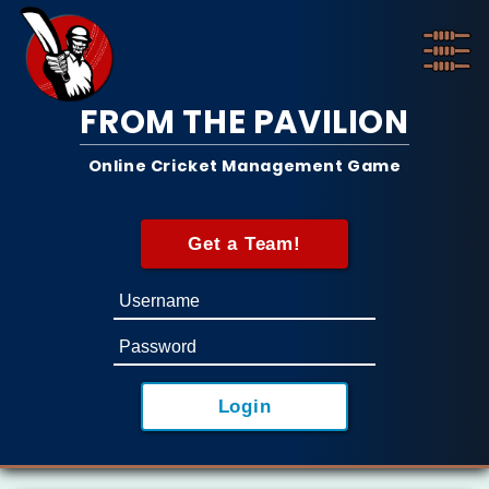
FROM THE PAVILION
Online Cricket Management Game