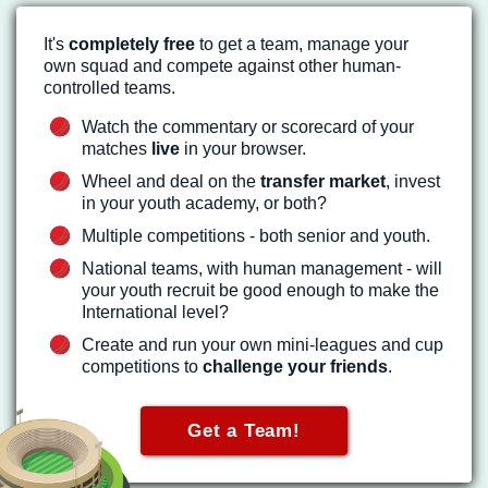
It's
completely free
to get a team, manage your
own squad and compete against other human-
controlled teams.
Watch the commentary or scorecard of your
matches
live
in your browser.
Wheel and deal on the
transfer market
, invest
in your youth academy, or both?
Multiple competitions - both senior and youth.
National teams, with human management - will
your youth recruit be good enough to make the
International level?
Create and run your own mini-leagues and cup
competitions to
challenge your friends
.