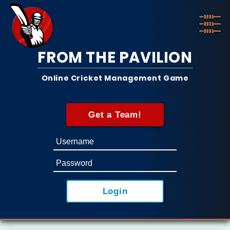
FROM THE PAVILION
Online Cricket Management Game