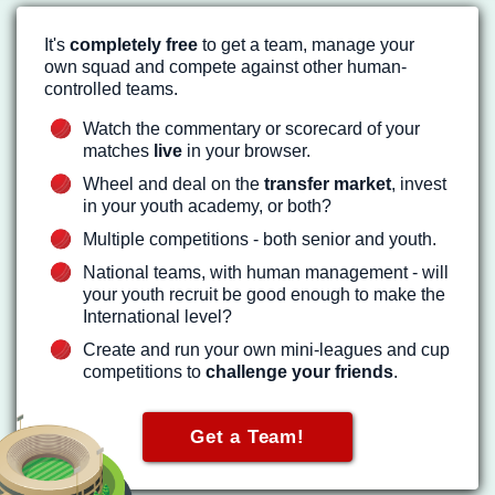
It's
completely free
to get a team, manage your
own squad and compete against other human-
controlled teams.
Watch the commentary or scorecard of your
matches
live
in your browser.
Wheel and deal on the
transfer market
, invest
in your youth academy, or both?
Multiple competitions - both senior and youth.
National teams, with human management - will
your youth recruit be good enough to make the
International level?
Create and run your own mini-leagues and cup
competitions to
challenge your friends
.