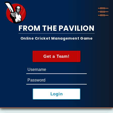
FROM THE PAVILION
Online Cricket Management Game