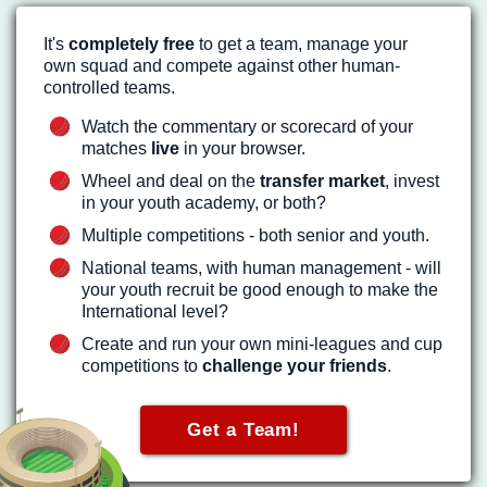
It's
completely free
to get a team, manage your
own squad and compete against other human-
controlled teams.
Watch the commentary or scorecard of your
matches
live
in your browser.
Wheel and deal on the
transfer market
, invest
in your youth academy, or both?
Multiple competitions - both senior and youth.
National teams, with human management - will
your youth recruit be good enough to make the
International level?
Create and run your own mini-leagues and cup
competitions to
challenge your friends
.