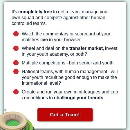
It's
completely free
to get a team, manage your
own squad and compete against other human-
controlled teams.
Watch the commentary or scorecard of your
matches
live
in your browser.
Wheel and deal on the
transfer market
, invest
in your youth academy, or both?
Multiple competitions - both senior and youth.
National teams, with human management - will
your youth recruit be good enough to make the
International level?
Create and run your own mini-leagues and cup
competitions to
challenge your friends
.