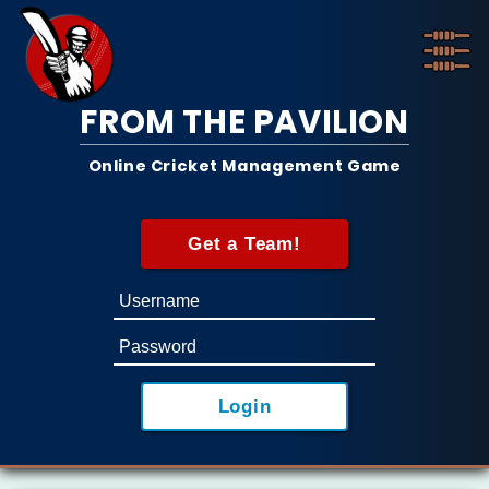
FROM THE PAVILION
Online Cricket Management Game