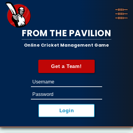
FROM THE PAVILION
Online Cricket Management Game