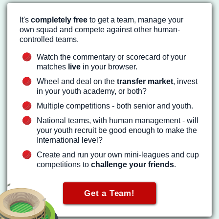
It's
completely free
to get a team, manage your
own squad and compete against other human-
controlled teams.
Watch the commentary or scorecard of your
matches
live
in your browser.
Wheel and deal on the
transfer market
, invest
in your youth academy, or both?
Multiple competitions - both senior and youth.
National teams, with human management - will
your youth recruit be good enough to make the
International level?
Create and run your own mini-leagues and cup
competitions to
challenge your friends
.