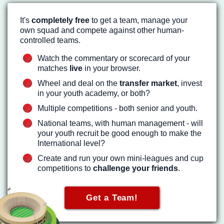
It's
completely free
to get a team, manage your
own squad and compete against other human-
controlled teams.
Watch the commentary or scorecard of your
matches
live
in your browser.
Wheel and deal on the
transfer market
, invest
in your youth academy, or both?
Multiple competitions - both senior and youth.
National teams, with human management - will
your youth recruit be good enough to make the
International level?
Create and run your own mini-leagues and cup
competitions to
challenge your friends
.