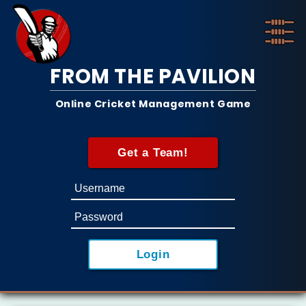
FROM THE PAVILION
Online Cricket Management Game