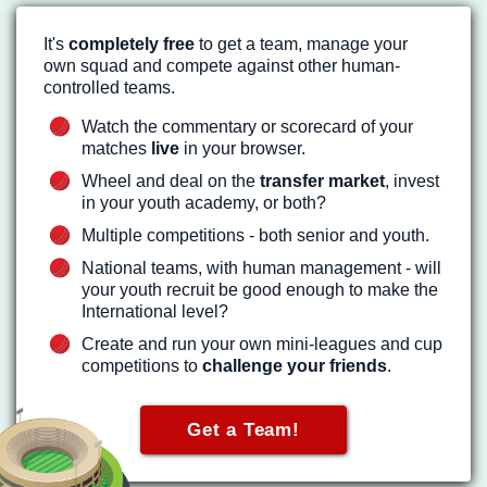
It's
completely free
to get a team, manage your
own squad and compete against other human-
controlled teams.
Watch the commentary or scorecard of your
matches
live
in your browser.
Wheel and deal on the
transfer market
, invest
in your youth academy, or both?
Multiple competitions - both senior and youth.
National teams, with human management - will
your youth recruit be good enough to make the
International level?
Create and run your own mini-leagues and cup
competitions to
challenge your friends
.