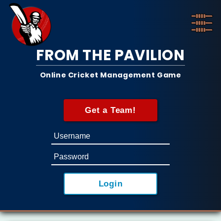
FROM THE PAVILION
Online Cricket Management Game