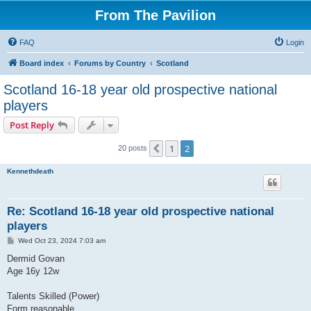
From The Pavilion
FAQ
Login
Board index
Forums by Country
Scotland
Scotland 16-18 year old prospective national
players
Post Reply
1
2
Previous
20 posts
Kennethdeath
Re: Scotland 16-18 year old prospective national
players
P
Wed Oct 23, 2024 7:03 am
o
s
Dermid Govan
t
Age 16y 12w
Talents Skilled (Power)
Form reasonable