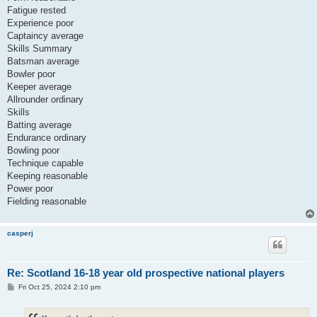
Fatigue rested
Experience poor
Captaincy average
Skills Summary
Batsman average
Bowler poor
Keeper average
Allrounder ordinary
Skills
Batting average
Endurance ordinary
Bowling poor
Technique capable
Keeping reasonable
Power poor
Fielding reasonable
casperj
Re: Scotland 16-18 year old prospective national players
P
Fri Oct 25, 2024 2:10 pm
o
s
t