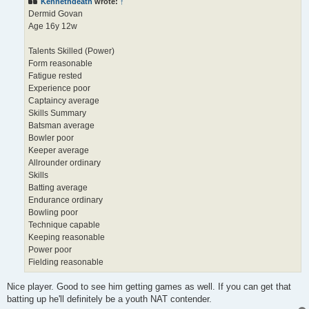
Kennethdeath
wrote:
↑
Dermid Govan
Age 16y 12w
Talents Skilled (Power)
Form reasonable
Fatigue rested
Experience poor
Captaincy average
Skills Summary
Batsman average
Bowler poor
Keeper average
Allrounder ordinary
Skills
Batting average
Endurance ordinary
Bowling poor
Technique capable
Keeping reasonable
Power poor
Fielding reasonable
Nice player. Good to see him getting games as well. If you can get that
batting up he'll definitely be a youth NAT contender.