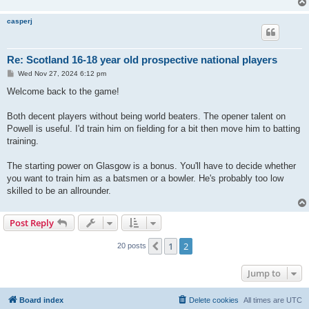
casperj
Re: Scotland 16-18 year old prospective national players
P
Wed Nov 27, 2024 6:12 pm
o
s
Welcome back to the game!
t
Both decent players without being world beaters. The opener talent on
Powell is useful. I'd train him on fielding for a bit then move him to batting
training.
The starting power on Glasgow is a bonus. You'll have to decide whether
you want to train him as a batsmen or a bowler. He's probably too low
skilled to be an allrounder.
Post Reply
1
2
Previous
20 posts
Jump to
Board index
Delete cookies
All times are
UTC