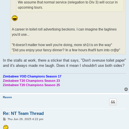
We assume that normal service (relegation to Div 3) will occur in
upcoming tours.
A career in toilet roll advertising beckons. I can imagine the taglines
you'd use...
"It doesn't matter how well you're doing, more sh1t is on the way"
"Did you enjoy your fancy dinner? In a few hours that'll turn into cr@p"
In the stalls at work, there a sticker that says, "Don't overuse toilet paper"
and it's always made me laugh. Does it mean I shouldn't use both sides?
Zimbabwe YOD Champions Season 17
Zimbabwe T20 Champions Season 23
Zimbabwe T20 Champions Season 25
Raven
Re: NT Team Thread
P
Thu Jun 26, 2025 4:22 pm
o
s