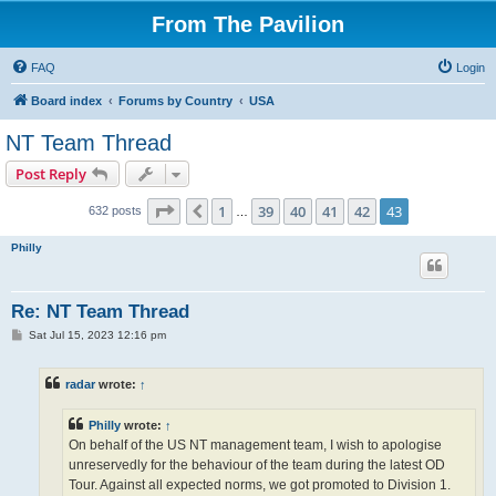
From The Pavilion
FAQ
Login
Board index
Forums by Country
USA
NT Team Thread
Post Reply
Page
43
of
43
1
39
40
41
42
43
Previous
632 posts
…
Philly
Re: NT Team Thread
P
Sat Jul 15, 2023 12:16 pm
o
s
t
radar
wrote:
↑
Philly
wrote:
↑
On behalf of the US NT management team, I wish to apologise
unreservedly for the behaviour of the team during the latest OD
Tour. Against all expected norms, we got promoted to Division 1.