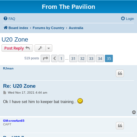
From The Pavilion
FAQ
Login
Board index
Forums by Country
Australia
U20 Zone
Post Reply
Page
35
of
35
1
31
32
33
34
35
Previous
519 posts
…
RJman
Re: U20 Zone
P
Wed Nov 17, 2021 4:44 am
o
s
Ok I have set him to keeper bat training..
t
GM-crowfan65
CAPT