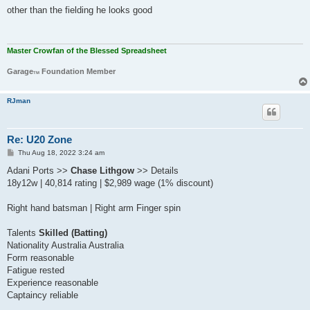
s
other than the fielding he looks good
t
Master Crowfan of the Blessed Spreadsheet
Garage
Foundation Member
TM
RJman
Re: U20 Zone
P
Thu Aug 18, 2022 3:24 am
o
s
Adani Ports >>
Chase Lithgow
>> Details
t
18y12w | 40,814 rating | $2,989 wage (1% discount)
Right hand batsman | Right arm Finger spin
Talents
Skilled (Batting)
Nationality Australia Australia
Form reasonable
Fatigue rested
Experience reasonable
Captaincy reliable