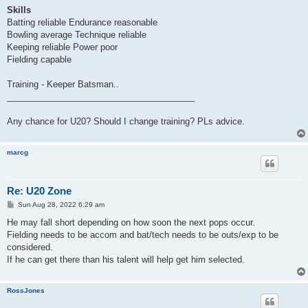
Skills
Batting reliable Endurance reasonable
Bowling average Technique reliable
Keeping reliable Power poor
Fielding capable
Training - Keeper Batsman..
_______________________________________
Any chance for U20? Should I change training? PLs advice.
marcg
Re: U20 Zone
P
Sun Aug 28, 2022 6:29 am
o
s
He may fall short depending on how soon the next pops occur.
t
Fielding needs to be accom and bat/tech needs to be outs/exp to be
considered.
If he can get there than his talent will help get him selected.
RossJones