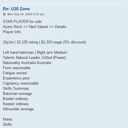
Re: U20 Zone
P
Mon Sep 30, 2024 6:32 pm
o
s
STAR PLAYER for sale
t
Ayers Rock >> Ned Valiant >> Details
Player Info
16y1w | 32,155 rating | $1,323 wage (5% discount)
Left hand batsman | Right arm Medium
Talents Natural Leader, Gifted (Power)
Nationality Australia Australia
Form reasonable
Fatigue rested
Experience poor
Captaincy reasonable
Skills Summary
Batsman average
Bowler ordinary
Keeper ordinary
Allrounder average
Notes
Skills