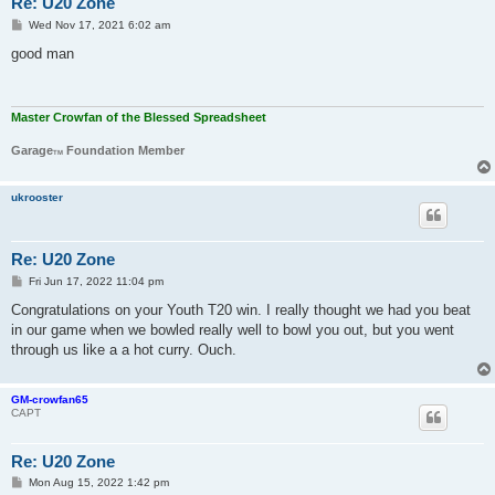
Re: U20 Zone
P
Wed Nov 17, 2021 6:02 am
o
s
good man
t
Master Crowfan of the Blessed Spreadsheet
Garage
Foundation Member
TM
ukrooster
Re: U20 Zone
P
Fri Jun 17, 2022 11:04 pm
o
s
Congratulations on your Youth T20 win. I really thought we had you beat
t
in our game when we bowled really well to bowl you out, but you went
through us like a a hot curry. Ouch.
GM-crowfan65
CAPT
Re: U20 Zone
P
Mon Aug 15, 2022 1:42 pm
o