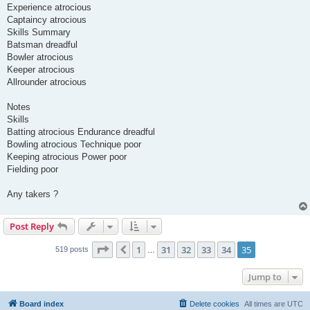
Experience atrocious
Captaincy atrocious
Skills Summary
Batsman dreadful
Bowler atrocious
Keeper atrocious
Allrounder atrocious
Notes
Skills
Batting atrocious Endurance dreadful
Bowling atrocious Technique poor
Keeping atrocious Power poor
Fielding poor
Any takers ?
Post Reply
Page
35
of
35
1
31
32
33
34
35
Previous
519 posts
…
Jump to
Board index
Delete cookies
All times are
UTC