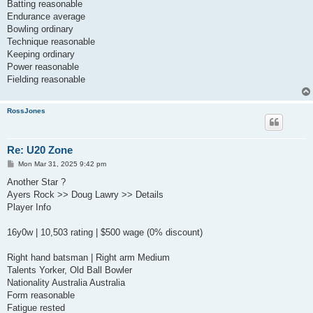
Batting reasonable
Endurance average
Bowling ordinary
Technique reasonable
Keeping ordinary
Power reasonable
Fielding reasonable
RossJones
Re: U20 Zone
P
Mon Mar 31, 2025 9:42 pm
o
s
Another Star ?
t
Ayers Rock >> Doug Lawry >> Details
Player Info
16y0w | 10,503 rating | $500 wage (0% discount)
Right hand batsman | Right arm Medium
Talents Yorker, Old Ball Bowler
Nationality Australia Australia
Form reasonable
Fatigue rested