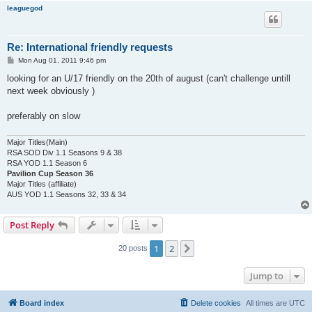
leaguegod
Re: International friendly requests
P
Mon Aug 01, 2011 9:46 pm
o
s
looking for an U/17 friendly on the 20th of august (can't challenge untill
t
next week obviously )
preferably on slow
Major Titles(Main)
RSA SOD Div 1.1 Seasons 9 & 38
RSA YOD 1.1 Season 6
Pavilion Cup Season 36
Major Titles (affiliate)
AUS YOD 1.1 Seasons 32, 33 & 34
Post Reply
1
2
Next
20 posts
Jump to
Board index
Delete cookies
All times are
UTC