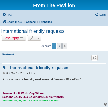
From The Pavilion
FAQ
Login
Board index
General
Friendlies
International friendly requests
Post Reply
1
2
Next
20 posts
Bustergut
Re: International friendly requests
P
Sat May 15, 2010 7:00 pm
o
s
Anyone want a friendly next week at Season 10's u19s?
t
Season 11 u19 World Cup Winner
Seasons 22, 47, 55 & 62 Windies Double Winners
Seasons 46, 47, 49 & 58 Irish Double Winners