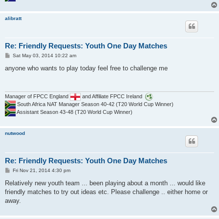
alibratt
Re: Friendly Requests: Youth One Day Matches
P
Sat May 03, 2014 10:22 am
o
s
anyone who wants to play today feel free to challenge me
t
Manager of FPCC England
and Affiliate FPCC Ireland
South Africa NAT Manager Season 40-42 (T20 World Cup Winner)
Assistant Season 43-48 (T20 World Cup Winner)
nutwood
Re: Friendly Requests: Youth One Day Matches
P
Fri Nov 21, 2014 4:30 pm
o
s
Relatively new youth team ... been playing about a month ... would like
t
friendly matches to try out ideas etc. Please challenge .. either home or
away.