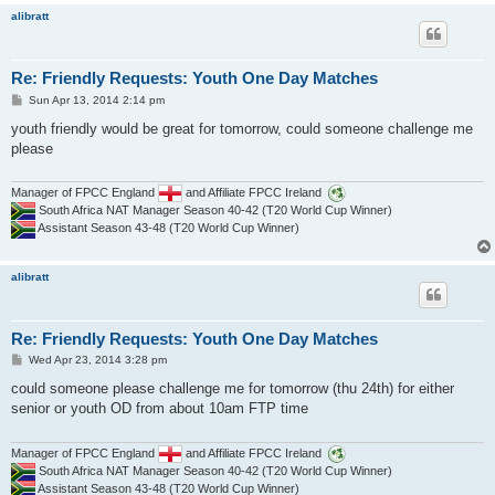
alibratt
Re: Friendly Requests: Youth One Day Matches
P
Sun Apr 13, 2014 2:14 pm
o
s
youth friendly would be great for tomorrow, could someone challenge me
t
please
Manager of FPCC England
and Affiliate FPCC Ireland
South Africa NAT Manager Season 40-42 (T20 World Cup Winner)
Assistant Season 43-48 (T20 World Cup Winner)
alibratt
Re: Friendly Requests: Youth One Day Matches
P
Wed Apr 23, 2014 3:28 pm
o
s
could someone please challenge me for tomorrow (thu 24th) for either
t
senior or youth OD from about 10am FTP time
Manager of FPCC England
and Affiliate FPCC Ireland
South Africa NAT Manager Season 40-42 (T20 World Cup Winner)
Assistant Season 43-48 (T20 World Cup Winner)