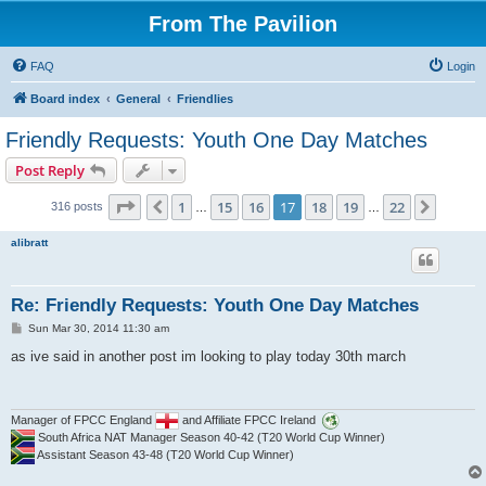
From The Pavilion
FAQ
Login
Board index
General
Friendlies
Friendly Requests: Youth One Day Matches
Post Reply
Page
17
of
22
1
15
16
17
18
19
22
Previous
Next
316 posts
…
…
alibratt
Re: Friendly Requests: Youth One Day Matches
P
Sun Mar 30, 2014 11:30 am
o
s
as ive said in another post im looking to play today 30th march
t
Manager of FPCC England
and Affiliate FPCC Ireland
South Africa NAT Manager Season 40-42 (T20 World Cup Winner)
Assistant Season 43-48 (T20 World Cup Winner)