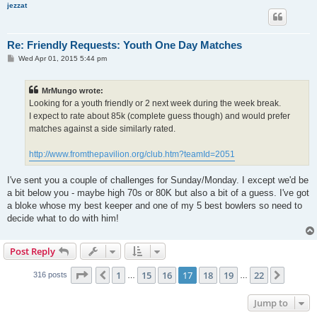
jezzat
Re: Friendly Requests: Youth One Day Matches
P
Wed Apr 01, 2015 5:44 pm
o
s
t
MrMungo wrote:
Looking for a youth friendly or 2 next week during the week break.
I expect to rate about 85k (complete guess though) and would prefer
matches against a side similarly rated.
http://www.fromthepavilion.org/club.htm?teamId=2051
I've sent you a couple of challenges for Sunday/Monday. I except we'd be
a bit below you - maybe high 70s or 80K but also a bit of a guess. I've got
a bloke whose my best keeper and one of my 5 best bowlers so need to
decide what to do with him!
Post Reply
Page
17
of
22
1
15
16
17
18
19
22
Previous
Next
316 posts
…
…
Jump to