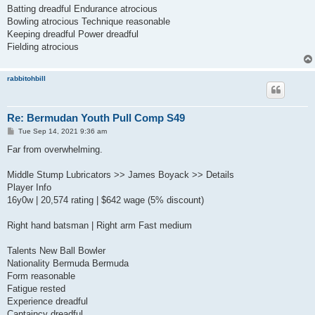
Batting dreadful Endurance atrocious
Bowling atrocious Technique reasonable
Keeping dreadful Power dreadful
Fielding atrocious
rabbitohbill
Re: Bermudan Youth Pull Comp S49
P
Tue Sep 14, 2021 9:36 am
o
s
Far from overwhelming.
t
Middle Stump Lubricators >> James Boyack >> Details
Player Info
16y0w | 20,574 rating | $642 wage (5% discount)
Right hand batsman | Right arm Fast medium
Talents New Ball Bowler
Nationality Bermuda Bermuda
Form reasonable
Fatigue rested
Experience dreadful
Captaincy dreadful