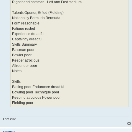
Right hand batsman | Left arm Fast medium
Talents Opener, Gifted (Fielding)
Nationality Bermuda Bermuda
Form reasonable
Fatigue rested
Experience dreadful
Captaincy dreadful
Skills Summary
Batsman poor
Bowler poor
Keeper atrocious
Allrounder poor
Notes
Skills
Batting poor Endurance dreadful
Bowling poor Technique poor
Keeping atrocious Power poor
Fielding poor
I am idiot
smemac