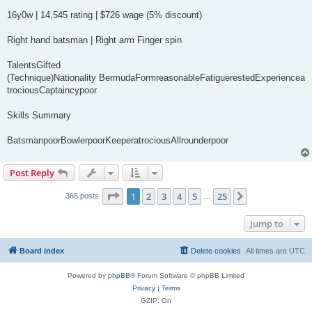
16y0w | 14,545 rating | $726 wage (5% discount)
Right hand batsman | Right arm Finger spin
TalentsGifted
(Technique)Nationality BermudaFormreasonableFatiguerestedExperiencea
trociousCaptaincypoor
Skills Summary
BatsmanpoorBowlerpoorKeeperatrociousAllrounderpoor
Post Reply
Page
1
of
25
1
2
3
4
5
25
Next
365 posts
…
Jump to
Board index
Delete cookies
All times are
UTC
Powered by
phpBB
® Forum Software © phpBB Limited
Privacy
|
Terms
GZIP: On