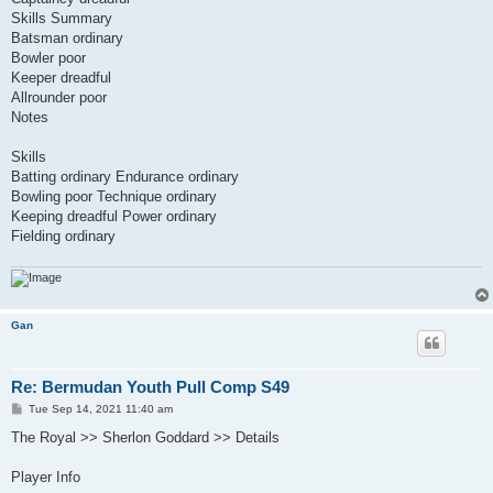
Skills Summary
Batsman ordinary
Bowler poor
Keeper dreadful
Allrounder poor
Notes
Skills
Batting ordinary Endurance ordinary
Bowling poor Technique ordinary
Keeping dreadful Power ordinary
Fielding ordinary
Gan
Re: Bermudan Youth Pull Comp S49
P
Tue Sep 14, 2021 11:40 am
o
s
The Royal >> Sherlon Goddard >> Details
t
Player Info