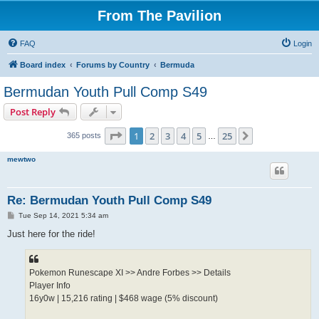
From The Pavilion
FAQ
Login
Board index
Forums by Country
Bermuda
Bermudan Youth Pull Comp S49
Post Reply
Page
1
of
25
1
2
3
4
5
25
Next
365 posts
…
mewtwo
Re: Bermudan Youth Pull Comp S49
P
Tue Sep 14, 2021 5:34 am
o
s
Just here for the ride!
t
Pokemon Runescape XI >> Andre Forbes >> Details
Player Info
16y0w | 15,216 rating | $468 wage (5% discount)