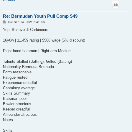
Re: Bermudan Youth Pull Comp S49
P
Tue Sep 14, 2021 5:41 am
o
s
Yep. Bushveldt Carbineers
t
16y0w | 11,459 rating | $566 wage (5% discount)
Right hand batsman | Right arm Medium
Talents Skilled (Batting), Gifted (Batting)
Nationality Bermuda Bermuda
Form reasonable
Fatigue rested
Experience dreadful
Captaincy average
Skills Summary
Batsman poor
Bowler atrocious
Keeper dreadful
Allrounder atrocious
Notes
Skills