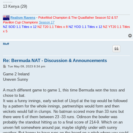
........
13 Kenya (29)
Realism Ravens
-
PokeMod Champion & The Quadfather Season 52 & 57
Pavilion Cup Champions
Season 17
NZ SOD 1.1 Titles x 12
NZ T20 1.1 Titles x 8
NZ YOD 1.1 Titles x 12
NZ YT20 1.1 Titles
x 5
Muff
Re: Bermuda NAT - Discussion & Announcements
P
Tue May 09, 2023 8:34 pm
o
s
Game 2 Ireland
t
Uneven Sunny
A much different game to game 1, this time Bermuda won the toss and
chose to bat.
It was a funny innings, early wicket of Lloyd at the top would be followed
by a pattern for the whole innings, partnerships would form and then
wickets would fall in clumps. No batman scored more than 33 runs but
there were 6 of them between 23 -33 runs. Odinson the bowler was
probably the standout hitting us to a final score of 214-9. Which on an
unven felt somewhere around par, maybe slightly under with sunny
weather. But happy to have runs on the board on a pitch where you could