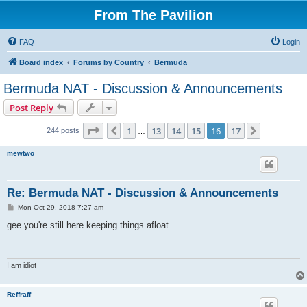
From The Pavilion
FAQ
Login
Board index
Forums by Country
Bermuda
Bermuda NAT - Discussion & Announcements
Post Reply
Page
16
of
17
1
13
14
15
16
17
Previous
Next
244 posts
…
mewtwo
Re: Bermuda NAT - Discussion & Announcements
P
Mon Oct 29, 2018 7:27 am
o
s
gee you're still here keeping things afloat
t
I am idiot
Reffraff