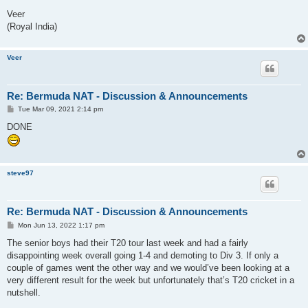
Veer
(Royal India)
Veer
Re: Bermuda NAT - Discussion & Announcements
P
Tue Mar 09, 2021 2:14 pm
o
s
DONE
t
steve97
Re: Bermuda NAT - Discussion & Announcements
P
Mon Jun 13, 2022 1:17 pm
o
s
The senior boys had their T20 tour last week and had a fairly
t
disappointing week overall going 1-4 and demoting to Div 3. If only a
couple of games went the other way and we would’ve been looking at a
very different result for the week but unfortunately that’s T20 cricket in a
nutshell.