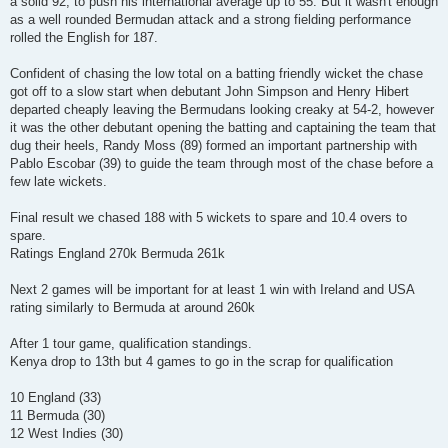
a solid 92, to push his international average up to 55. But it wasn't enough
as a well rounded Bermudan attack and a strong fielding performance
rolled the English for 187.
Confident of chasing the low total on a batting friendly wicket the chase
got off to a slow start when debutant John Simpson and Henry Hibert
departed cheaply leaving the Bermudans looking creaky at 54-2, however
it was the other debutant opening the batting and captaining the team that
dug their heels, Randy Moss (89) formed an important partnership with
Pablo Escobar (39) to guide the team through most of the chase before a
few late wickets.
Final result we chased 188 with 5 wickets to spare and 10.4 overs to
spare.
Ratings England 270k Bermuda 261k
Next 2 games will be important for at least 1 win with Ireland and USA
rating similarly to Bermuda at around 260k
After 1 tour game, qualification standings.
Kenya drop to 13th but 4 games to go in the scrap for qualification
10 England (33)
11 Bermuda (30)
12 West Indies (30)