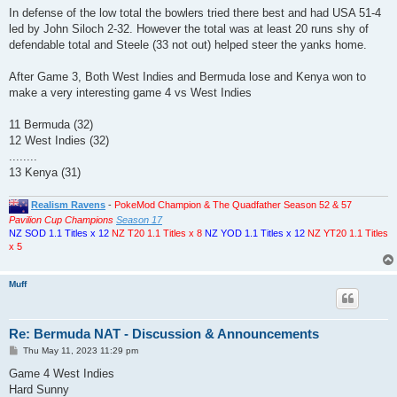
In defense of the low total the bowlers tried there best and had USA 51-4
led by John Siloch 2-32. However the total was at least 20 runs shy of
defendable total and Steele (33 not out) helped steer the yanks home.
After Game 3, Both West Indies and Bermuda lose and Kenya won to
make a very interesting game 4 vs West Indies
11 Bermuda (32)
12 West Indies (32)
........
13 Kenya (31)
Realism Ravens
-
PokeMod Champion & The Quadfather Season 52 & 57
Pavilion Cup Champions
Season 17
NZ SOD 1.1 Titles x 12
NZ T20 1.1 Titles x 8
NZ YOD 1.1 Titles x 12
NZ YT20 1.1 Titles
x 5
Muff
Re: Bermuda NAT - Discussion & Announcements
P
Thu May 11, 2023 11:29 pm
o
s
Game 4 West Indies
t
Hard Sunny