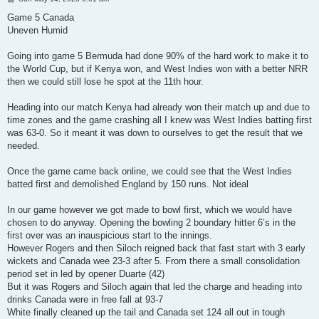
o
s
Game 5 Canada
t
Uneven Humid
Going into game 5 Bermuda had done 90% of the hard work to make it to
the World Cup, but if Kenya won, and West Indies won with a better NRR
then we could still lose he spot at the 11th hour.
Heading into our match Kenya had already won their match up and due to
time zones and the game crashing all I knew was West Indies batting first
was 63-0. So it meant it was down to ourselves to get the result that we
needed.
Once the game came back online, we could see that the West Indies
batted first and demolished England by 150 runs. Not ideal
In our game however we got made to bowl first, which we would have
chosen to do anyway. Opening the bowling 2 boundary hitter 6’s in the
first over was an inauspicious start to the innings.
However Rogers and then Siloch reigned back that fast start with 3 early
wickets and Canada wee 23-3 after 5. From there a small consolidation
period set in led by opener Duarte (42)
But it was Rogers and Siloch again that led the charge and heading into
drinks Canada were in free fall at 93-7
White finally cleaned up the tail and Canada set 124 all out in tough