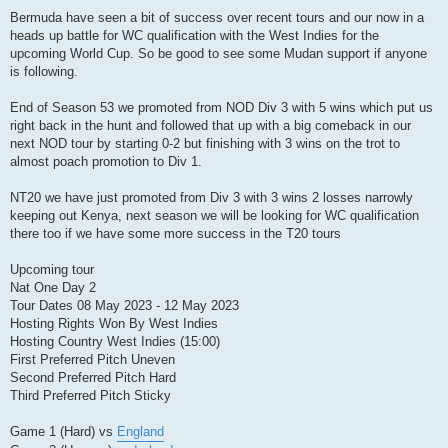
Bermuda have seen a bit of success over recent tours and our now in a
heads up battle for WC qualification with the West Indies for the
upcoming World Cup. So be good to see some Mudan support if anyone
is following.
End of Season 53 we promoted from NOD Div 3 with 5 wins which put us
right back in the hunt and followed that up with a big comeback in our
next NOD tour by starting 0-2 but finishing with 3 wins on the trot to
almost poach promotion to Div 1.
NT20 we have just promoted from Div 3 with 3 wins 2 losses narrowly
keeping out Kenya, next season we will be looking for WC qualification
there too if we have some more success in the T20 tours
Upcoming tour
Nat One Day 2
Tour Dates 08 May 2023 - 12 May 2023
Hosting Rights Won By West Indies
Hosting Country West Indies (15:00)
First Preferred Pitch Uneven
Second Preferred Pitch Hard
Third Preferred Pitch Sticky
Game 1 (Hard) vs
England