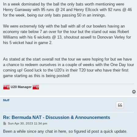
In a week dominated by the ball the only bats worth mentioning were
Henry Garraway with 95 runs @ 24 and Henry Ellcock with 92 runs @ 46
for the week, being our only bats passing 50 in an innings.
We were extremely tidy with the ball with all of our bowlers having an
economy rate below 7 an over for the tour but the stand out was Robert
Williams with his 6 wickets @ 13, shoutout aswell to Donovan Verley for
his 5 wicket haul in game 2.
As stated at the start overall not the tour we were hoping for but we have
a chance to redeem ourselves in a couple of weeks with the One Day tour
coming up! Good luck to the U20’s in their T20 tour who have their first
game starting as this is being posted!
U20 Manager
Muff
Re: Bermuda NAT - Discussion & Announcements
P
Sun Apr 30, 2023 11:34 pm
o
s
Been a while since any chat in here, so figured id post a quick update.
t