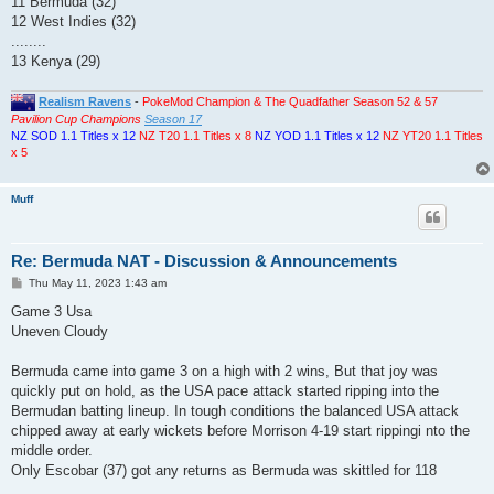
11 Bermuda (32)
12 West Indies (32)
........
13 Kenya (29)
Realism Ravens
-
PokeMod Champion & The Quadfather Season 52 & 57
Pavilion Cup Champions
Season 17
NZ SOD 1.1 Titles x 12
NZ T20 1.1 Titles x 8
NZ YOD 1.1 Titles x 12
NZ YT20 1.1 Titles
x 5
Muff
Re: Bermuda NAT - Discussion & Announcements
P
Thu May 11, 2023 1:43 am
o
s
Game 3 Usa
t
Uneven Cloudy
Bermuda came into game 3 on a high with 2 wins, But that joy was
quickly put on hold, as the USA pace attack started ripping into the
Bermudan batting lineup. In tough conditions the balanced USA attack
chipped away at early wickets before Morrison 4-19 start rippingi nto the
middle order.
Only Escobar (37) got any returns as Bermuda was skittled for 118