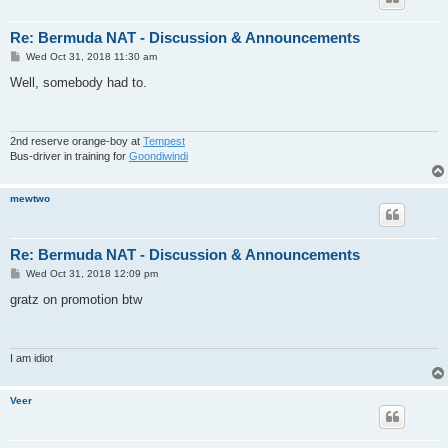
Re: Bermuda NAT - Discussion & Announcements
P
Wed Oct 31, 2018 11:30 am
o
s
Well, somebody had to.
t
2nd reserve orange-boy at
Tempest
Bus-driver in training for
Goondiwindi
mewtwo
Re: Bermuda NAT - Discussion & Announcements
P
Wed Oct 31, 2018 12:09 pm
o
s
gratz on promotion btw
t
I am idiot
Veer