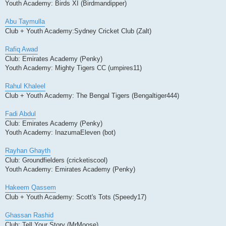
Youth Academy: Birds XI (Birdmandipper)
Abu Taymulla
Club + Youth Academy:Sydney Cricket Club (Zalt)
Rafiq Awad
Club: Emirates Academy (Penky)
Youth Academy: Mighty Tigers CC (umpires11)
Rahul Khaleel
Club + Youth Academy: The Bengal Tigers (Bengaltiger444)
Fadi Abdul
Club: Emirates Academy (Penky)
Youth Academy: InazumaEleven (bot)
Rayhan Ghayth
Club: Groundfielders (cricketiscool)
Youth Academy: Emirates Academy (Penky)
Hakeem Qassem
Club + Youth Academy: Scott's Tots (Speedy17)
Ghassan Rashid
Club: Tell Your Story (MrMoose)