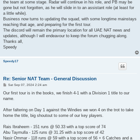
the team at some stage. Radar will continue in his role, and PB may be
gone but not forgotten, as he will slide in to an assistant role (at least for
a little while).
Business now turns to updating the squad, with some longtime mainstays
reaching that age, and preparing for the first tour.
The discord will remain the primary location for all UAE NAT news and
updates, although I will endeavour to keep the forum chugging along.
Thanks all,
Speedy
Speedy17
Re: Senior NAT Team - General Discussion
P
Sat Sep 07, 2024 2:24 am
o
s
Our first tour is in the books, we finish 4-1 with a Division 1 title to our
t
name.
After faltering on Day 1 against the Windies we won 4 on the trot to take
home the title, big shoutout to some of our key players.
Rais Ibraheem - 151 runs @ 50.33 with a top score of 74
Abu Taymulla - 125 runs @ 31.25 with a top score of 42
Nasir Ommar - 118 runs @ 59 with a top score of 56 + 6 Catches and a