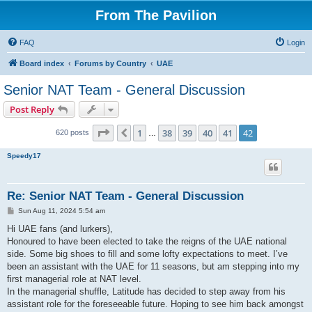
From The Pavilion
FAQ
Login
Board index
Forums by Country
UAE
Senior NAT Team - General Discussion
Post Reply
Page
42
of
42
1
38
39
40
41
42
Previous
620 posts
…
Speedy17
Re: Senior NAT Team - General Discussion
P
Sun Aug 11, 2024 5:54 am
o
s
Hi UAE fans (and lurkers),
t
Honoured to have been elected to take the reigns of the UAE national
side. Some big shoes to fill and some lofty expectations to meet. I’ve
been an assistant with the UAE for 11 seasons, but am stepping into my
first managerial role at NAT level.
In the managerial shuffle, Latitude has decided to step away from his
assistant role for the foreseeable future. Hoping to see him back amongst