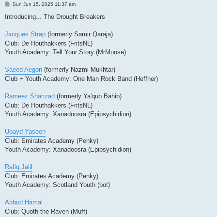
P
Sun Jun 15, 2025 11:37 am
o
s
Introducing... The Drought Breakers
t
Jacques Strap
(formerly Samir Qaraja)
Club: De Houthakkers (FritsNL)
Youth Academy: Tell Your Story (MrMoose)
Saeed Aegon
(formerly Nazmi Mukhtar)
Club + Youth Academy: One Man Rock Band (Heffner)
Rameez Shahzad
(formerly Ya'qub Bahib)
Club: De Houthakkers (FritsNL)
Youth Academy: Xanadoosra (Epipsychidion)
Ubayd Yaseen
Club: Emirates Academy (Penky)
Youth Academy: Xanadoosra (Epipsychidion)
Rafiq Jalil
Club: Emirates Academy (Penky)
Youth Academy: Scotland Youth (bot)
Abbud Hamal
Club: Quoth the Raven (Muff)