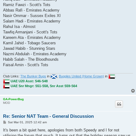
Ramiz Fawzi - Scott's Tots
Abbas Rafi - Emirates Academy
Nasir Ommar - Sussex Exiles XI
Salam Hadi - Emirates Academy
Rahul Isa - Almost
Tawfiq Armanjani - Scott's Tots
Kareem Ata - Emirates Academy
Kamil Jahid - Tobago Saucers
Jawad Habib - Stunning Stars
Nazmi Abdulah - Emirates Academy
Habib Salah - The Bloodhounds
Faisal Amin - Scott's Tots
Club Links:
The Bunker Bugs
in
,
Buggles United (Home Grown)
in
.
UAE U20 Asst: S46-S48
UAE Snr Mngr: S51-S58, Snr Asst S59-S64
GA-PowerBug
MOD
Re: Senior NAT Team - General Discussion
P
Sat Mar 01, 2025 12:42 am
o
s
It's been a bit quiet here, apologies from both Speedy and I for not
t
utilising the forum that much. It turns out that the holiday season saw us