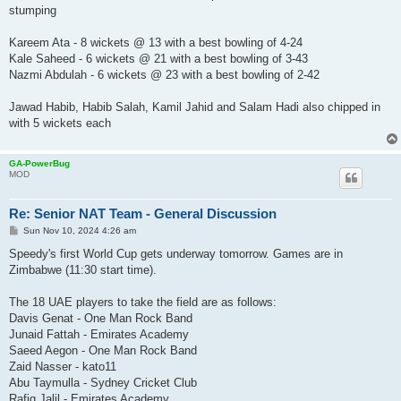
stumping
Kareem Ata - 8 wickets @ 13 with a best bowling of 4-24
Kale Saheed - 6 wickets @ 21 with a best bowling of 3-43
Nazmi Abdulah - 6 wickets @ 23 with a best bowling of 2-42
Jawad Habib, Habib Salah, Kamil Jahid and Salam Hadi also chipped in
with 5 wickets each
GA-PowerBug
MOD
Re: Senior NAT Team - General Discussion
P
Sun Nov 10, 2024 4:26 am
o
s
Speedy's first World Cup gets underway tomorrow. Games are in
t
Zimbabwe (11:30 start time).
The 18 UAE players to take the field are as follows:
Davis Genat - One Man Rock Band
Junaid Fattah - Emirates Academy
Saeed Aegon - One Man Rock Band
Zaid Nasser - kato11
Abu Taymulla - Sydney Cricket Club
Rafiq Jalil - Emirates Academy