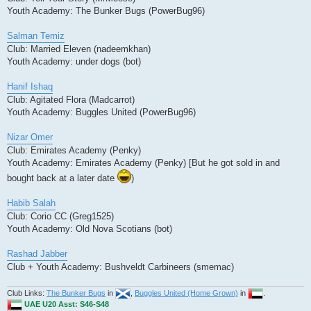
Youth Academy: The Bunker Bugs (PowerBug96)
Salman Temiz
Club: Married Eleven (nadeemkhan)
Youth Academy: under dogs (bot)
Hanif Ishaq
Club: Agitated Flora (Madcarrot)
Youth Academy: Buggles United (PowerBug96)
Nizar Omer
Club: Emirates Academy (Penky)
Youth Academy: Emirates Academy (Penky) [But he got sold in and
bought back at a later date
)
Habib Salah
Club: Corio CC (Greg1525)
Youth Academy: Old Nova Scotians (bot)
Rashad Jabber
Club + Youth Academy: Bushveldt Carbineers (smemac)
Club Links:
The Bunker Bugs
in
,
Buggles United (Home Grown)
in
.
UAE U20 Asst: S46-S48