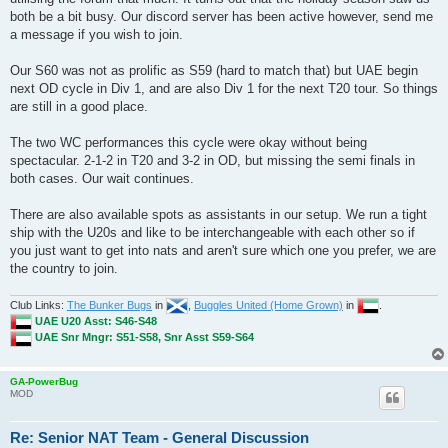
both be a bit busy. Our discord server has been active however, send me
a message if you wish to join.
Our S60 was not as prolific as S59 (hard to match that) but UAE begin
next OD cycle in Div 1, and are also Div 1 for the next T20 tour. So things
are still in a good place.
The two WC performances this cycle were okay without being
spectacular. 2-1-2 in T20 and 3-2 in OD, but missing the semi finals in
both cases. Our wait continues.
There are also available spots as assistants in our setup. We run a tight
ship with the U20s and like to be interchangeable with each other so if
you just want to get into nats and aren't sure which one you prefer, we are
the country to join.
Club Links:
The Bunker Bugs
in
,
Buggles United (Home Grown)
in
.
UAE U20 Asst: S46-S48
UAE Snr Mngr: S51-S58, Snr Asst S59-S64
GA-PowerBug
MOD
Re: Senior NAT Team - General Discussion