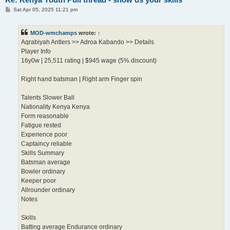
P
Sat Apr 05, 2025 11:21 pm
o
s
t
MOD-wmchamps
wrote:
↑
Aqrabiyah Antlers >> Adroa Kabando >> Details
Player Info
16y0w | 25,511 rating | $945 wage (5% discount)
Right hand batsman | Right arm Finger spin
Talents Slower Ball
Nationality Kenya Kenya
Form reasonable
Fatigue rested
Experience poor
Captaincy reliable
Skills Summary
Batsman average
Bowler ordinary
Keeper poor
Allrounder ordinary
Notes
Skills
Batting average Endurance ordinary