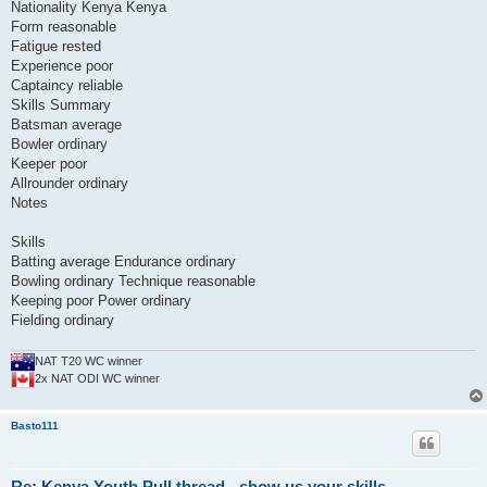
Nationality Kenya Kenya
Form reasonable
Fatigue rested
Experience poor
Captaincy reliable
Skills Summary
Batsman average
Bowler ordinary
Keeper poor
Allrounder ordinary
Notes
Skills
Batting average Endurance ordinary
Bowling ordinary Technique reasonable
Keeping poor Power ordinary
Fielding ordinary
NAT T20 WC winner
2x NAT ODI WC winner
Basto111
Re: Kenya Youth Pull thread - show us your skills