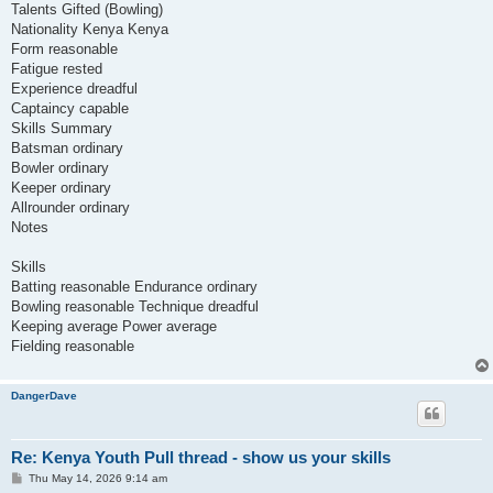
Talents Gifted (Bowling)
Nationality Kenya Kenya
Form reasonable
Fatigue rested
Experience dreadful
Captaincy capable
Skills Summary
Batsman ordinary
Bowler ordinary
Keeper ordinary
Allrounder ordinary
Notes
Skills
Batting reasonable Endurance ordinary
Bowling reasonable Technique dreadful
Keeping average Power average
Fielding reasonable
DangerDave
Re: Kenya Youth Pull thread - show us your skills
P
Thu May 14, 2026 9:14 am
o