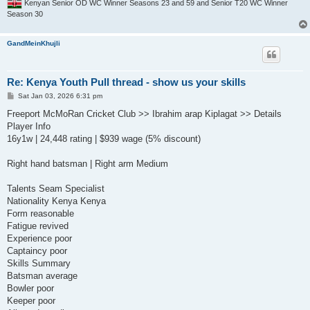
Kenyan Senior OD WC Winner Seasons 23 and 59 and Senior T20 WC Winner
Season 30
GandMeinKhujli
Re: Kenya Youth Pull thread - show us your skills
P
Sat Jan 03, 2026 6:31 pm
o
s
Freeport McMoRan Cricket Club >> Ibrahim arap Kiplagat >> Details
t
Player Info
16y1w | 24,448 rating | $939 wage (5% discount)
Right hand batsman | Right arm Medium
Talents Seam Specialist
Nationality Kenya Kenya
Form reasonable
Fatigue revived
Experience poor
Captaincy poor
Skills Summary
Batsman average
Bowler poor
Keeper poor