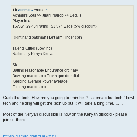
s
t
AchmidG
wrote:
↑
Achmid's Soul >> Jirani Nairob >> Details
Player Info
16y0w | 29,404 rating | $1,574 wage (5% discount)
Right hand batsman | Left arm Finger spin
Talents Gifted (Bowling)
Nationality Kenya Kenya
Skills
Batting reasonable Endurance ordinary
Bowling reasonable Technique dreadful
Keeping average Power average
Fielding reasonable
Ouch that tech. How are you going to train him? - alternate bat tech / bowl
tech and fielding will get the tech up but it will take a long time........
Most of the Kenyan discussion is now on the Kenyan discord - please
join us there
https://discord.gg/KxDAwMzJ