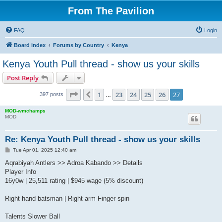
From The Pavilion
FAQ
Login
Board index
Forums by Country
Kenya
Kenya Youth Pull thread - show us your skills
Post Reply
Page
27
of
27
1
23
24
25
26
27
Previous
397 posts
…
MOD-wmchamps
MOD
Re: Kenya Youth Pull thread - show us your skills
P
Tue Apr 01, 2025 12:40 am
o
s
Aqrabiyah Antlers >> Adroa Kabando >> Details
t
Player Info
16y0w | 25,511 rating | $945 wage (5% discount)
Right hand batsman | Right arm Finger spin
Talents Slower Ball