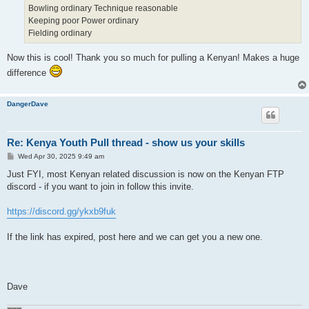
Bowling ordinary Technique reasonable
Keeping poor Power ordinary
Fielding ordinary
Now this is cool! Thank you so much for pulling a Kenyan! Makes a huge
difference
DangerDave
Re: Kenya Youth Pull thread - show us your skills
P
Wed Apr 30, 2025 9:49 am
o
s
Just FYI, most Kenyan related discussion is now on the Kenyan FTP
t
discord - if you want to join in follow this invite.
https://discord.gg/ykxb9fuk
If the link has expired, post here and we can get you a new one.
Dave