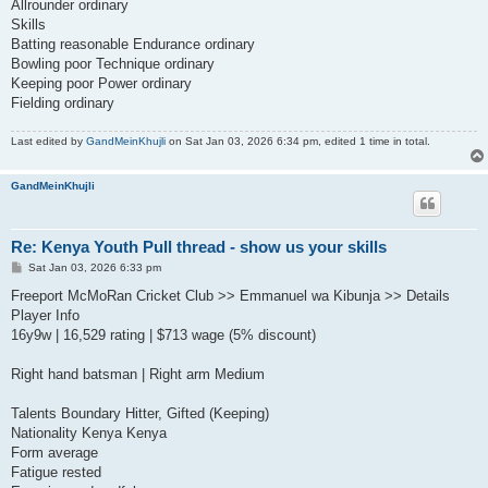
Allrounder ordinary
Skills
Batting reasonable Endurance ordinary
Bowling poor Technique ordinary
Keeping poor Power ordinary
Fielding ordinary
Last edited by
GandMeinKhujli
on Sat Jan 03, 2026 6:34 pm, edited 1 time in total.
GandMeinKhujli
Re: Kenya Youth Pull thread - show us your skills
P
Sat Jan 03, 2026 6:33 pm
o
s
Freeport McMoRan Cricket Club >> Emmanuel wa Kibunja >> Details
t
Player Info
16y9w | 16,529 rating | $713 wage (5% discount)
Right hand batsman | Right arm Medium
Talents Boundary Hitter, Gifted (Keeping)
Nationality Kenya Kenya
Form average
Fatigue rested