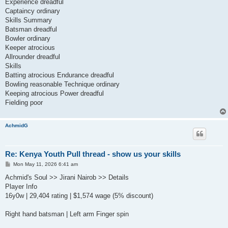
Experience dreadful
Captaincy ordinary
Skills Summary
Batsman dreadful
Bowler ordinary
Keeper atrocious
Allrounder dreadful
Skills
Batting atrocious Endurance dreadful
Bowling reasonable Technique ordinary
Keeping atrocious Power dreadful
Fielding poor
AchmidG
Re: Kenya Youth Pull thread - show us your skills
P
Mon May 11, 2026 6:41 am
o
s
Achmid's Soul >> Jirani Nairob >> Details
t
Player Info
16y0w | 29,404 rating | $1,574 wage (5% discount)
Right hand batsman | Left arm Finger spin