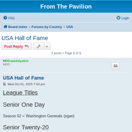
From The Pavilion
FAQ
Login
Board index
Forums by Country
USA
USA Hall of Fame
Post Reply
2 posts • Page
1
of
1
MOD-quirkilyalive
MOD
USA Hall of Fame
P
Wed Oct 01, 2025 7:04 pm
o
League Titles
s
t
Senior One Day
Season 62 = Washington Generals (egan)
Senior Twenty-20