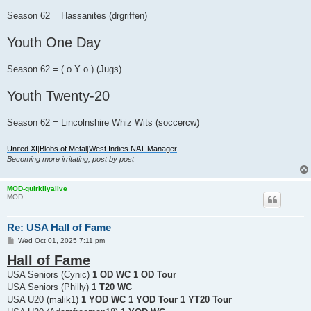
Season 62 = Hassanites (drgriffen)
Youth One Day
Season 62 = ( o Y o ) (Jugs)
Youth Twenty-20
Season 62 = Lincolnshire Whiz Wits (soccercw)
United XI
|
Blobs of Metal
|
West Indies NAT Manager
Becoming more irritating, post by post
MOD-quirkilyalive
MOD
Re: USA Hall of Fame
P
Wed Oct 01, 2025 7:11 pm
o
Hall of Fame
s
t
USA Seniors (Cynic)
1 OD WC 1 OD Tour
USA Seniors (Philly)
1 T20 WC
USA U20 (malik1)
1 YOD WC 1 YOD Tour 1 YT20 Tour