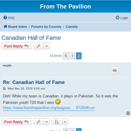
From The Pavilion
FAQ
Login
Board index
Forums by Country
Canada
Canadian Hall of Fame
Post Reply
1
2
Previous
16 posts
maple
Re: Canadian Hall of Fame
P
Wed Mar 18, 2026 9:00 am
o
s
Doh! While my team is Canadian, it plays in Pakistan. So it was the
t
Pakistan youth T20 that I won
https://www.fromthepavilion.org/leagueo ... 97250#curr
Post Reply