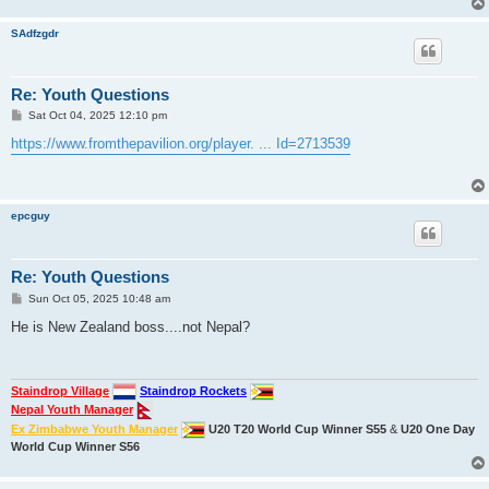
SAdfzgdr
Re: Youth Questions
P
Sat Oct 04, 2025 12:10 pm
o
s
https://www.fromthepavilion.org/player. ... Id=2713539
t
epcguy
Re: Youth Questions
P
Sun Oct 05, 2025 10:48 am
o
s
He is New Zealand boss....not Nepal?
t
Staindrop Village
Staindrop Rockets
Nepal Youth Manager
Ex Zimbabwe Youth Manager
U20 T20 World Cup Winner S55
&
U20 One Day
World Cup Winner S56