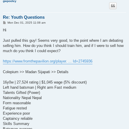
gwpooley
Re: Youth Questions
P
Mon Dec 01, 2025 11:08 am
o
s
Hi
t
Just pulled this guy! Seems very good, to the point where I am debating
selling him. How do you think I should train him, and if I were to sell how
much do you think I could expect?
https://www.fromthepavilion.org/player. ... Id=2745936
Colepium >> Madan Sijapati >> Details
16y0w | 27,524 rating | $1,045 wage (5% discount)
Left hand batsman | Right arm Fast medium
Talents Gifted (Power)
Nationality Nepal Nepal
Form reasonable
Fatigue rested
Experience poor
Captaincy reliable
Skills Summary
Batsman average