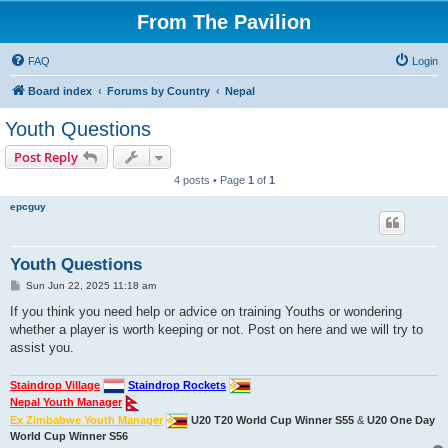
From The Pavilion
FAQ
Login
Board index
Forums by Country
Nepal
Youth Questions
Post Reply
4 posts • Page
1
of
1
epcguy
Youth Questions
P
Sun Jun 22, 2025 11:18 am
o
s
If you think you need help or advice on training Youths or wondering
t
whether a player is worth keeping or not. Post on here and we will try to
assist you.
Staindrop Village
Staindrop Rockets
Nepal Youth Manager
Ex Zimbabwe Youth Manager
U20 T20 World Cup Winner S55
&
U20 One Day
World Cup Winner S56