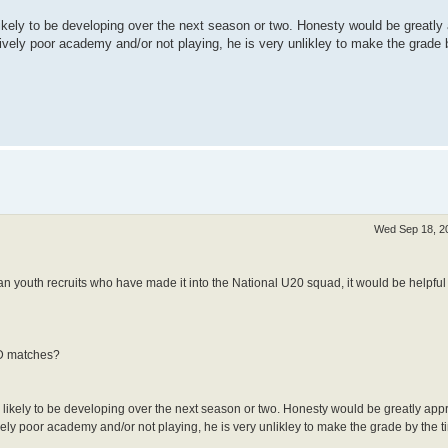
likely to be developing over the next season or two. Honesty would be greatly
latively poor academy and/or not playing, he is very unlikley to make the grade
Wed Sep 18, 2
 youth recruits who have made it into the National U20 squad, it would be helpful 
OD matches?
 likely to be developing over the next season or two. Honesty would be greatly appr
atively poor academy and/or not playing, he is very unlikley to make the grade by the 