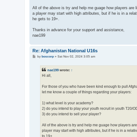
All of the above is try and help me guage how players are 
a player may start with high attributes, but if he is in a re
he gets to 19+.
Thanks in advance for your support and assistance,
nae199
Re: Afghanistan National U16s
P
by
boscorp
»
Sat Nov 02, 2024 3:05 am
o
s
t
nae199
wrote:
↑
Hi all,
For those of you who have been kind enough to pull Afghan
let me know a couple of things regarding your players:
1) what level is your academy?
2) do you intend to play your youth recruit in youth T20/
3) do you intend to sell your player?
All of the above is try and help me guage how players are
player may start with high attributes, but if he is in a rel
to 19+.