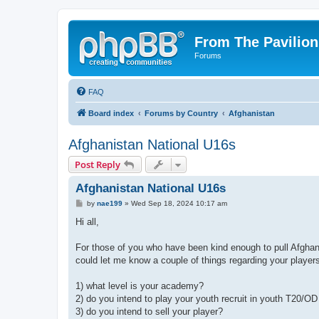
From The Pavilion
Forums
FAQ
Board index
Forums by Country
Afghanistan
Afghanistan National U16s
Post Reply
Afghanistan National U16s
P
by
nae199
»
Wed Sep 18, 2024 10:17 am
o
s
Hi all,
t
For those of you who have been kind enough to pull Afghan 
could let me know a couple of things regarding your player
1) what level is your academy?
2) do you intend to play your youth recruit in youth T20/
3) do you intend to sell your player?