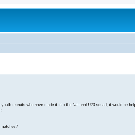
youth recruits who have made it into the National U20 squad, it would be help
s:
OD matches?