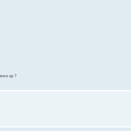
ience up ?