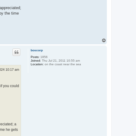
 appreciated;
 by the time
T
o
p
boscorp
Posts:
1856
Joined:
Thu Jul 21, 2011 10:55 am
Location:
on the coast near the sea
024 10:17 am
if you could
eciated; a
time he gets