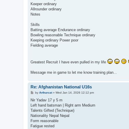
Keeper ordinary
Allrounder ordinary
Notes
Skills
Batting average Endurance ordinary
Bowling reasonable Technique ordinary
Keeping ordinary Power poor
Fielding average
Greatest Recruit I have even pulled in my life
Message me in game to let me know training plan...
Re: Afghanistan National U16s
P
by
Arthurcat
»
Wed Jan 14, 2026 12:12 pm
o
s
Nir Yadav 17 y 5 m
t
Left hand batsman | Right arm Medium
Talents Gifted (Technique)
Nationality Nepal Nepal
Form reasonable
Fatigue rested