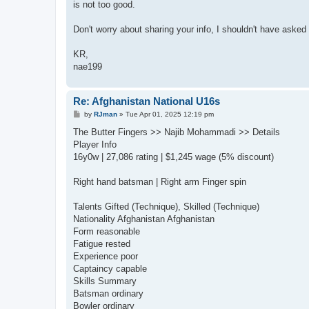
is not too good.
Don't worry about sharing your info, I shouldn't have asked fo
KR,
nae199
Re: Afghanistan National U16s
P
by
RJman
»
Tue Apr 01, 2025 12:19 pm
o
s
The Butter Fingers >> Najib Mohammadi >> Details
t
Player Info
16y0w | 27,086 rating | $1,245 wage (5% discount)
Right hand batsman | Right arm Finger spin
Talents Gifted (Technique), Skilled (Technique)
Nationality Afghanistan Afghanistan
Form reasonable
Fatigue rested
Experience poor
Captaincy capable
Skills Summary
Batsman ordinary
Bowler ordinary