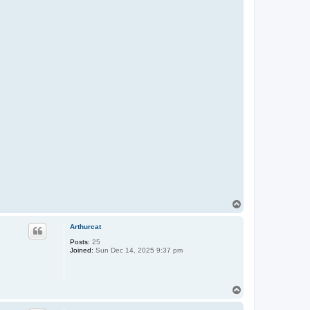
T
o
p
Arthurcat
Posts:
25
Joined:
Sun Dec 14, 2025 9:37 pm
T
o
p