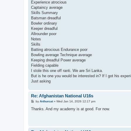
Experience atrocious
Captaincy average
Skills Summary
Batsman dreadful
Bowler ordinary
Keeper dreadful
Allrounder poor
Notes
Skills
Batting atrocious Endurance poor
Bowling average Technique average
Keeping dreadful Power average
Fielding capable
I stole this one off ranti. We are Sri Lanka.
But is he one you would be interested in? If I got his exper
Just asking
Re: Afghanistan National U16s
P
by
Arthurcat
»
Wed Jan 14, 2026 12:17 pm
o
s
Thanks. And my academy is at good. For now.
t