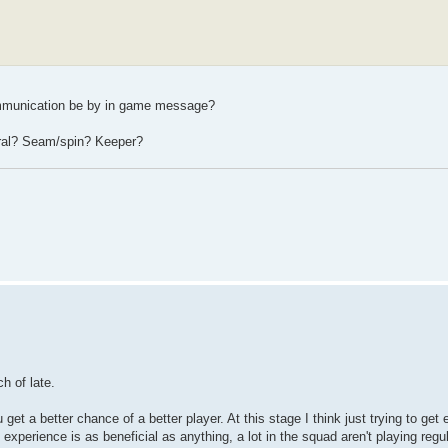
communication be by in game message?
eral? Seam/spin? Keeper?
h of late.
 get a better chance of a better player. At this stage I think just trying to get
xperience is as beneficial as anything, a lot in the squad aren't playing regu