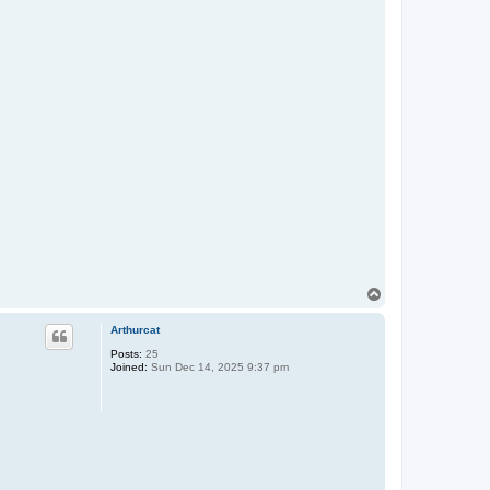
T
o
p
Arthurcat
Posts:
25
Joined:
Sun Dec 14, 2025 9:37 pm