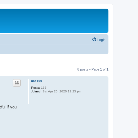
Login
8 posts • Page
1
of
1
nae199
Posts:
135
Joined:
Sat Apr 25, 2020 12:25 pm
ful if you