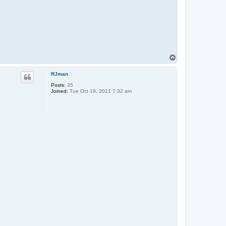
T
o
p
RJman
Posts:
35
Joined:
Tue Oct 19, 2021 7:32 am