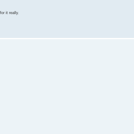
r it really.