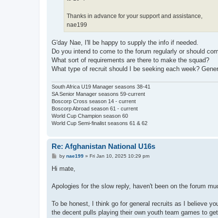
Thanks in advance for your support and assistance,
nae199
G'day Nae, I'll be happy to supply the info if needed.
Do you intend to come to the forum regularly or should 
What sort of requirements are there to make the squad?
What type of recruit should I be seeking each week? Gen
South Africa U19 Manager seasons 38-41
SA Senior Manager seasons 59-current
Boscorp Cross season 14 - current
Boscorp Abroad season 61 - current
World Cup Champion season 60
World Cup Semi-finalist seasons 61 & 62
Re: Afghanistan National U16s
P
by
nae199
»
Fri Jan 10, 2025 10:29 pm
o
s
Hi mate,
t
Apologies for the slow reply, haven't been on the forum muc
To be honest, I think go for general recruits as I believe you
the decent pulls playing their own youth team games to get e