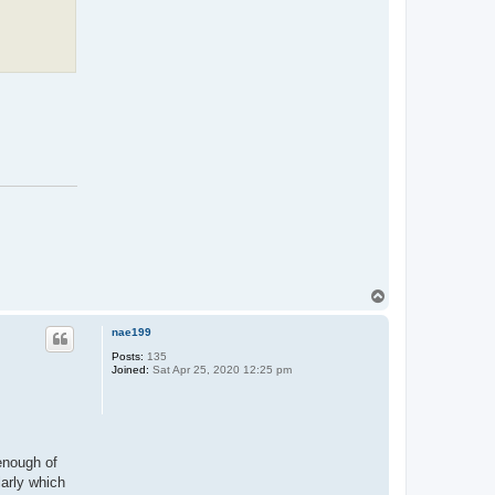
T
o
p
nae199
Posts:
135
Joined:
Sat Apr 25, 2020 12:25 pm
 enough of
larly which