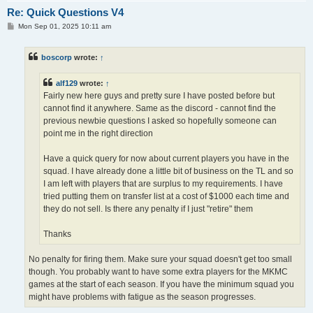
Re: Quick Questions V4
P
Mon Sep 01, 2025 10:11 am
o
s
t
boscorp
wrote:
↑
alf129
wrote:
↑
Fairly new here guys and pretty sure I have posted before but
cannot find it anywhere. Same as the discord - cannot find the
previous newbie questions I asked so hopefully someone can
point me in the right direction
Have a quick query for now about current players you have in the
squad. I have already done a little bit of business on the TL and so
I am left with players that are surplus to my requirements. I have
tried putting them on transfer list at a cost of $1000 each time and
they do not sell. Is there any penalty if I just "retire" them
Thanks
No penalty for firing them. Make sure your squad doesn't get too small
though. You probably want to have some extra players for the MKMC
games at the start of each season. If you have the minimum squad you
might have problems with fatigue as the season progresses.