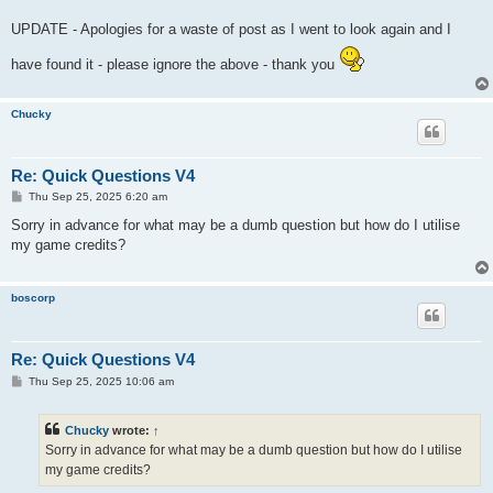
UPDATE - Apologies for a waste of post as I went to look again and I
have found it - please ignore the above - thank you
Chucky
Re: Quick Questions V4
P
Thu Sep 25, 2025 6:20 am
o
s
Sorry in advance for what may be a dumb question but how do I utilise
t
my game credits?
boscorp
Re: Quick Questions V4
P
Thu Sep 25, 2025 10:06 am
o
s
t
Chucky
wrote:
↑
Sorry in advance for what may be a dumb question but how do I utilise
my game credits?