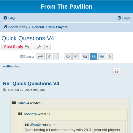
From The Pavilion
FAQ
Login
Board index
General
New Players
Quick Questions V4
Post Reply
Page
55
of
56
1
52
53
54
55
56
Previous
Next
836 posts
…
wolfberries
Re: Quick Questions V4
P
Tue Jun 03, 2025 8:49 am
o
s
t
JMac24
wrote:
↑
boscorp
wrote:
↑
JMac24
wrote:
↑
Does having a Lavish academy with 28-31 year old players