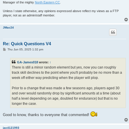
Manager of the mighty
North Eastern CC
.
Unless I state otherwise, any opinions expressed above reflect my views as a FTP
player, not as an admin/staff member.
JMac24
Re: Quick Questions V4
P
Thu Jun 05, 2025 1:32 pm
o
s
t
GA-James018
wrote:
↑
There is still a minor random element but yes, now you can roughly
track skill declines to the point where you'll probably be no more than a
week off either way predicting when the player will plop.
Prior to a change that was made a few seasons ago, players aged 30
and over would randomly drop by significant amounts at a time (about
half a level depending on age, doubled for endurance) but that is no
longer the case.
Good to know, thanks to everyone that commented!
jac4121993