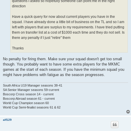
questions I asked so hopefully someone can point me in the right
direction
Have a quick query for now about current players you have in the
squad. I have already done a little bit of business on the TL and so I am
left with players that are surplus to my requirements. I have tried putting
them on transfer list at a cost of $1000 each time and they do not sell. Is
there any penalty if I just "retire" them
Thanks
No penalty for firing them. Make sure your squad doesn't get too small
though. You probably want to have some extra players for the MKMC
games at the start of each season. If you have the minimum squad you
might have problems with fatigue as the season progresses.
South Africa U19 Manager seasons 38-41
SA Senior Manager seasons 59-current
Boscorp Cross season 14 - current
Boscorp Abroad season 61 - current
World Cup Champion season 60
World Cup Semi-finalist seasons 61 & 62
alf129