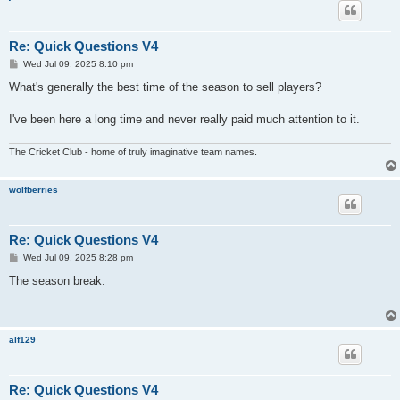
Re: Quick Questions V4
P
Wed Jul 09, 2025 8:10 pm
o
s
What's generally the best time of the season to sell players?
t
I've been here a long time and never really paid much attention to it.
The Cricket Club - home of truly imaginative team names.
wolfberries
Re: Quick Questions V4
P
Wed Jul 09, 2025 8:28 pm
o
s
The season break.
t
alf129
Re: Quick Questions V4