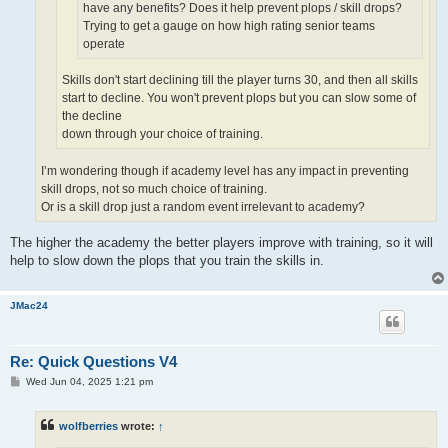
have any benefits? Does it help prevent plops / skill drops?
Trying to get a gauge on how high rating senior teams
operate
Skills don't start declining till the player turns 30, and then all skills
start to decline. You won't prevent plops but you can slow some of
the decline
down through your choice of training.
I’m wondering though if academy level has any impact in preventing
skill drops, not so much choice of training.
Or is a skill drop just a random event irrelevant to academy?
The higher the academy the better players improve with training, so it will
help to slow down the plops that you train the skills in.
JMac24
Re: Quick Questions V4
P
Wed Jun 04, 2025 1:21 pm
o
s
t
wolfberries
wrote:
↑