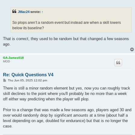
o
s
t
JMac24
wrote:
↑
So plops aren’t a random event but instead are when a skill lowers
below its baseline?
That is correct, they used to be random but that changed a few seasons
ago.
GA-James018
MOD
Re: Quick Questions V4
P
Thu Jun 05, 2025 12:02 pm
o
s
There is still a minor random element but yes, now you can roughly track
t
skill declines to the point where you'll probably be no more than a week
off either way predicting when the player will plop.
Prior to a change that was made a few seasons ago, players aged 30 and
over would randomly drop by significant amounts at a time (about half a
level depending on age, doubled for endurance) but that is no longer the
case.