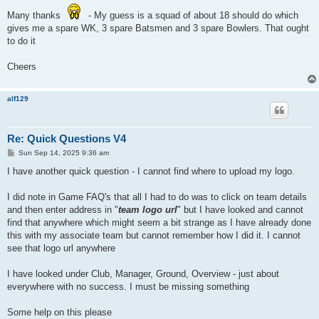
Many thanks
- My guess is a squad of about 18 should do which
gives me a spare WK, 3 spare Batsmen and 3 spare Bowlers. That ought
to do it
Cheers
alf129
Re: Quick Questions V4
P
Sun Sep 14, 2025 9:36 am
o
s
I have another quick question - I cannot find where to upload my logo.
t
I did note in Game FAQ's that all I had to do was to click on team details
and then enter address in "
team logo url
" but I have looked and cannot
find that anywhere which might seem a bit strange as I have already done
this with my associate team but cannot remember how I did it. I cannot
see that logo url anywhere
I have looked under Club, Manager, Ground, Overview - just about
everywhere with no success. I must be missing something
Some help on this please