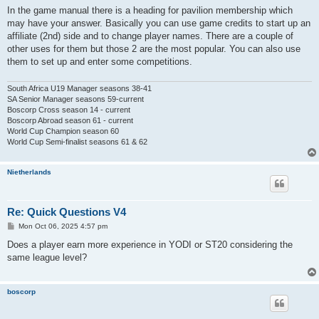
In the game manual there is a heading for pavilion membership which
may have your answer. Basically you can use game credits to start up an
affiliate (2nd) side and to change player names. There are a couple of
other uses for them but those 2 are the most popular. You can also use
them to set up and enter some competitions.
South Africa U19 Manager seasons 38-41
SA Senior Manager seasons 59-current
Boscorp Cross season 14 - current
Boscorp Abroad season 61 - current
World Cup Champion season 60
World Cup Semi-finalist seasons 61 & 62
Nietherlands
Re: Quick Questions V4
P
Mon Oct 06, 2025 4:57 pm
o
s
Does a player earn more experience in YODI or ST20 considering the
t
same league level?
boscorp