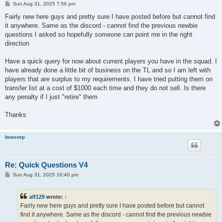
P
Sun Aug 31, 2025 7:56 pm
o
s
Fairly new here guys and pretty sure I have posted before but cannot find
t
it anywhere. Same as the discord - cannot find the previous newbie
questions I asked so hopefully someone can point me in the right
direction
Have a quick query for now about current players you have in the squad. I
have already done a little bit of business on the TL and so I am left with
players that are surplus to my requirements. I have tried putting them on
transfer list at a cost of $1000 each time and they do not sell. Is there
any penalty if I just "retire" them
Thanks
boscorp
Re: Quick Questions V4
P
Sun Aug 31, 2025 10:40 pm
o
s
t
alf129
wrote:
↑
Fairly new here guys and pretty sure I have posted before but cannot
find it anywhere. Same as the discord - cannot find the previous newbie