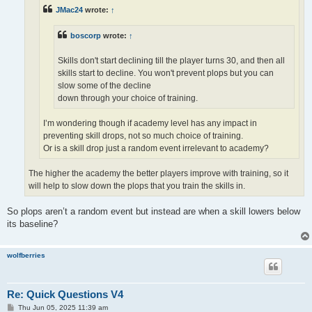
JMac24
wrote:
↑
boscorp
wrote:
↑
Skills don't start declining till the player turns 30, and then all
skills start to decline. You won't prevent plops but you can
slow some of the decline
down through your choice of training.
I’m wondering though if academy level has any impact in
preventing skill drops, not so much choice of training.
Or is a skill drop just a random event irrelevant to academy?
The higher the academy the better players improve with training, so it
will help to slow down the plops that you train the skills in.
So plops aren’t a random event but instead are when a skill lowers below
its baseline?
wolfberries
Re: Quick Questions V4
P
Thu Jun 05, 2025 11:39 am