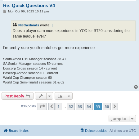
Re: Quick Questions V4
P
Mon Oct 06, 2025 10:12 pm
o
s
t
Nietherlands
wrote:
↑
Does a player earn more experience in YODI or ST20 considering the
same league level?
I'm pretty sure youth matches get more experience.
South Africa U19 Manager seasons 38-41
SA Senior Manager seasons 59-current
Boscorp Cross season 14 - current
Boscorp Abroad season 61 - current
World Cup Champion season 60
World Cup Semi-finalist seasons 61 & 62
Post Reply
Page
55
of
56
1
52
53
54
55
56
Previous
Next
836 posts
…
Jump to
Board index
Delete cookies
All times are
UTC