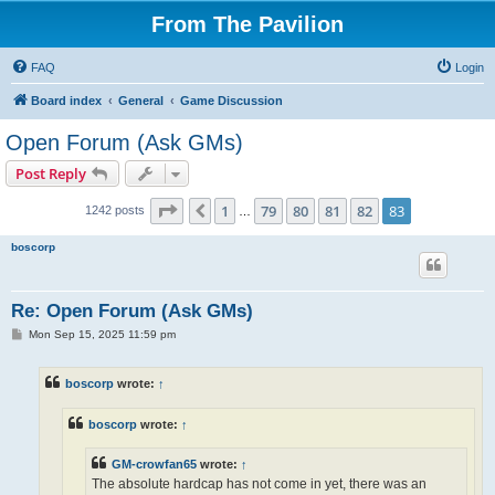
From The Pavilion
FAQ
Login
Board index
General
Game Discussion
Open Forum (Ask GMs)
Post Reply
Page
83
of
83
1
79
80
81
82
83
Previous
1242 posts
…
boscorp
Re: Open Forum (Ask GMs)
P
Mon Sep 15, 2025 11:59 pm
o
s
t
boscorp
wrote:
↑
boscorp
wrote:
↑
GM-crowfan65
wrote:
↑
The absolute hardcap has not come in yet, there was an