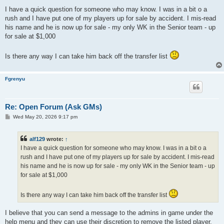
o
s
I have a quick question for someone who may know. I was in a bit o a
t
rush and I have put one of my players up for sale by accident. I mis-read
his name and he is now up for sale - my only WK in the Senior team - up
for sale at $1,000
Is there any way I can take him back off the transfer list
Fgrenyu
Re: Open Forum (Ask GMs)
P
Wed May 20, 2026 9:17 pm
o
s
t
alf129
wrote:
↑
I have a quick question for someone who may know. I was in a bit o a
rush and I have put one of my players up for sale by accident. I mis-read
his name and he is now up for sale - my only WK in the Senior team - up
for sale at $1,000
Is there any way I can take him back off the transfer list
I believe that you can send a message to the admins in game under the
help menu and they can use their discretion to remove the listed player.