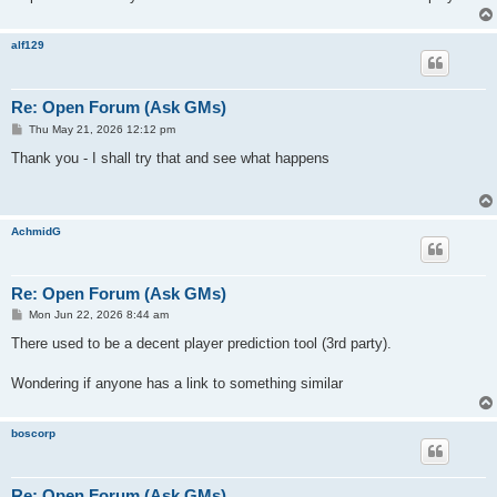
alf129
Re: Open Forum (Ask GMs)
P
Thu May 21, 2026 12:12 pm
o
s
Thank you - I shall try that and see what happens
t
AchmidG
Re: Open Forum (Ask GMs)
P
Mon Jun 22, 2026 8:44 am
o
s
There used to be a decent player prediction tool (3rd party).
t
Wondering if anyone has a link to something similar
boscorp
Re: Open Forum (Ask GMs)