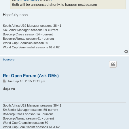
Both will be announced shortly, to happen next season
Hopefully soon
South Africa U19 Manager seasons 38-41
SA Senior Manager seasons 59-current
Boscorp Cross season 14 - current
Boscorp Abroad season 61 - current
World Cup Champion season 60
World Cup Semi-finalist seasons 61 & 62
boscorp
Re: Open Forum (Ask GMs)
P
Tue Sep 16, 2025 11:11 pm
o
s
deja vu
t
South Africa U19 Manager seasons 38-41
SA Senior Manager seasons 59-current
Boscorp Cross season 14 - current
Boscorp Abroad season 61 - current
World Cup Champion season 60
World Cup Semi-finalist seasons 61 & 62