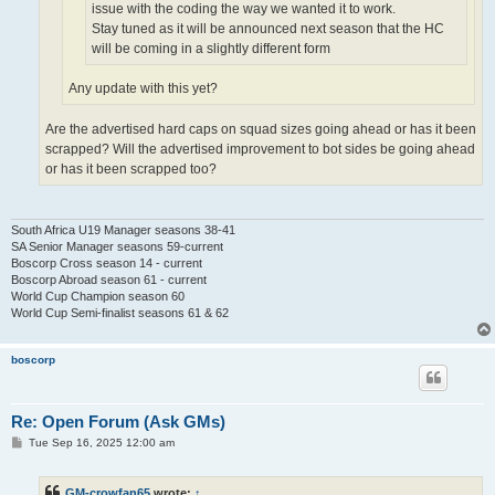
issue with the coding the way we wanted it to work.
Stay tuned as it will be announced next season that the HC
will be coming in a slightly different form
Any update with this yet?
Are the advertised hard caps on squad sizes going ahead or has it been
scrapped? Will the advertised improvement to bot sides be going ahead
or has it been scrapped too?
South Africa U19 Manager seasons 38-41
SA Senior Manager seasons 59-current
Boscorp Cross season 14 - current
Boscorp Abroad season 61 - current
World Cup Champion season 60
World Cup Semi-finalist seasons 61 & 62
boscorp
Re: Open Forum (Ask GMs)
P
Tue Sep 16, 2025 12:00 am
o
s
t
GM-crowfan65
wrote:
↑