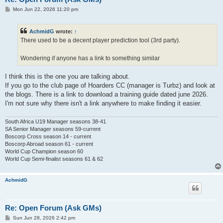
P
Mon Jun 22, 2026 11:20 pm
o
s
t
AchmidG
wrote:
↑
There used to be a decent player prediction tool (3rd party).
Wondering if anyone has a link to something similar
I think this is the one you are talking about.
If you go to the club page of Hoarders CC (manager is Turbz) and look at
the blogs. There is a link to download a training guide dated june 2026.
I'm not sure why there isn't a link anywhere to make finding it easier.
South Africa U19 Manager seasons 38-41
SA Senior Manager seasons 59-current
Boscorp Cross season 14 - current
Boscorp Abroad season 61 - current
World Cup Champion season 60
World Cup Semi-finalist seasons 61 & 62
AchmidG
Re: Open Forum (Ask GMs)
P
Sun Jun 28, 2026 2:42 pm