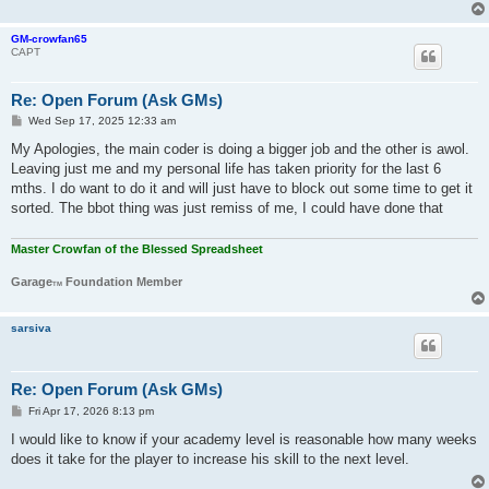
GM-crowfan65
CAPT
Re: Open Forum (Ask GMs)
P
Wed Sep 17, 2025 12:33 am
o
s
My Apologies, the main coder is doing a bigger job and the other is awol.
t
Leaving just me and my personal life has taken priority for the last 6
mths. I do want to do it and will just have to block out some time to get it
sorted. The bbot thing was just remiss of me, I could have done that
Master Crowfan of the Blessed Spreadsheet
Garage
Foundation Member
TM
sarsiva
Re: Open Forum (Ask GMs)
P
Fri Apr 17, 2026 8:13 pm
o
s
I would like to know if your academy level is reasonable how many weeks
t
does it take for the player to increase his skill to the next level.