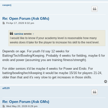
casperj
Re: Open Forum (Ask GMs)
P
Fri Apr 17, 2026 9:32 pm
o
s
t
sarsiva
wrote:
↑
I would like to know if your academy level is reasonable how many
weeks does it take for the player to increase his skill to the next level.
Depends on age. For youth I'd say 12 weeks for
Batting/Tech/Bowling/Keeping. Probably 4 weeks for fielding, maybe 6 for
endo and power (assuming you are training fitness/strength).
For older seniors it'd be maybe 4 weeks for Power and Endo. For
batting/bowling/tech/keeping it would be maybe 15/16 for players 21-24,
older than that and it's very slow to get increases in those skills.
alf129
Re: Open Forum (Ask GMs)
P
Wed May 20, 2026 8:29 pm