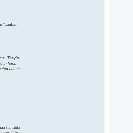
se "contact
ms. They're
nd in forum
gated admin
 contactable
ssue. If in