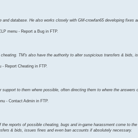
de and database. He also works closely with GM-crowfan65 developing fixes 
ELP menu - Report a Bug in FTP.
 cheating. TM's also have the authority to alter suspicious transfers & bids, i
 - Report Cheating in FTP.
r support to them where possible, often directing them to where the answers 
nu - Contact Admin in FTP.
f the reports of possible cheating, bugs and in-game harassment come to the
ansfers & bids, issues fines and even ban accounts if absolutely necessary.