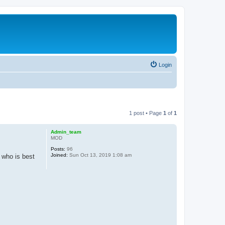
Login
1 post • Page
1
of
1
Admin_team
MOD
Posts:
96
Joined:
Sun Oct 13, 2019 1:08 am
w who is best