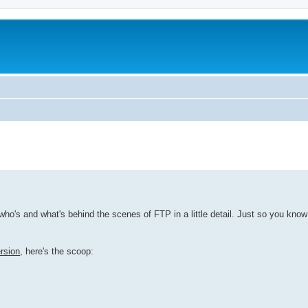
he who's and what's behind the scenes of FTP in a little detail. Just so you kno
rsion
, here's the scoop: