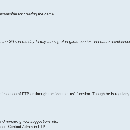
esponsible for creating the game.
 the GA's in the day-to-day running of in-game queries and future developmen
" section of FTP or through the "contact us" function. Though he is regularly
and reviewing new suggestions etc.
nu - Contact Admin in FTP.