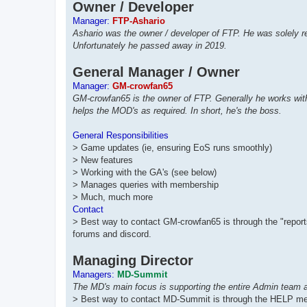
Owner / Developer
Manager:
FTP-Ashario
Ashario was the owner / developer of FTP. He was solely r
Unfortunately he passed away in 2019.
General Manager / Owner
Manager:
GM-crowfan65
GM-crowfan65 is the owner of FTP. Generally he works with
helps the MOD's as required. In short, he's the boss.
General Responsibilities
> Game updates (ie, ensuring EoS runs smoothly)
> New features
> Working with the GA's (see below)
> Manages queries with membership
> Much, much more
Contact
> Best way to contact GM-crowfan65 is through the "reports
forums and discord.
Managing Director
Managers:
MD-Summit
The MD's main focus is supporting the entire Admin team 
> Best way to contact MD-Summit is through the HELP me