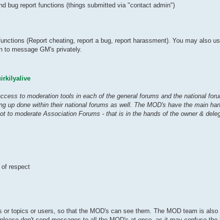
 bug report functions (things submitted via "contact admin")
functions (Report cheating, report a bug, report harassment). You may also u
han to message GM's privately.
rkilyalive
ess to moderation tools in each of the general forums and the national foru
ng up done within their national forums as well. The MOD's have the main ha
t to moderate Association Forums - that is in the hands of the owner & dele
 of respect
sts or topics or users, so that the MOD's can see them. The MOD team is also
 please don't send messages to all the MOD's at once, as it may confuse the i