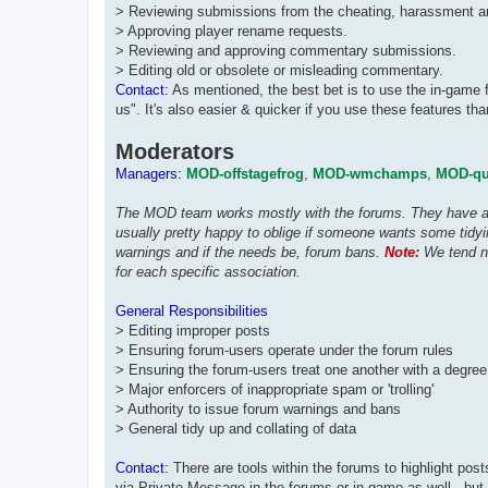
> Reviewing submissions from the cheating, harassment and
> Approving player rename requests.
> Reviewing and approving commentary submissions.
> Editing old or obsolete or misleading commentary.
Contact:
As mentioned, the best bet is to use the in-game 
us". It's also easier & quicker if you use these features t
Moderators
Managers:
MOD-offstagefrog
,
MOD-wmchamps
,
MOD-qui
The MOD team works mostly with the forums. They have acc
usually pretty happy to oblige if someone wants some tidyi
warnings and if the needs be, forum bans.
Note:
We tend no
for each specific association.
General Responsibilities
> Editing improper posts
> Ensuring forum-users operate under the forum rules
> Ensuring the forum-users treat one another with a degree
> Major enforcers of inappropriate spam or 'trolling'
> Authority to issue forum warnings and bans
> General tidy up and collating of data
Contact:
There are tools within the forums to highlight po
via Private Message in the forums or in game as well - but