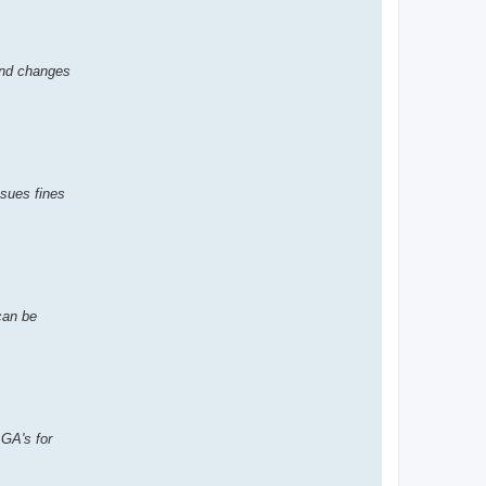
and changes
ssues fines
can be
 GA's for