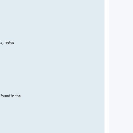
t, anlso
 found in the