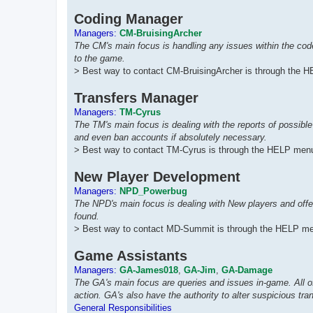
Coding Manager
Managers:
CM-BruisingArcher
The CM's main focus is handling any issues within the co
to the game.
> Best way to contact CM-BruisingArcher is through the H
Transfers Manager
Managers:
TM-Cyrus
The TM's main focus is dealing with the reports of possible
and even ban accounts if absolutely necessary.
> Best way to contact TM-Cyrus is through the HELP menu
New Player Development
Managers:
NPD_Powerbug
The NPD's main focus is dealing with New players and offe
found.
> Best way to contact MD-Summit is through the HELP me
Game Assistants
Managers:
GA-James018
,
GA-Jim
,
GA-Damage
The GA's main focus are queries and issues in-game. All o
action. GA's also have the authority to alter suspicious tr
General Responsibilities