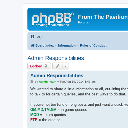
From The Pavilion
Forums
FAQ
Board index
Information
Rules of Conduct
Admin Responsibilities
Locked
Admin Responsibilities
P
by
Admin_team
»
Tue Aug 19, 2014 3:46 am
o
s
We wanted to share a little information to all, out-lining t
t
to talk to for certain queries, and the best ways to do that.
If you're not too fond of long posts and just want a
quick ve
GM,MD,TM,GA
= in-game queries
MOD
= forum queries
FTP
= the creator