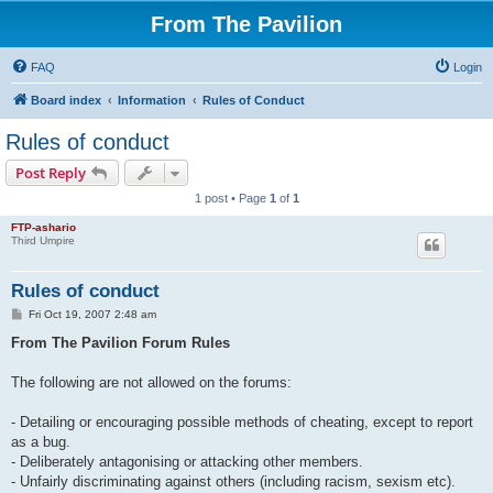
From The Pavilion
FAQ
Login
Board index
Information
Rules of Conduct
Rules of conduct
Post Reply
1 post • Page
1
of
1
FTP-ashario
Third Umpire
Rules of conduct
P
Fri Oct 19, 2007 2:48 am
o
s
From The Pavilion Forum Rules
t
The following are not allowed on the forums:
- Detailing or encouraging possible methods of cheating, except to report
as a bug.
- Deliberately antagonising or attacking other members.
- Unfairly discriminating against others (including racism, sexism etc).