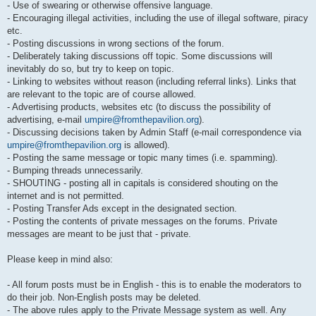
- Use of swearing or otherwise offensive language.
- Encouraging illegal activities, including the use of illegal software, piracy
etc.
- Posting discussions in wrong sections of the forum.
- Deliberately taking discussions off topic. Some discussions will
inevitably do so, but try to keep on topic.
- Linking to websites without reason (including referral links). Links that
are relevant to the topic are of course allowed.
- Advertising products, websites etc (to discuss the possibility of
advertising, e-mail
umpire@fromthepavilion.org
).
- Discussing decisions taken by Admin Staff (e-mail correspondence via
umpire@fromthepavilion.org
is allowed).
- Posting the same message or topic many times (i.e. spamming).
- Bumping threads unnecessarily.
- SHOUTING - posting all in capitals is considered shouting on the
internet and is not permitted.
- Posting Transfer Ads except in the designated section.
- Posting the contents of private messages on the forums. Private
messages are meant to be just that - private.
Please keep in mind also:
- All forum posts must be in English - this is to enable the moderators to
do their job. Non-English posts may be deleted.
- The above rules apply to the Private Message system as well. Any