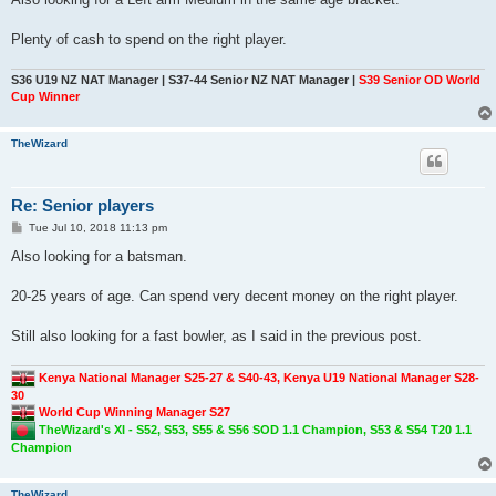
Plenty of cash to spend on the right player.
S36 U19 NZ NAT Manager | S37-44 Senior NZ NAT Manager |
S39 Senior OD World
Cup Winner
TheWizard
Re: Senior players
P
Tue Jul 10, 2018 11:13 pm
o
s
Also looking for a batsman.
t
20-25 years of age. Can spend very decent money on the right player.
Still also looking for a fast bowler, as I said in the previous post.
Kenya National Manager S25-27 & S40-43, Kenya U19 National Manager S28-
30
World Cup Winning Manager S27
TheWizard's XI - S52, S53, S55 & S56 SOD 1.1 Champion, S53 & S54 T20 1.1
Champion
TheWizard