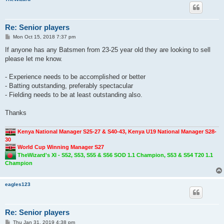
Re: Senior players
P
Mon Oct 15, 2018 7:37 pm
o
s
If anyone has any Batsmen from 23-25 year old they are looking to sell
t
please let me know.
- Experience needs to be accomplished or better
- Batting outstanding, preferably spectacular
- Fielding needs to be at least outstanding also.
Thanks
Kenya National Manager S25-27 & S40-43, Kenya U19 National Manager S28-
30
World Cup Winning Manager S27
TheWizard's XI - S52, S53, S55 & S56 SOD 1.1 Champion, S53 & S54 T20 1.1
Champion
eagles123
Re: Senior players
P
Thu Jan 31, 2019 4:38 pm