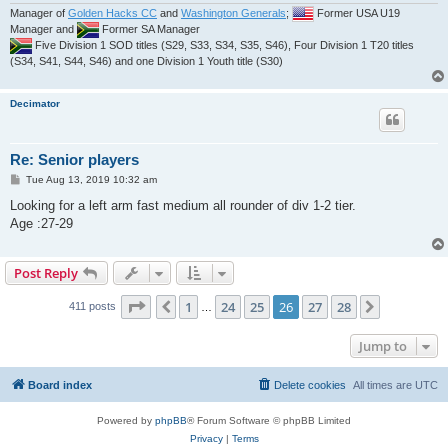
Manager of
Golden Hacks CC
and
Washington Generals
;
Former USA U19
Manager and
Former SA Manager
Five Division 1 SOD titles (S29, S33, S34, S35, S46), Four Division 1 T20 titles
(S34, S41, S44, S46) and one Division 1 Youth title (S30)
Decimator
Re: Senior players
P
Tue Aug 13, 2019 10:32 am
o
s
Looking for a left arm fast medium all rounder of div 1-2 tier.
t
Age :27-29
Post Reply
Page
26
of
28
1
24
25
26
27
28
Previous
Next
411 posts
…
Jump to
Board index
Delete cookies
All times are
UTC
Powered by
phpBB
® Forum Software © phpBB Limited
Privacy
|
Terms