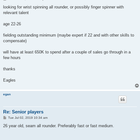
o
s
looking for wrist spinning all rounder, or possibly finger spinner with
t
relevant talent
age 22-26
fielding outstanding minimum (maybe expert if 22 and with other skills to
compensate)
will have at least 650K to spend after a couple of sales go through in a
few hours
thanks
Eagles
egan
Re: Senior players
P
Tue Jul 02, 2019 10:34 am
o
s
26 year old, seam all rounder. Preferably fast or fast medium.
t