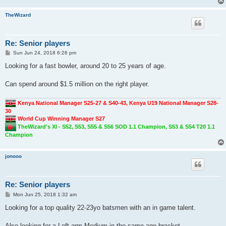
TheWizard
Re: Senior players
P
Sun Jun 24, 2018 6:26 pm
o
s
Looking for a fast bowler, around 20 to 25 years of age.
t
Can spend around $1.5 million on the right player.
Kenya National Manager S25-27 & S40-43, Kenya U19 National Manager S28-
30
World Cup Winning Manager S27
TheWizard's XI - S52, S53, S55 & S56 SOD 1.1 Champion, S53 & S54 T20 1.1
Champion
jonooo
Re: Senior players
P
Mon Jun 25, 2018 1:32 am
o
s
Looking for a top quality 22-23yo batsmen with an in game talent.
t
Also looking for a Left arm Medium in the same age bracket.