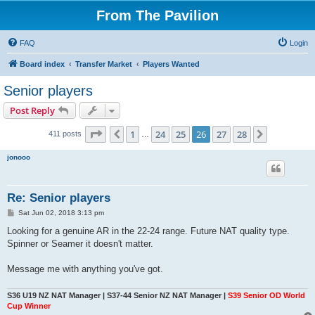
From The Pavilion
FAQ
Login
Board index
Transfer Market
Players Wanted
Senior players
Post Reply
Page
26
of
28
1
24
25
26
27
28
Previous
Next
411 posts
…
jonooo
Re: Senior players
P
Sat Jun 02, 2018 3:13 pm
o
s
Looking for a genuine AR in the 22-24 range. Future NAT quality type.
t
Spinner or Seamer it doesn't matter.
Message me with anything you've got.
S36 U19 NZ NAT Manager | S37-44 Senior NZ NAT Manager |
S39 Senior OD World
Cup Winner