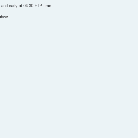
 and early at 04:30 FTP time.
abwe: