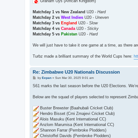
Graham Uys (African Kingdom)
Matchday 1 vs New Zealand
U20 -
Hard
Matchday 2 vs
West Indies
U20 -
Uneven
Matchday 3 vs
England
U20 -
Slow
Matchday 4 vs
Canada
U20 -
Sticky
Matchday 5 vs
Pakistan
U20 -
Hard
We will just have to take it one game at a time, as there a
Turbz made a brilliant summary of the World Cups here:
ht
Re: Zimbabwe U20 Nationals Discussion
P
by
Eepan
»
Sun Mar 30, 2025 9:01 am
o
s
S61 marks the last season before the U20 Elections. We’re t
t
Below are the squad of players selected to represent Zimb
Buster Brewster (Baahubali Cricket Club)
Hendro Bisset (Crni Zmajevi Cricket Club)
Alois Masuku (Kent International CC)
Anzlom Marumisa (Kent International CC)
Shannon Farrar (Pembroke Plodders)
Christoffel Davids (Pembroke Plodders)