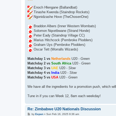
Enoch Hlengane (Ballandbat)
Tinashe Kwenda (Staindrop Rockets)
Ngonidzashe Hove (TheChosenOne)
Braddon Albers (Inner Western Wombats)
Solomon Nqxetbwane (Strand Honde)
Peter Eady (Staindrop Village CC)
Marius Hitchcock (Pembroke Plodders)
Graham Uys (Pembroke Plodders)
Oscar Tett (Worralls Wizards)
Matchday 1 vs
Netherlands
U20 -
Green
Matchday 2 vs
South Africa
U20 -
Green
Matchday 3 vs
UAE
U20 -
Slow
Matchday 4 vs
India
U20 -
Slow
Matchday 5 vs
USA
U20 -
Green
We have all the ingredients for a promotion push, which wil
Tune in if you can Week 12, 8am each weekday!
Re: Zimbabwe U20 Nationals Discussion
P
by
Eepan
»
Sun Feb 16, 2025 9:36 am