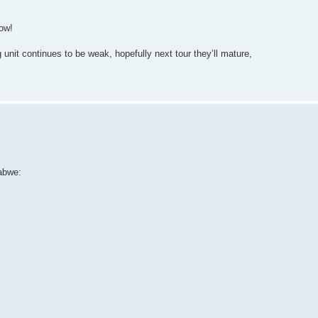
dow!
nit continues to be weak, hopefully next tour they’ll mature,
abwe: