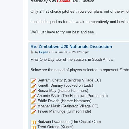
Matchday 5 vs
Canada
U20 -
Uneven
Only 2 first choice pitches throws our plans out of the win
Lopsided squad as form is weak comparatively and bowling u
We’ll just have to try our best and see.
Re: Zimbabwe U20 Nationals Discussion
P
by
Eepan
»
Sun Jan 26, 2025 12:36 pm
o
s
Final One Day tour of the season, in South Africa:
t
Below are the squad of players selected to represent Zimb
Bertram Chetty (Staindrop Village CC)
Keneth Duminy (Locked on Lads)
Reeza May (Harare Hammers)
Antonie Wylie (The Hurlutown Partnership)
Eddie Davids (Harare Hammers)
Moaner Mash (Staindrop Village CC)
Tsweu Mahlunge (Crimson Tide)
Rudzani Dwanqube (The Cricket Club)
Trent Ontong (Kudos)