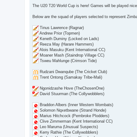
o
s
The U20 T20 World Cup is here! Games will be played nice
t
Below are the squad of players selected to represent Zimb
Tinus Lawrence (Ragnar)
Andrew Prior (Topmen)
Keneth Duminy (Locked on Lads)
Reeza May (Harare Hammers)
Alois Masuku (Kent International CC)
Moaner Mash (Staindrop Village CC)
Tsweu Mahlunge (Crimson Tide)
Rudzani Dwanqube (The Cricket Club)
Trent Ontong (Samakay Tribe-Mali)
Ngonidzashe Hove (TheChosenOne)
David Stuurman (The Collywobblers)
Braddon Albers (Inner Western Wombats)
Solomon Nqxetbwane (Strand Honde)
Marius Hitchcock (Pembroke Plodders)
Clive Zimmerman (Kent International CC)
Leo Maruma (Unusual Suspects)
Kerry Rathie (The Collywobblers)