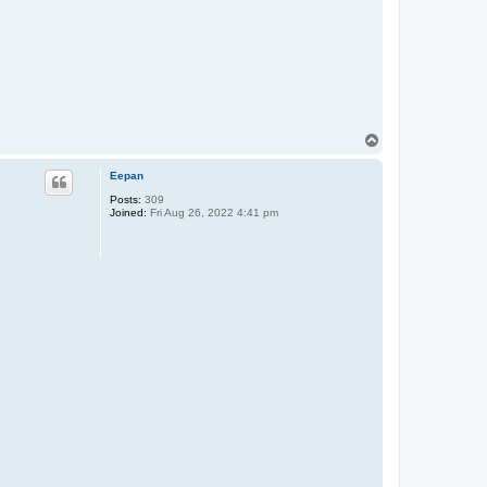
T
o
p
Eepan
Posts:
309
Joined:
Fri Aug 26, 2022 4:41 pm