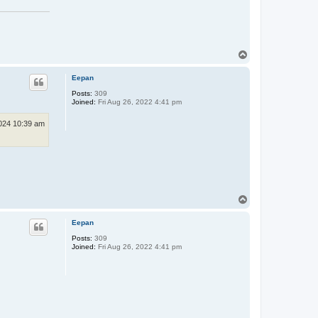
T
o
p
Eepan
Posts:
309
Joined:
Fri Aug 26, 2022 4:41 pm
024 10:39 am
T
o
p
Eepan
Posts:
309
Joined:
Fri Aug 26, 2022 4:41 pm