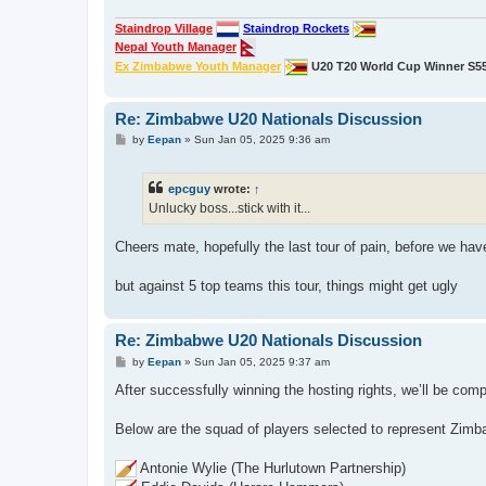
Staindrop Village
Staindrop Rockets
Nepal Youth Manager
Ex Zimbabwe Youth Manager
U20 T20 World Cup Winner S5
Re: Zimbabwe U20 Nationals Discussion
P
by
Eepan
»
Sun Jan 05, 2025 9:36 am
o
s
t
epcguy
wrote:
↑
Unlucky boss...stick with it...
Cheers mate, hopefully the last tour of pain, before we ha
but against 5 top teams this tour, things might get ugly
Re: Zimbabwe U20 Nationals Discussion
P
by
Eepan
»
Sun Jan 05, 2025 9:37 am
o
s
After successfully winning the hosting rights, we’ll be compe
t
Below are the squad of players selected to represent Zimb
Antonie Wylie (The Hurlutown Partnership)