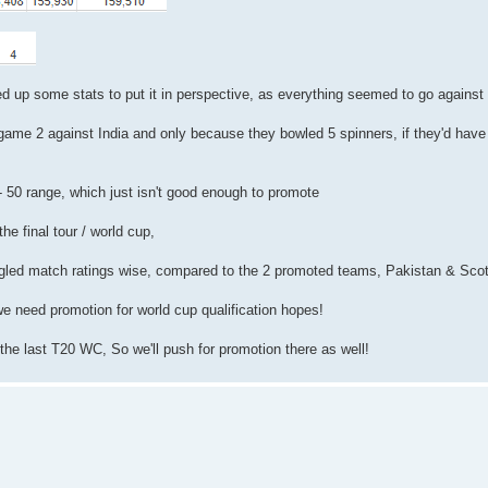
ed up some stats to put it in perspective, as everything seemed to go against
game 2 against India and only because they bowled 5 spinners, if they'd have
 - 50 range, which just isn't good enough to promote
the final tour / world cup,
ggled match ratings wise, compared to the 2 promoted teams, Pakistan & Sco
we need promotion for world cup qualification hopes!
 the last T20 WC, So we'll push for promotion there as well!