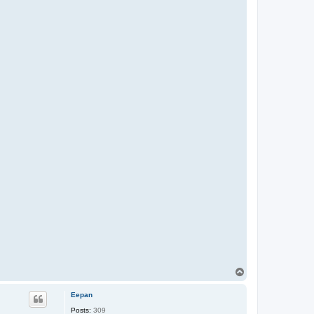
T
o
p
Eepan
Posts:
309