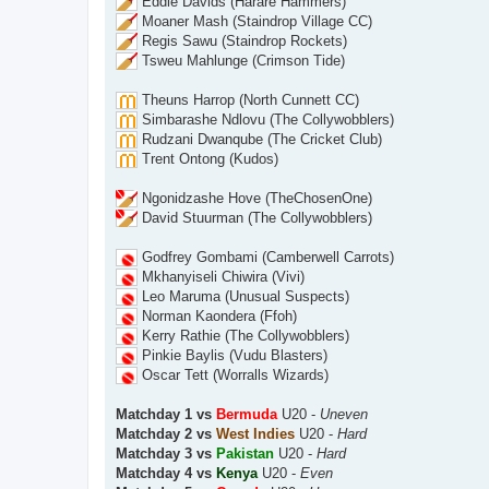
Eddie Davids (Harare Hammers)
Moaner Mash (Staindrop Village CC)
Regis Sawu (Staindrop Rockets)
Tsweu Mahlunge (Crimson Tide)
Theuns Harrop (North Cunnett CC)
Simbarashe Ndlovu (The Collywobblers)
Rudzani Dwanqube (The Cricket Club)
Trent Ontong (Kudos)
Ngonidzashe Hove (TheChosenOne)
David Stuurman (The Collywobblers)
Godfrey Gombami (Camberwell Carrots)
Mkhanyiseli Chiwira (Vivi)
Leo Maruma (Unusual Suspects)
Norman Kaondera (Ffoh)
Kerry Rathie (The Collywobblers)
Pinkie Baylis (Vudu Blasters)
Oscar Tett (Worralls Wizards)
Matchday 1 vs
Bermuda
U20 -
Uneven
Matchday 2 vs
West Indies
U20 -
Hard
Matchday 3 vs
Pakistan
U20 -
Hard
Matchday 4 vs
Kenya
U20 -
Even