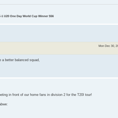
5
&
U20 One Day World Cup Winner S56
Mon Dec 30, 2
ve a better balanced squad,
ting in front of our home fans in division 2 for the T20I tour!
abwe: