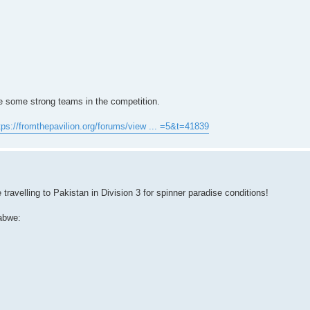
re some strong teams in the competition.
tps://fromthepavilion.org/forums/view ... =5&t=41839
ravelling to Pakistan in Division 3 for spinner paradise conditions!
abwe: