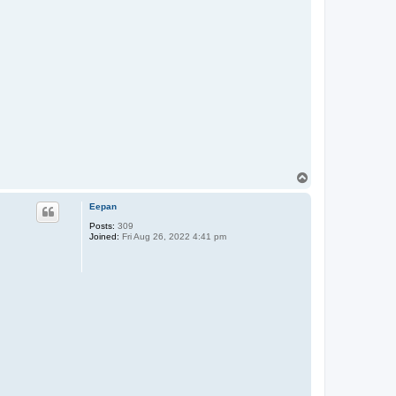
T
o
p
Eepan
Posts:
309
Joined:
Fri Aug 26, 2022 4:41 pm