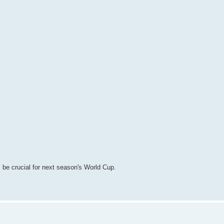
l be crucial for next season's World Cup.