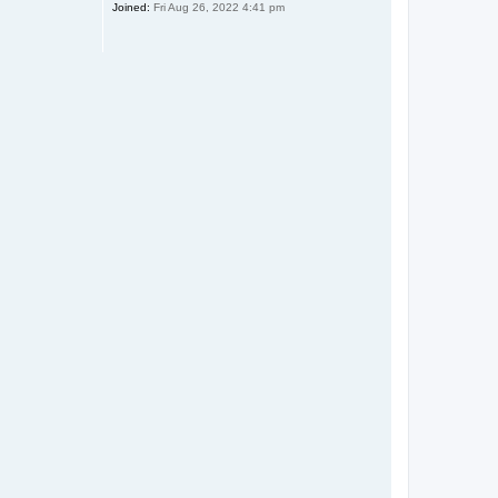
Joined:
Fri Aug 26, 2022 4:41 pm