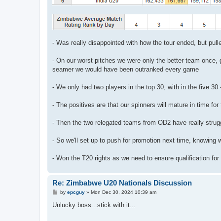
- Was really disappointed with how the tour ended, but pull
- On our worst pitches we were only the better team once, 
seamer we would have been outranked every game
- We only had two players in the top 30, with in the five 30
- The positives are that our spinners will mature in time for 
- Then the two relegated teams from OD2 have really stru
- So we'll set up to push for promotion next time, knowing 
- Won the T20 rights as we need to ensure qualification for
Re: Zimbabwe U20 Nationals Discussion
P
by
epcguy
»
Mon Dec 30, 2024 10:39 am
o
s
Unlucky boss...stick with it...
t