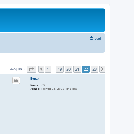
Login
Page
22
of
23
1
19
20
21
22
23
Previous
Next
333 posts
…
Eepan
Posts:
309
Joined:
Fri Aug 26, 2022 4:41 pm