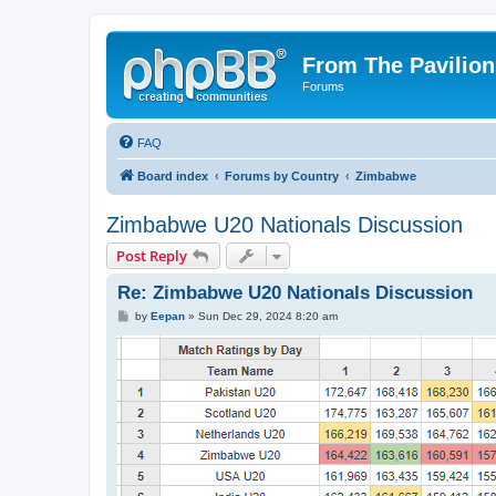
From The Pavilion
Forums
FAQ
Board index
Forums by Country
Zimbabwe
Zimbabwe U20 Nationals Discussion
Post Reply
Re: Zimbabwe U20 Nationals Discussion
P
by
Eepan
»
Sun Dec 29, 2024 8:20 am
o
s
t