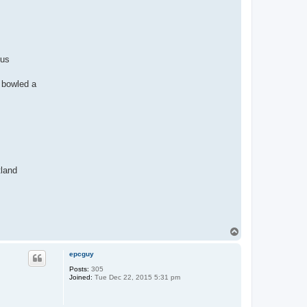
 us
 bowled a
tland
T
o
p
epcguy
Posts:
305
Joined:
Tue Dec 22, 2015 5:31 pm