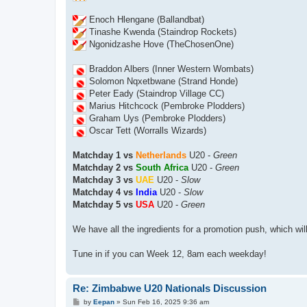
Enoch Hlengane (Ballandbat)
Tinashe Kwenda (Staindrop Rockets)
Ngonidzashe Hove (TheChosenOne)
Braddon Albers (Inner Western Wombats)
Solomon Nqxetbwane (Strand Honde)
Peter Eady (Staindrop Village CC)
Marius Hitchcock (Pembroke Plodders)
Graham Uys (Pembroke Plodders)
Oscar Tett (Worralls Wizards)
Matchday 1 vs
Netherlands
U20 -
Green
Matchday 2 vs
South Africa
U20 -
Green
Matchday 3 vs
UAE
U20 -
Slow
Matchday 4 vs
India
U20 -
Slow
Matchday 5 vs
USA
U20 -
Green
We have all the ingredients for a promotion push, which wil
Tune in if you can Week 12, 8am each weekday!
Re: Zimbabwe U20 Nationals Discussion
P
by
Eepan
»
Sun Feb 16, 2025 9:36 am