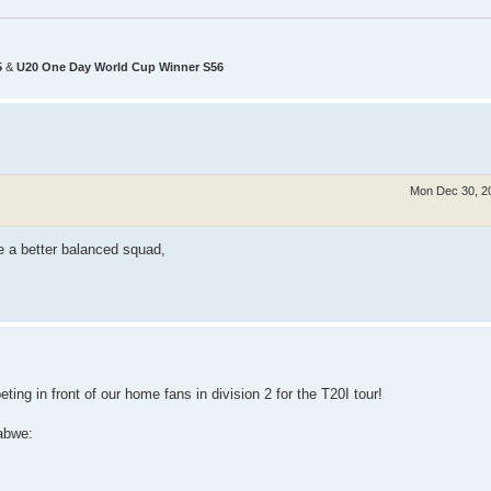
5
&
U20 One Day World Cup Winner S56
Mon Dec 30, 2
ve a better balanced squad,
ting in front of our home fans in division 2 for the T20I tour!
abwe: