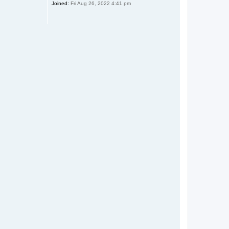
Joined:
Fri Aug 26, 2022 4:41 pm