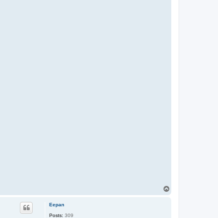
T
o
p
Eepan
Posts:
309