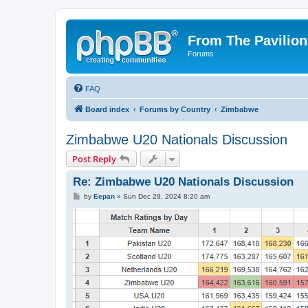
From The Pavilion
Forums
FAQ
Board index
Forums by Country
Zimbabwe
Zimbabwe U20 Nationals Discussion
Post Reply
Re: Zimbabwe U20 Nationals Discussion
P
by
Eepan
»
Sun Dec 29, 2024 8:20 am
o
s
t