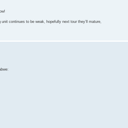
dow!
nit continues to be weak, hopefully next tour they’ll mature,
abwe: