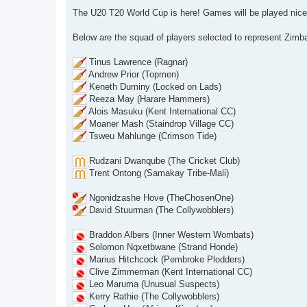
o
s
The U20 T20 World Cup is here! Games will be played nice
t
Below are the squad of players selected to represent Zimb
Tinus Lawrence (Ragnar)
Andrew Prior (Topmen)
Keneth Duminy (Locked on Lads)
Reeza May (Harare Hammers)
Alois Masuku (Kent International CC)
Moaner Mash (Staindrop Village CC)
Tsweu Mahlunge (Crimson Tide)
Rudzani Dwanqube (The Cricket Club)
Trent Ontong (Samakay Tribe-Mali)
Ngonidzashe Hove (TheChosenOne)
David Stuurman (The Collywobblers)
Braddon Albers (Inner Western Wombats)
Solomon Nqxetbwane (Strand Honde)
Marius Hitchcock (Pembroke Plodders)
Clive Zimmerman (Kent International CC)
Leo Maruma (Unusual Suspects)
Kerry Rathie (The Collywobblers)