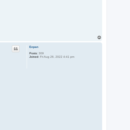
T
o
p
Eepan
Posts:
309
Joined:
Fri Aug 26, 2022 4:41 pm