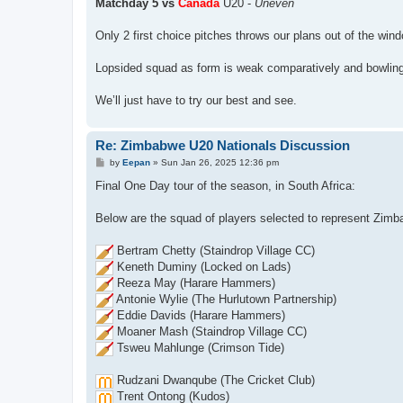
Matchday 5 vs
Canada
U20 -
Uneven
Only 2 first choice pitches throws our plans out of the win
Lopsided squad as form is weak comparatively and bowling u
We’ll just have to try our best and see.
Re: Zimbabwe U20 Nationals Discussion
P
by
Eepan
»
Sun Jan 26, 2025 12:36 pm
o
s
Final One Day tour of the season, in South Africa:
t
Below are the squad of players selected to represent Zimb
Bertram Chetty (Staindrop Village CC)
Keneth Duminy (Locked on Lads)
Reeza May (Harare Hammers)
Antonie Wylie (The Hurlutown Partnership)
Eddie Davids (Harare Hammers)
Moaner Mash (Staindrop Village CC)
Tsweu Mahlunge (Crimson Tide)
Rudzani Dwanqube (The Cricket Club)
Trent Ontong (Kudos)