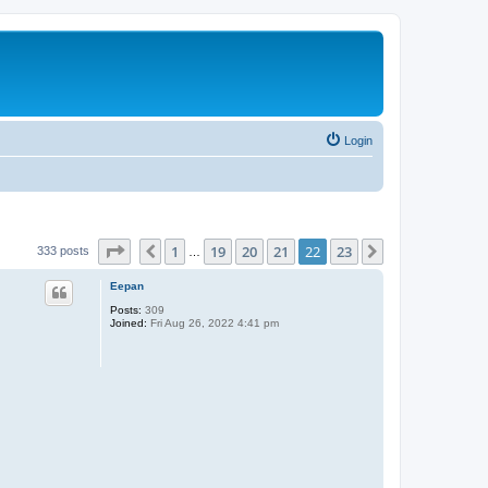
Login
Page
22
of
23
1
19
20
21
22
23
Previous
Next
333 posts
…
Eepan
Posts:
309
Joined:
Fri Aug 26, 2022 4:41 pm