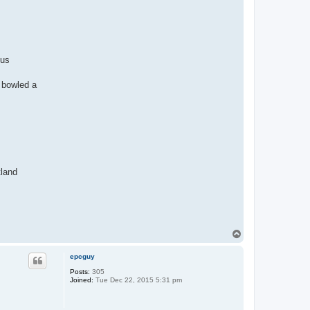
 us
 bowled a
tland
T
o
p
epcguy
Posts:
305
Joined:
Tue Dec 22, 2015 5:31 pm