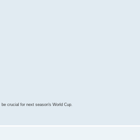
l be crucial for next season's World Cup.