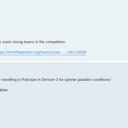
re some strong teams in the competition.
tps://fromthepavilion.org/forums/view ... =5&t=41839
ravelling to Pakistan in Division 3 for spinner paradise conditions!
abwe: