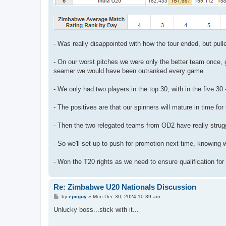
- Was really disappointed with how the tour ended, but pull
- On our worst pitches we were only the better team once, 
seamer we would have been outranked every game
- We only had two players in the top 30, with in the five 30
- The positives are that our spinners will mature in time for 
- Then the two relegated teams from OD2 have really stru
- So we'll set up to push for promotion next time, knowing 
- Won the T20 rights as we need to ensure qualification for
Re: Zimbabwe U20 Nationals Discussion
P
by
epcguy
»
Mon Dec 30, 2024 10:39 am
o
s
Unlucky boss...stick with it...
t