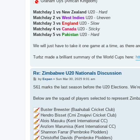
Graham Uys (African Kingdom)
Matchday 1 vs New Zealand
U20 -
Hard
Matchday 2 vs
West Indies
U20 -
Uneven
Matchday 3 vs
England
U20 -
Slow
Matchday 4 vs
Canada
U20 -
Sticky
Matchday 5 vs
Pakistan
U20 -
Hard
We will just have to take it one game at a time, as there a
Turbz made a brilliant summary of the World Cups here:
ht
Re: Zimbabwe U20 Nationals Discussion
P
by
Eepan
»
Sun Mar 30, 2025 9:01 am
o
s
S61 marks the last season before the U20 Elections. We’re t
t
Below are the squad of players selected to represent Zimb
Buster Brewster (Baahubali Cricket Club)
Hendro Bisset (Crni Zmajevi Cricket Club)
Alois Masuku (Kent International CC)
Anzlom Marumisa (Kent International CC)
Shannon Farrar (Pembroke Plodders)
Christoffel Davids (Pembroke Plodders)