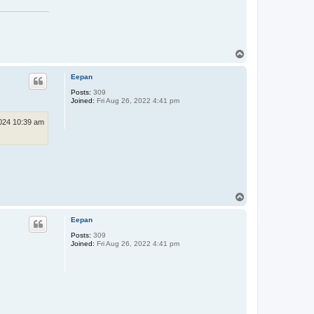
T
o
p
Eepan
Posts:
309
Joined:
Fri Aug 26, 2022 4:41 pm
024 10:39 am
T
o
p
Eepan
Posts:
309
Joined:
Fri Aug 26, 2022 4:41 pm