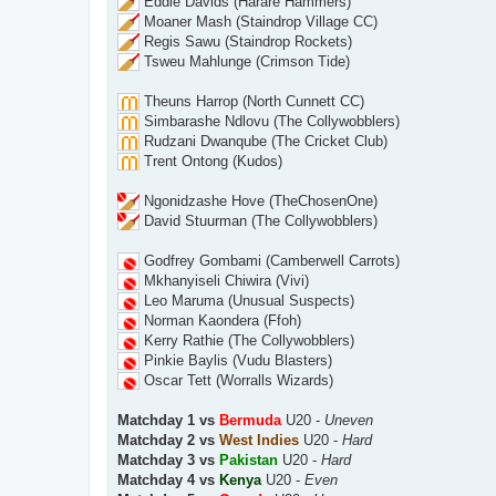
Eddie Davids (Harare Hammers)
Moaner Mash (Staindrop Village CC)
Regis Sawu (Staindrop Rockets)
Tsweu Mahlunge (Crimson Tide)
Theuns Harrop (North Cunnett CC)
Simbarashe Ndlovu (The Collywobblers)
Rudzani Dwanqube (The Cricket Club)
Trent Ontong (Kudos)
Ngonidzashe Hove (TheChosenOne)
David Stuurman (The Collywobblers)
Godfrey Gombami (Camberwell Carrots)
Mkhanyiseli Chiwira (Vivi)
Leo Maruma (Unusual Suspects)
Norman Kaondera (Ffoh)
Kerry Rathie (The Collywobblers)
Pinkie Baylis (Vudu Blasters)
Oscar Tett (Worralls Wizards)
Matchday 1 vs
Bermuda
U20 -
Uneven
Matchday 2 vs
West Indies
U20 -
Hard
Matchday 3 vs
Pakistan
U20 -
Hard
Matchday 4 vs
Kenya
U20 -
Even