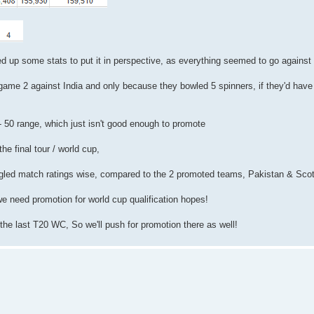
ed up some stats to put it in perspective, as everything seemed to go against
game 2 against India and only because they bowled 5 spinners, if they'd have
 - 50 range, which just isn't good enough to promote
the final tour / world cup,
ggled match ratings wise, compared to the 2 promoted teams, Pakistan & Sco
we need promotion for world cup qualification hopes!
 the last T20 WC, So we'll push for promotion there as well!