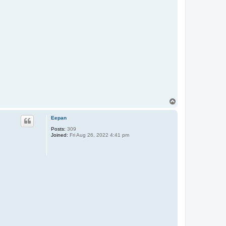
T
o
p
Eepan
Posts:
309
Joined:
Fri Aug 26, 2022 4:41 pm