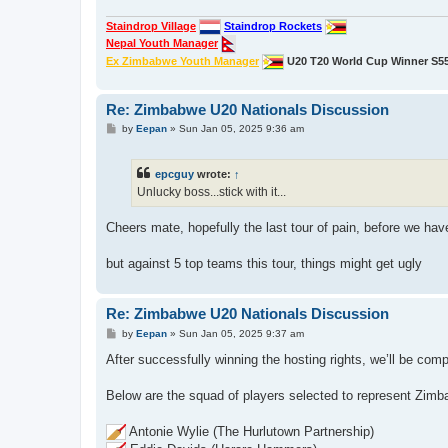
Staindrop Village
Staindrop Rockets
Nepal Youth Manager
Ex Zimbabwe Youth Manager
U20 T20 World Cup Winner S5
Re: Zimbabwe U20 Nationals Discussion
P
by
Eepan
»
Sun Jan 05, 2025 9:36 am
o
s
t
epcguy
wrote:
↑
Unlucky boss...stick with it...
Cheers mate, hopefully the last tour of pain, before we ha
but against 5 top teams this tour, things might get ugly
Re: Zimbabwe U20 Nationals Discussion
P
by
Eepan
»
Sun Jan 05, 2025 9:37 am
o
s
After successfully winning the hosting rights, we’ll be compe
t
Below are the squad of players selected to represent Zimb
Antonie Wylie (The Hurlutown Partnership)