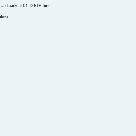
 and early at 04:30 FTP time.
abwe: