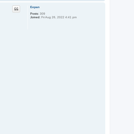
o
p
Eepan
Posts:
309
Joined:
Fri Aug 26, 2022 4:41 pm