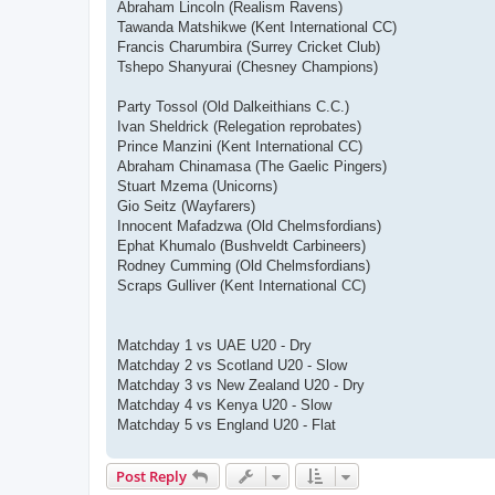
Abraham Lincoln (Realism Ravens)
Tawanda Matshikwe (Kent International CC)
Francis Charumbira (Surrey Cricket Club)
Tshepo Shanyurai (Chesney Champions)
Party Tossol (Old Dalkeithians C.C.)
Ivan Sheldrick (Relegation reprobates)
Prince Manzini (Kent International CC)
Abraham Chinamasa (The Gaelic Pingers)
Stuart Mzema (Unicorns)
Gio Seitz (Wayfarers)
Innocent Mafadzwa (Old Chelmsfordians)
Ephat Khumalo (Bushveldt Carbineers)
Rodney Cumming (Old Chelmsfordians)
Scraps Gulliver (Kent International CC)
Matchday 1 vs UAE U20 - Dry
Matchday 2 vs Scotland U20 - Slow
Matchday 3 vs New Zealand U20 - Dry
Matchday 4 vs Kenya U20 - Slow
Matchday 5 vs England U20 - Flat
Post Reply