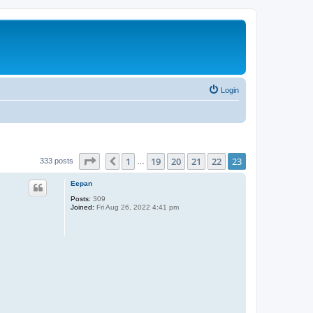
Login
Page
23
of
23
1
19
20
21
22
23
Previous
333 posts
…
Eepan
Posts:
309
Joined:
Fri Aug 26, 2022 4:41 pm