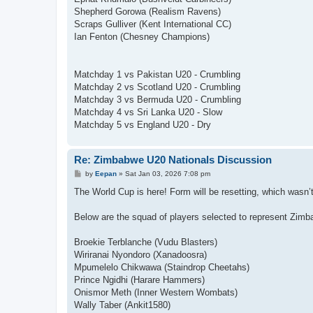
Shepherd Gorowa (Realism Ravens)
Scraps Gulliver (Kent International CC)
Ian Fenton (Chesney Champions)
Matchday 1 vs Pakistan U20 - Crumbling
Matchday 2 vs Scotland U20 - Crumbling
Matchday 3 vs Bermuda U20 - Crumbling
Matchday 4 vs Sri Lanka U20 - Slow
Matchday 5 vs England U20 - Dry
Re: Zimbabwe U20 Nationals Discussion
P
by
Eepan
»
Sat Jan 03, 2026 7:08 pm
o
s
The World Cup is here! Form will be resetting, which wasn’
t
Below are the squad of players selected to represent Zimb
Broekie Terblanche (Vudu Blasters)
Wiriranai Nyondoro (Xanadoosra)
Mpumelelo Chikwawa (Staindrop Cheetahs)
Prince Ngidhi (Harare Hammers)
Onismor Meth (Inner Western Wombats)
Wally Taber (Ankit1580)