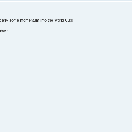
n carry some momentum into the World Cup!
abwe: