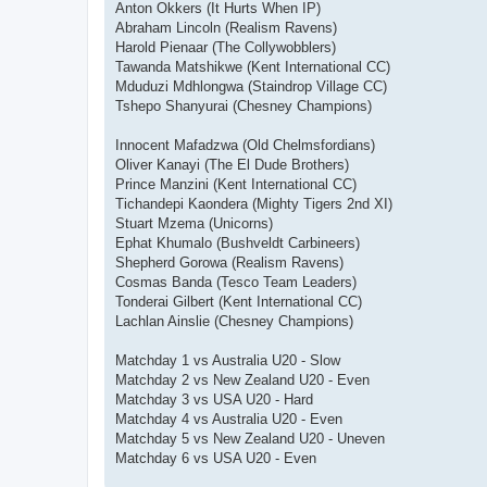
Anton Okkers (It Hurts When IP)
Abraham Lincoln (Realism Ravens)
Harold Pienaar (The Collywobblers)
Tawanda Matshikwe (Kent International CC)
Mduduzi Mdhlongwa (Staindrop Village CC)
Tshepo Shanyurai (Chesney Champions)
Innocent Mafadzwa (Old Chelmsfordians)
Oliver Kanayi (The El Dude Brothers)
Prince Manzini (Kent International CC)
Tichandepi Kaondera (Mighty Tigers 2nd XI)
Stuart Mzema (Unicorns)
Ephat Khumalo (Bushveldt Carbineers)
Shepherd Gorowa (Realism Ravens)
Cosmas Banda (Tesco Team Leaders)
Tonderai Gilbert (Kent International CC)
Lachlan Ainslie (Chesney Champions)
Matchday 1 vs Australia U20 - Slow
Matchday 2 vs New Zealand U20 - Even
Matchday 3 vs USA U20 - Hard
Matchday 4 vs Australia U20 - Even
Matchday 5 vs New Zealand U20 - Uneven
Matchday 6 vs USA U20 - Even