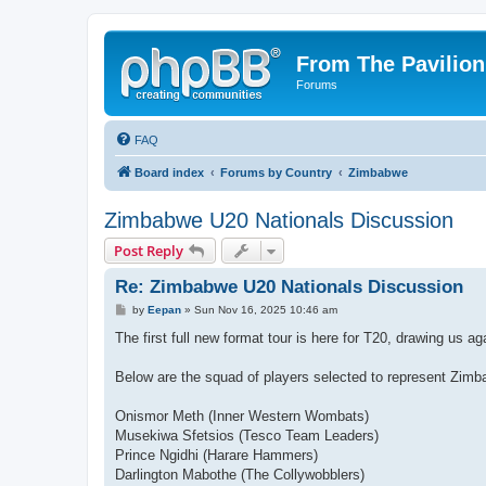
From The Pavilion
Forums
FAQ
Board index
Forums by Country
Zimbabwe
Zimbabwe U20 Nationals Discussion
Post Reply
Re: Zimbabwe U20 Nationals Discussion
P
by
Eepan
»
Sun Nov 16, 2025 10:46 am
o
s
The first full new format tour is here for T20, drawing us 
t
Below are the squad of players selected to represent Zimb
Onismor Meth (Inner Western Wombats)
Musekiwa Sfetsios (Tesco Team Leaders)
Prince Ngidhi (Harare Hammers)
Darlington Mabothe (The Collywobblers)