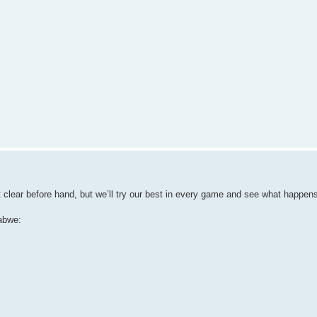
t clear before hand, but we’ll try our best in every game and see what happen
abwe: