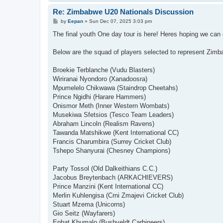
Re: Zimbabwe U20 Nationals Discussion
P
by
Eepan
»
Sun Dec 07, 2025 3:03 pm
o
s
The final youth One day tour is here! Heres hoping we ca
t
Below are the squad of players selected to represent Zimb
Broekie Terblanche (Vudu Blasters)
Wiriranai Nyondoro (Xanadoosra)
Mpumelelo Chikwawa (Staindrop Cheetahs)
Prince Ngidhi (Harare Hammers)
Onismor Meth (Inner Western Wombats)
Musekiwa Sfetsios (Tesco Team Leaders)
Abraham Lincoln (Realism Ravens)
Tawanda Matshikwe (Kent International CC)
Francis Charumbira (Surrey Cricket Club)
Tshepo Shanyurai (Chesney Champions)
Party Tossol (Old Dalkeithians C.C.)
Jacobus Breytenbach (ARKACHIEVERS)
Prince Manzini (Kent International CC)
Merlin Kuhlengisa (Crni Zmajevi Cricket Club)
Stuart Mzema (Unicorns)
Gio Seitz (Wayfarers)
Ephat Khumalo (Bushveldt Carbineers)