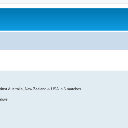
against Australia, New Zealand & USA in 6 matches.
abwe: