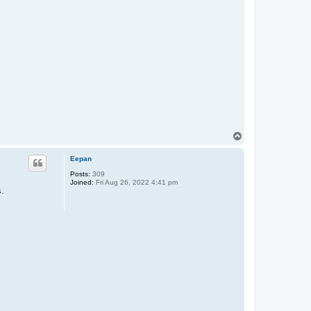
T
o
p
Eepan
Posts:
309
Joined:
Fri Aug 26, 2022 4:41 pm
s.