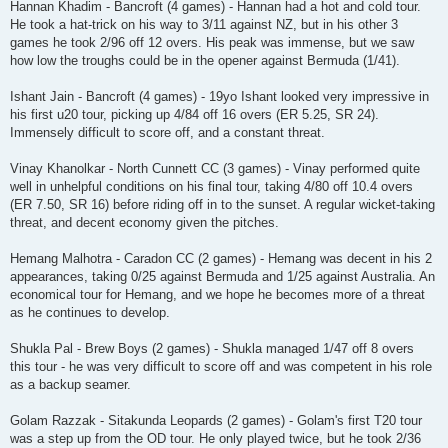
Hannan Khadim - Bancroft (4 games) - Hannan had a hot and cold tour.
He took a hat-trick on his way to 3/11 against NZ, but in his other 3
games he took 2/96 off 12 overs. His peak was immense, but we saw
how low the troughs could be in the opener against Bermuda (1/41).
Ishant Jain - Bancroft (4 games) - 19yo Ishant looked very impressive in
his first u20 tour, picking up 4/84 off 16 overs (ER 5.25, SR 24).
Immensely difficult to score off, and a constant threat.
Vinay Khanolkar - North Cunnett CC (3 games) - Vinay performed quite
well in unhelpful conditions on his final tour, taking 4/80 off 10.4 overs
(ER 7.50, SR 16) before riding off in to the sunset. A regular wicket-taking
threat, and decent economy given the pitches.
Hemang Malhotra - Caradon CC (2 games) - Hemang was decent in his 2
appearances, taking 0/25 against Bermuda and 1/25 against Australia. An
economical tour for Hemang, and we hope he becomes more of a threat
as he continues to develop.
Shukla Pal - Brew Boys (2 games) - Shukla managed 1/47 off 8 overs
this tour - he was very difficult to score off and was competent in his role
as a backup seamer.
Golam Razzak - Sitakunda Leopards (2 games) - Golam's first T20 tour
was a step up from the OD tour. He only played twice, but he took 2/36