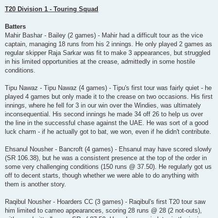
T20 Division 1 - Touring Squad
Batters
Mahir Bashar - Bailey (2 games) - Mahir had a difficult tour as the vice
captain, managing 18 runs from his 2 innings. He only played 2 games as
regular skipper Raja Sarkar was fit to make 3 appearances, but struggled
in his limited opportunities at the crease, admittedly in some hostile
conditions.
Tipu Nawaz - Tipu Nawaz (4 games) - Tipu's first tour was fairly quiet - he
played 4 games but only made it to the crease on two occasions. His first
innings, where he fell for 3 in our win over the Windies, was ultimately
inconsequential. His second innings he made 34 off 26 to help us over
the line in the successful chase against the UAE. He was sort of a good
luck charm - if he actually got to bat, we won, even if he didn't contribute.
Ehsanul Nousher - Bancroft (4 games) - Ehsanul may have scored slowly
(SR 106.38), but he was a consistent presence at the top of the order in
some very challenging conditions (150 runs @ 37.50). He regularly got us
off to decent starts, though whether we were able to do anything with
them is another story.
Raqibul Nousher - Hoarders CC (3 games) - Raqibul's first T20 tour saw
him limited to cameo appearances, scoring 28 runs @ 28 (2 not-outs),