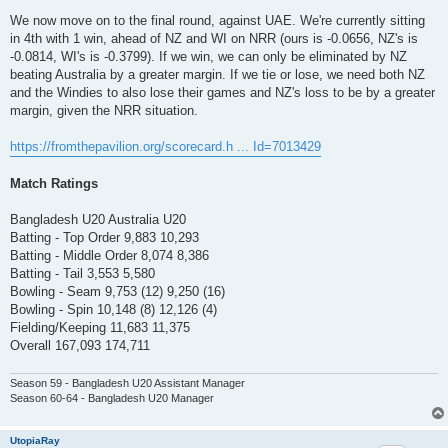
We now move on to the final round, against UAE. We're currently sitting
in 4th with 1 win, ahead of NZ and WI on NRR (ours is -0.0656, NZ's is
-0.0814, WI's is -0.3799). If we win, we can only be eliminated by NZ
beating Australia by a greater margin. If we tie or lose, we need both NZ
and the Windies to also lose their games and NZ's loss to be by a greater
margin, given the NRR situation.
https://fromthepavilion.org/scorecard.h ... Id=7013429
Match Ratings
Bangladesh U20 Australia U20
Batting - Top Order 9,883 10,293
Batting - Middle Order 8,074 8,386
Batting - Tail 3,553 5,580
Bowling - Seam 9,753 (12) 9,250 (16)
Bowling - Spin 10,148 (8) 12,126 (4)
Fielding/Keeping 11,683 11,375
Overall 167,093 174,711
Season 59 - Bangladesh U20 Assistant Manager
Season 60-64 - Bangladesh U20 Manager
UtopiaRay