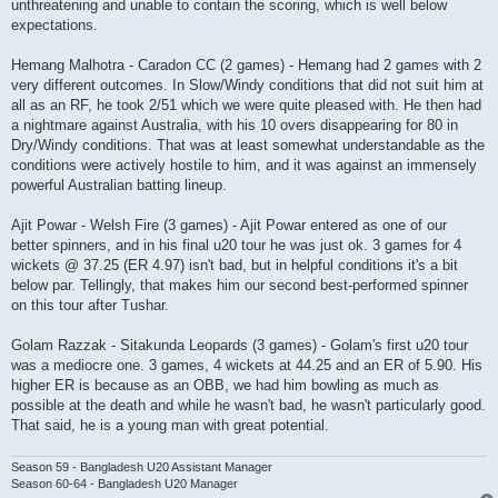
unthreatening and unable to contain the scoring, which is well below
expectations.
Hemang Malhotra - Caradon CC (2 games) - Hemang had 2 games with 2
very different outcomes. In Slow/Windy conditions that did not suit him at
all as an RF, he took 2/51 which we were quite pleased with. He then had
a nightmare against Australia, with his 10 overs disappearing for 80 in
Dry/Windy conditions. That was at least somewhat understandable as the
conditions were actively hostile to him, and it was against an immensely
powerful Australian batting lineup.
Ajit Powar - Welsh Fire (3 games) - Ajit Powar entered as one of our
better spinners, and in his final u20 tour he was just ok. 3 games for 4
wickets @ 37.25 (ER 4.97) isn't bad, but in helpful conditions it's a bit
below par. Tellingly, that makes him our second best-performed spinner
on this tour after Tushar.
Golam Razzak - Sitakunda Leopards (3 games) - Golam's first u20 tour
was a mediocre one. 3 games, 4 wickets at 44.25 and an ER of 5.90. His
higher ER is because as an OBB, we had him bowling as much as
possible at the death and while he wasn't bad, he wasn't particularly good.
That said, he is a young man with great potential.
Season 59 - Bangladesh U20 Assistant Manager
Season 60-64 - Bangladesh U20 Manager