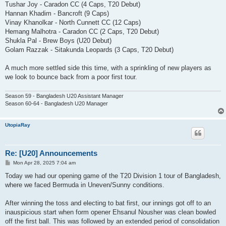
Tushar Joy - Caradon CC (4 Caps, T20 Debut)
Hannan Khadim - Bancroft (9 Caps)
Vinay Khanolkar - North Cunnett CC (12 Caps)
Hemang Malhotra - Caradon CC (2 Caps, T20 Debut)
Shukla Pal - Brew Boys (U20 Debut)
Golam Razzak - Sitakunda Leopards (3 Caps, T20 Debut)
A much more settled side this time, with a sprinkling of new players as
we look to bounce back from a poor first tour.
Season 59 - Bangladesh U20 Assistant Manager
Season 60-64 - Bangladesh U20 Manager
UtopiaRay
Re: [U20] Announcements
P
Mon Apr 28, 2025 7:04 am
o
s
Today we had our opening game of the T20 Division 1 tour of Bangladesh,
t
where we faced Bermuda in Uneven/Sunny conditions.
After winning the toss and electing to bat first, our innings got off to an
inauspicious start when form opener Ehsanul Nousher was clean bowled
off the first ball. This was followed by an extended period of consolidation