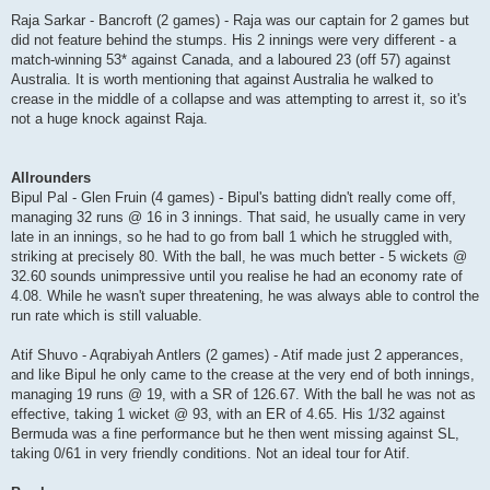
Raja Sarkar - Bancroft (2 games) - Raja was our captain for 2 games but
did not feature behind the stumps. His 2 innings were very different - a
match-winning 53* against Canada, and a laboured 23 (off 57) against
Australia. It is worth mentioning that against Australia he walked to
crease in the middle of a collapse and was attempting to arrest it, so it's
not a huge knock against Raja.
Allrounders
Bipul Pal - Glen Fruin (4 games) - Bipul's batting didn't really come off,
managing 32 runs @ 16 in 3 innings. That said, he usually came in very
late in an innings, so he had to go from ball 1 which he struggled with,
striking at precisely 80. With the ball, he was much better - 5 wickets @
32.60 sounds unimpressive until you realise he had an economy rate of
4.08. While he wasn't super threatening, he was always able to control the
run rate which is still valuable.
Atif Shuvo - Aqrabiyah Antlers (2 games) - Atif made just 2 apperances,
and like Bipul he only came to the crease at the very end of both innings,
managing 19 runs @ 19, with a SR of 126.67. With the ball he was not as
effective, taking 1 wicket @ 93, with an ER of 4.65. His 1/32 against
Bermuda was a fine performance but he then went missing against SL,
taking 0/61 in very friendly conditions. Not an ideal tour for Atif.