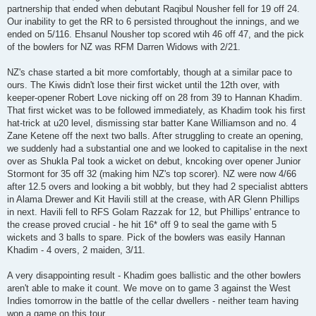
partnership that ended when debutant Raqibul Nousher fell for 19 off 24.
Our inability to get the RR to 6 persisted throughout the innings, and we
ended on 5/116. Ehsanul Nousher top scored wtih 46 off 47, and the pick
of the bowlers for NZ was RFM Darren Widows with 2/21.
NZ's chase started a bit more comfortably, though at a similar pace to
ours. The Kiwis didn't lose their first wicket until the 12th over, with
keeper-opener Robert Love nicking off on 28 from 39 to Hannan Khadim.
That first wicket was to be followed immediately, as Khadim took his first
hat-trick at u20 level, dismissing star batter Kane Williamson and no. 4
Zane Ketene off the next two balls. After struggling to create an opening,
we suddenly had a substantial one and we looked to capitalise in the next
over as Shukla Pal took a wicket on debut, kncoking over opener Junior
Stormont for 35 off 32 (making him NZ's top scorer). NZ were now 4/66
after 12.5 overs and looking a bit wobbly, but they had 2 specialist abtters
in Alama Drewer and Kit Havili still at the crease, with AR Glenn Phillips
in next. Havili fell to RFS Golam Razzak for 12, but Phillips' entrance to
the crease proved crucial - he hit 16* off 9 to seal the game with 5
wickets and 3 balls to spare. Pick of the bowlers was easily Hannan
Khadim - 4 overs, 2 maiden, 3/11.
A very disappointing result - Khadim goes ballistic and the other bowlers
aren't able to make it count. We move on to game 3 against the West
Indies tomorrow in the battle of the cellar dwellers - neither team having
won a game on this tour.