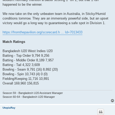
happened to be the winner.
We now take on the only unbeaten team in Australia, in Sticky/Humid
conditions tomrrow. They are an immensely powerful side, but an upset
victory would go a long way to guaranteeing a safe spot in Division 1.
https://fromthepavilion.org/scorecard.h ... Id=7013433
Match Ratings
Bangladesh U20 West Indies U20
Batting - Top Order 9,794 9,256
Batting - Middle Order 8,189 7,957
Batting - Tail 4,322 3,609
Bowling - Seam 9,791 (16) 8,892 (20)
Bowling - Spin 10,743 (4) 0 (0)
Fielding/Keeping 11,716 10,891
Overall 169,960 156,815
Season 59 - Bangladesh U20 Assistant Manager
Season 60-64 - Bangladesh U20 Manager
UtopiaRay