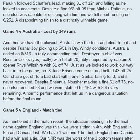
Farukh followed Schaffer's lead, making 81 off 124 and falling as he
looked to accelerate. Despite a fine 93* off 98 from Minhaz Rafique, no-
one else was capable of sticking with him and we fell short, ending on
6/251. A disappointing finish to a distinctly winnable game.
Game 4 v Australia
-
Lost by 149 runs
And then we have the blowout. Australia win the toss and elect to bat and
despite Tushar Joy picking up 5/51 in Dry/Windy conditions, Australia
ended on 8/313 - a truly commanding total. Destroyer-in-chief was
Rooster Cocks (yes, really) with 83 off 70, ably supported by captain &
opener Rhys Wiltshire with 61 off 74. Just as we looked to work our way
back in to the game, no. 8 Jade Briscoe came out and belted 43 off 25.
Our chase got off to a bad start with Tanvir Sarkar falling for 3, and it
never recovered. Despite Ehsanual Nousher making a fine 61 off 73, no-
one else crossed 23 and we were skittled for 164 with 8.4 overs
remaining. A horrific performance that left us in a dangerous situation
before the final round.
Game 5 v England
-
Match tied
As mentioned in the match report, the situation heading in to the final
game against England was this - we were sitting in 4th, with England in
5th and Canada last. We have 1 win and 1 tie, both England and Canada
had a win and a tie. Our NRR was the worst of the 3 bottom teams after