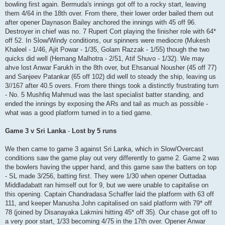
bowling first again. Bermuda's innings got off to a rocky start, leaving
them 4/64 in the 18th over. From there, their lower order bailed them out
after opener Daynason Bailey anchored the innings with 45 off 96.
Destroyer in chief was no. 7 Rupert Cort playing the finisher role with 64*
off 52. In Slow/Windy conditions, our spinners were mediocre (Mukesh
Khaleel - 1/46, Ajit Powar - 1/35, Golam Razzak - 1/55) though the two
quicks did well (Hemang Malhotra - 2/51, Atif Shuvo - 1/32). We may
ahve lost Anwar Farukh in the 8th over, but Ehsanual Nousher (45 off 77)
and Sanjeev Patankar (65 off 102) did well to steady the ship, leaving us
3//167 after 40.5 overs. From there things took a distinctly frustrating turn
- No. 5 Mushfiq Mahmud was the last specialist batter standing, and
ended the innings by exposing the ARs and tail as much as possible -
what was a good platform turned in to a tied game.
Game 3 v Sri Lanka
-
Lost by 5 runs
We then came to game 3 against Sri Lanka, which in Slow/Overcast
conditions saw the game play out very differently to game 2. Game 2 was
the bowlers having the upper hand, and this game saw the batters on top
- SL made 3/256, batting first. They were 1/30 when opener Outtadaa
Middladabatt ran himself out for 9, but we were unable to capitalise on
this opening. Captain Chandradasa Schaffer laid the platform with 63 off
111, and keeper Manusha John capitalised on said platform with 79* off
78 (joined by Disanayaka Lakmini hitting 45* off 35). Our chase got off to
a very poor start, 1/33 becoming 4/75 in the 17th over. Opener Anwar