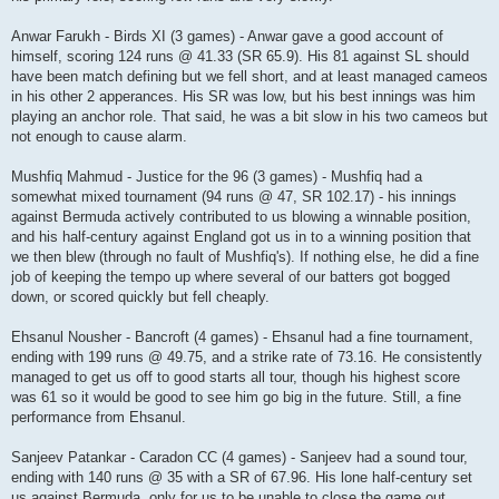
Anwar Farukh - Birds XI (3 games) - Anwar gave a good account of
himself, scoring 124 runs @ 41.33 (SR 65.9). His 81 against SL should
have been match defining but we fell short, and at least managed cameos
in his other 2 apperances. His SR was low, but his best innings was him
playing an anchor role. That said, he was a bit slow in his two cameos but
not enough to cause alarm.
Mushfiq Mahmud - Justice for the 96 (3 games) - Mushfiq had a
somewhat mixed tournament (94 runs @ 47, SR 102.17) - his innings
against Bermuda actively contributed to us blowing a winnable position,
and his half-century against England got us in to a winning position that
we then blew (through no fault of Mushfiq's). If nothing else, he did a fine
job of keeping the tempo up where several of our batters got bogged
down, or scored quickly but fell cheaply.
Ehsanul Nousher - Bancroft (4 games) - Ehsanul had a fine tournament,
ending with 199 runs @ 49.75, and a strike rate of 73.16. He consistently
managed to get us off to good starts all tour, though his highest score
was 61 so it would be good to see him go big in the future. Still, a fine
performance from Ehsanul.
Sanjeev Patankar - Caradon CC (4 games) - Sanjeev had a sound tour,
ending with 140 runs @ 35 with a SR of 67.96. His lone half-century set
us against Bermuda, only for us to be unable to close the game out.