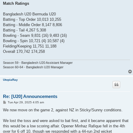
Match Ratings
Bangladesh U20 Bermuda U20
Batting - Top Order 10,013 10,255
Batting - Middle Order 8,147 8,806
Batting - Tail 4,267 5,308
Bowling - Seam 9,831 (16) 9,483 (16)
Bowling - Spin 10,721 (4) 10,587 (4)
Fielding/Keeping 11,751 11,188
Overall 170,742 174,258
Season 59 - Bangladesh U20 Assistant Manager
Season 60-64 - Bangladesh U20 Manager
UtopiaRay
Re: [U20] Announcements
P
Tue Apr 29, 2025 4:05 am
o
s
We now move on the game 2, against NZ in Sticky/Sunny conditions.
t
We lost the toss and were asked to bat first, and it became apparent that
this would be a low scoring affair. Opener Minhaz Rafique fell in the 4th
over for 6 off 10, though we responded with a 44-run 2nd wicket