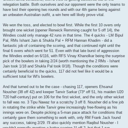
relegation battle. Both ourselves and our opponent were the only teams to
have lost their opening two rounds and with our 4th game being against
an unbeaten Australian outfit, a win here will likely prove vital.
We won the toss, and elected to bowl first. While the first 10 overs only
brought one wicket (opener Renwick Remming caught for 5 off 14), the
Windies could only manage 42 runs in that time. The 4 quicks - LM Bipul
Pal, RMs Ishant Jain & Shukla Pal + RFM Hannan Khadim - did a
fantastic job of containing the scoring, and that continued right until the
final 6 overs which went for 51. Even with that late burst of aggression
the Windies ended on 6/116, with RFS Vinay Khanolkar being the surprise
pick of the bowlers in taking 2/24 (worth mentioning the 2 RMs - Ishant
Jain took 1/18 and Shukla Pal took 0/18). Though the conditions were
certainly beneficial to the quicks, 117 did not feel like it would be a
sufficient total for WI's bowlers.
And that turned out to be the case - chasing 117, openers Ehsanul
Nousher (38 off 42) and keeper Tanvir Sarkar (73* off 51, his maiden U20
T20 half-century) put on 106 for the first wicket, and the only other wicket
to fall was no. 3 Tipu Nawaz for a scratchy 3 off 8. Nousher did a fine job
in rotating the strike while Tanvir grew increasingly free-flowing as his
innings wore on. Despite picking a 5-man pace attack for conditions that
certainly gave them something to work with, only RM Frank Jack found
any success, taking 2/29. I'll also quickly mention Raqibul Nousher - I
wouldn't normally mention a batter scoring 1* off 2, but that 1 run