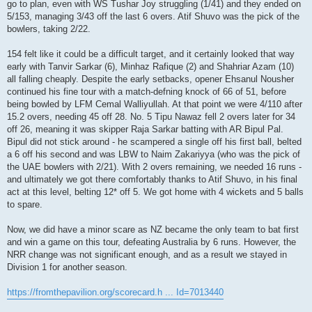
go to plan, even with WS Tushar Joy struggling (1/41) and they ended on
5/153, managing 3/43 off the last 6 overs. Atif Shuvo was the pick of the
bowlers, taking 2/22.
154 felt like it could be a difficult target, and it certainly looked that way
early with Tanvir Sarkar (6), Minhaz Rafique (2) and Shahriar Azam (10)
all falling cheaply. Despite the early setbacks, opener Ehsanul Nousher
continued his fine tour with a match-defning knock of 66 of 51, before
being bowled by LFM Cemal Walliyullah. At that point we were 4/110 after
15.2 overs, needing 45 off 28. No. 5 Tipu Nawaz fell 2 overs later for 34
off 26, meaning it was skipper Raja Sarkar batting with AR Bipul Pal.
Bipul did not stick around - he scampered a single off his first ball, belted
a 6 off his second and was LBW to Naim Zakariyya (who was the pick of
the UAE bowlers with 2/21). With 2 overs remaining, we needed 16 runs -
and ultimately we got there comfortably thanks to Atif Shuvo, in his final
act at this level, belting 12* off 5. We got home with 4 wickets and 5 balls
to spare.
Now, we did have a minor scare as NZ became the only team to bat first
and win a game on this tour, defeating Australia by 6 runs. However, the
NRR change was not significant enough, and as a result we stayed in
Division 1 for another season.
https://fromthepavilion.org/scorecard.h ... Id=7013440