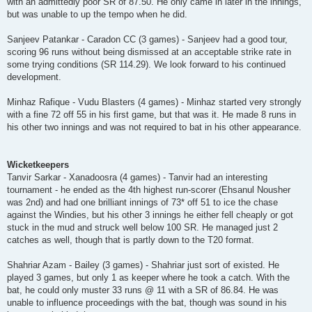
with an admittedly poor SR of 87.50. He only came in later in the innings,
but was unable to up the tempo when he did.
Sanjeev Patankar - Caradon CC (3 games) - Sanjeev had a good tour,
scoring 96 runs without being dismissed at an acceptable strike rate in
some trying conditions (SR 114.29). We look forward to his continued
development.
Minhaz Rafique - Vudu Blasters (4 games) - Minhaz started very strongly
with a fine 72 off 55 in his first game, but that was it. He made 8 runs in
his other two innings and was not required to bat in his other appearance.
Wicketkeepers
Tanvir Sarkar - Xanadoosra (4 games) - Tanvir had an interesting
tournament - he ended as the 4th highest run-scorer (Ehsanul Nousher
was 2nd) and had one brilliant innings of 73* off 51 to ice the chase
against the Windies, but his other 3 innings he either fell cheaply or got
stuck in the mud and struck well below 100 SR. He managed just 2
catches as well, though that is partly down to the T20 format.
Shahriar Azam - Bailey (3 games) - Shahriar just sort of existed. He
played 3 games, but only 1 as keeper where he took a catch. With the
bat, he could only muster 33 runs @ 11 with a SR of 86.84. He was
unable to influence proceedings with the bat, though was sound in his