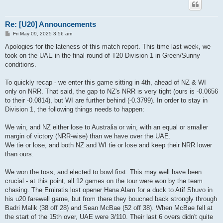
Re: [U20] Announcements
P
Fri May 09, 2025 3:56 am
o
s
Apologies for the lateness of this match report. This time last week, we
t
took on the UAE in the final round of T20 Division 1 in Green/Sunny
conditions.
To quickly recap - we enter this game sitting in 4th, ahead of NZ & WI
only on NRR. That said, the gap to NZ's NRR is very tight (ours is -0.0656
to their -0.0814), but WI are further behind (-0.3799). In order to stay in
Division 1, the following things needs to happen:
We win, and NZ either lose to Australia or win, with an equal or smaller
margin of victory (NRR-wise) than we have over the UAE.
We tie or lose, and both NZ and WI tie or lose and keep their NRR lower
than ours.
We won the toss, and elected to bowl first. This may well have been
crucial - at this point, all 12 games on the tour were won by the team
chasing. The Emiratis lost opener Hana Alam for a duck to Atif Shuvo in
his u20 farewell game, but from there they boucned back strongly through
Badri Malik (38 off 28) and Sean McBae (52 off 38). When McBae fell at
the start of the 15th over, UAE were 3/110. Their last 6 overs didn't quite