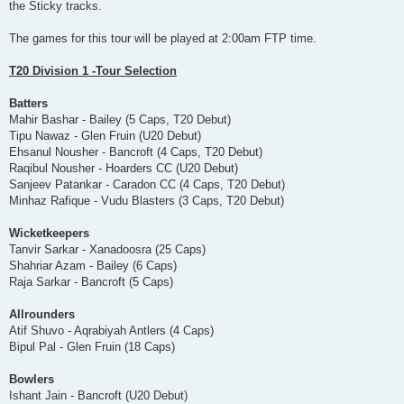
the Sticky tracks.
The games for this tour will be played at 2:00am FTP time.
T20 Division 1 -Tour Selection
Batters
Mahir Bashar - Bailey (5 Caps, T20 Debut)
Tipu Nawaz - Glen Fruin (U20 Debut)
Ehsanul Nousher - Bancroft (4 Caps, T20 Debut)
Raqibul Nousher - Hoarders CC (U20 Debut)
Sanjeev Patankar - Caradon CC (4 Caps, T20 Debut)
Minhaz Rafique - Vudu Blasters (3 Caps, T20 Debut)
Wicketkeepers
Tanvir Sarkar - Xanadoosra (25 Caps)
Shahriar Azam - Bailey (6 Caps)
Raja Sarkar - Bancroft (5 Caps)
Allrounders
Atif Shuvo - Aqrabiyah Antlers (4 Caps)
Bipul Pal - Glen Fruin (18 Caps)
Bowlers
Ishant Jain - Bancroft (U20 Debut)