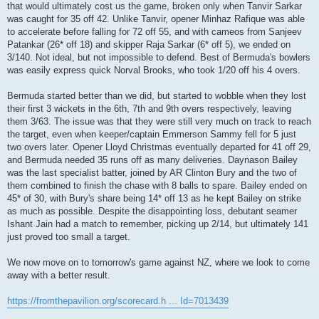
that would ultimately cost us the game, broken only when Tanvir Sarkar
was caught for 35 off 42. Unlike Tanvir, opener Minhaz Rafique was able
to accelerate before falling for 72 off 55, and with cameos from Sanjeev
Patankar (26* off 18) and skipper Raja Sarkar (6* off 5), we ended on
3/140. Not ideal, but not impossible to defend. Best of Bermuda's bowlers
was easily express quick Norval Brooks, who took 1/20 off his 4 overs.
Bermuda started better than we did, but started to wobble when they lost
their first 3 wickets in the 6th, 7th and 9th overs respectively, leaving
them 3/63. The issue was that they were still very much on track to reach
the target, even when keeper/captain Emmerson Sammy fell for 5 just
two overs later. Opener Lloyd Christmas eventually departed for 41 off 29,
and Bermuda needed 35 runs off as many deliveries. Daynason Bailey
was the last specialist batter, joined by AR Clinton Bury and the two of
them combined to finish the chase with 8 balls to spare. Bailey ended on
45* of 30, with Bury's share being 14* off 13 as he kept Bailey on strike
as much as possible. Despite the disappointing loss, debutant seamer
Ishant Jain had a match to remember, picking up 2/14, but ultimately 141
just proved too small a target.
We now move on to tomorrow's game against NZ, where we look to come
away with a better result.
https://fromthepavilion.org/scorecard.h ... Id=7013439