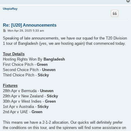
UtopiaRay
Re: [U20] Announcements
P
Mon Apr 28, 2025 5:33 am
o
s
Speaking of late announcements, we have our squad for the T20 Division
t
1 tour of Bangladesh (yes, we are hosting again) that commenced today.
Tour Details
Hosting Rights Won By
Bangladesh
First Choice Pitch -
Green
Second Choice Pitch -
Uneven
Third Choice Pitch -
Sticky
Fixtures
28th Apr v Bermuda -
Uneven
29th Apr v New Zealand -
Sticky
30th Apr v West Indies -
Green
1st Apr v Australia -
Sticky
2nd Apr v UAE -
Green
This means we have a 2-1-2 allocation. Our quicks will definitely prefer
the conditions on this tour, and the spinners will find some assistance on