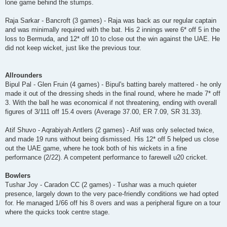
lone game behind the stumps.
Raja Sarkar - Bancroft (3 games) - Raja was back as our regular captain
and was minimally required with the bat. His 2 innings were 6* off 5 in the
loss to Bermuda, and 12* off 10 to close out the win against the UAE. He
did not keep wicket, just like the previous tour.
Allrounders
Bipul Pal - Glen Fruin (4 games) - Bipul's batting barely mattered - he only
made it out of the dressing sheds in the final round, where he made 7* off
3. With the ball he was economical if not threatening, ending with overall
figures of 3/111 off 15.4 overs (Average 37.00, ER 7.09, SR 31.33).
Atif Shuvo - Aqrabiyah Antlers (2 games) - Atif was only selected twice,
and made 19 runs without being dismissed. His 12* off 5 helped us close
out the UAE game, where he took both of his wickets in a fine
performance (2/22). A competent performance to farewell u20 cricket.
Bowlers
Tushar Joy - Caradon CC (2 games) - Tushar was a much quieter
presence, largely down to the very pace-friendly conditions we had opted
for. He managed 1/66 off his 8 overs and was a peripheral figure on a tour
where the quicks took centre stage.