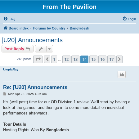
From The Pavilion
FAQ
Login
Board index
Forums by Country
Bangladesh
[U20] Announcements
Post Reply
Page
14
of
17
1
12
13
14
15
16
17
Previous
Next
248 posts
…
UtopiaRay
Re: [U20] Announcements
P
Mon Apr 28, 2025 4:25 am
o
s
It's (well past) time for our OD Division 1 review. We'll start by having a
t
look at the games, and then go in to some more detail on individual
performances afterwards.
Tour Details
Hosting Rights Won By
Bangladesh