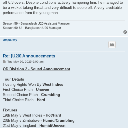
off 6.3 overs. Despite conditions actively hampering him, he managed to
be a wicket-taking threat and very difficult to score off. A very creditable
performance from the young man.
Season 59 - Bangladesh U20 Assistant Manager
Season 60-64 - Bangladesh U20 Manager
UtopiaRay
Re: [U20] Announcements
P
Tue May 20, 2025 6:00 am
o
s
OD Division 2 - Squad Announcement
t
Tour Details
Hosting Rights Won By
West Indies
First Choice Pitch -
Uneven
Second Choice Pitch -
Crumbling
Third Choice Pitch -
Hard
Fixtures
19th May v West Indies -
Hot/Hard
20th May v Zimbabwe -
Humid/Crumbling
21st May v England -
Humid/Uneven