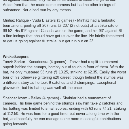
Aside from that, he made some cameos but had no other innings of
substance. Not a bad tour by any means.
Minhaz Rafique - Vudu Blasters (3 games) - Minhaz had a fantastic
tournament, peeling off 207 runs @ 207 (2 not-outs) at a strike rate of
99.52. His 91* against Canada won us the game, and his 93* against SL
a fine innings that should have got us over the line. He briefly threatened
to get us going against Australia, but got run out on 23.
Wicketkeepers
Tanvir Sarkar - Xanadoosra (4 games) - Tanvir had a split tournament -
superb behind the stumps, horribly out of touch in front of them. With the
bat, he only mustered 53 runs @ 13.25, striking at 62.35. Easily the worst
tour of his otherwise glittering u20 career, though behind the stumps was
a different story as he took 9 catches and 3 stumpings. Exceptional
glovework, but his batting was well off the pace.
Shahriar Azam - Bailey (4 games) - Shahriar had a tournament of
cameos. His lone game behind the stumps saw him take 2 catches and
his batting was limited to small scores, ending with 63 runs @ 21, striking
at 112.50. He was here for a good time, but never a long time with the
bat, and hopefully he can manage some more meaningful contributions
going forwards.