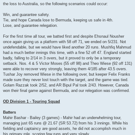
the loss to Australia, so the following scenarios could occur:
Win, and guarantee safety.
Tie, and hope Canada lose to Bermuda, keeping us safe in 4th.
Lose, and guarantee relegation.
For the first time all tour, we batted first and despite Ehsnaul Nousher
once again giving us a platform with 58 off 71, we ended on 5/231. Not
undefendable, but we would have liked another 20 runs. Mushfiq Mahmud
had a much better innings this time, with a fine 52 off 47. England started
badly, falling to 2/14 in 3 overs, but it proved to only be a temporary
setback. Nos. 4 & 5 Victor Moses (55 off 98) and Theo Wiese (92 off 131)
were able to recover very strongly, leaving them 4/185 after 43.5 overs.
Tushar Joy removed Wiese in the following over, but keeper Felix Franks
made sure they never lost touch with the target, and the game was tied.
Golam Razzak took 2/52, and AR Bipul Pal took 2/43. However, Canada
won their final game against Bermuda, and our relegation was confirmed.
OD Division 1 - Touring Squad
Batters
Mahir Bashar - Bailey (3 games) - Mahir had an underwhelming tour,
managing just 65 runs @ 21.67 (SR 53.72) from his 3 innings. While his
fielding and captaincy are good assets, he did not accomplish much in
his primary role, scoring few runs and very slowly.