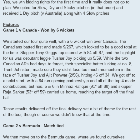
Yes, we win bidding rights for the first time and it really does not go to
plan. We opted for Slow, Dry and Sticky pitches (in that order) and
received 1 Dry pitch (v Australia) along with 4 Slow pitches.
Fixtures
Game 1 v Canada
-
Won by 6 wickets
We started our tour quite well, with a 6 wicket win over Canada. The
Canadians batted first and made 9/267, which looked to be a good total at
the time. Skipper Tony Griggs top scored with 84 off 87, and the highlight
for us was debutant leggie Tushar Joy picking up 5/59. While the two
Canadian ARs had days to forget, their specialist batter lurking at no. 8,
Trent Johnston, made sure they didn't lose too much momentum in the
face of Tushar Joy and Ajit Powwar (2/56), hitting 46 off 34. We got off to
a solid start, with a 64 run opening partnershyip and all of the top 4 made
contributions, but nos. 5 & 6 in Minhaz Rafique (91* off 88) and skipper
Raja Sarkar (53* off 59) carried us home, reaching the target off the final
ball.
Tense results delivered off the final delivery set a bit of theme for the rest
of the tour, though of course we didn't know that at the time.
Game 2 v Bermuda
-
Match tied
We then move on to the Bermuda game, where we found ourselves