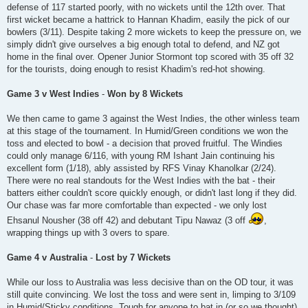
defense of 117 started poorly, with no wickets until the 12th over. That
first wicket became a hattrick to Hannan Khadim, easily the pick of our
bowlers (3/11). Despite taking 2 more wickets to keep the pressure on, we
simply didn't give ourselves a big enough total to defend, and NZ got
home in the final over. Opener Junior Stormont top scored with 35 off 32
for the tourists, doing enough to resist Khadim's red-hot showing.
Game 3 v West Indies
-
Won by 8 Wickets
We then came to game 3 against the West Indies, the other winless team
at this stage of the tournament. In Humid/Green conditions we won the
toss and elected to bowl - a decision that proved fruitful. The Windies
could only manage 6/116, with young RM Ishant Jain continuing his
excellent form (1/18), ably assisted by RFS Vinay Khanolkar (2/24).
There were no real standouts for the West Indies with the bat - their
batters either couldn't score quickly enough, or didn't last long if they did.
Our chase was far more comfortable than expected - we only lost
Ehsanul Nousher (38 off 42) and debutant Tipu Nawaz (3 off
,
wrapping things up with 3 overs to spare.
Game 4 v Australia
-
Lost by 7 Wickets
While our loss to Australia was less decisive than on the OD tour, it was
still quite convincing. We lost the toss and were sent in, limping to 3/109
in Humid/Sticky conditions. Tough for anyone to bat in (or so we thought),