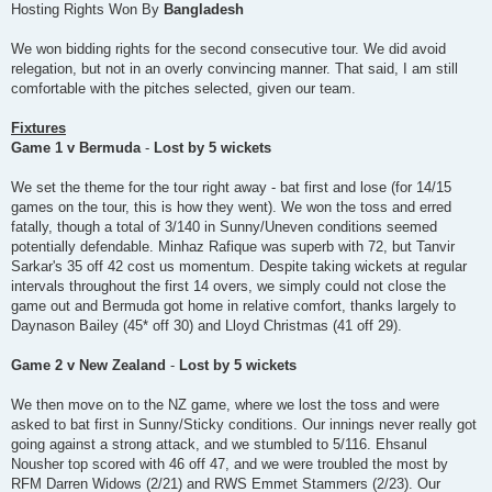
Hosting Rights Won By
Bangladesh
We won bidding rights for the second consecutive tour. We did avoid
relegation, but not in an overly convincing manner. That said, I am still
comfortable with the pitches selected, given our team.
Fixtures
Game 1 v Bermuda
-
Lost by 5 wickets
We set the theme for the tour right away - bat first and lose (for 14/15
games on the tour, this is how they went). We won the toss and erred
fatally, though a total of 3/140 in Sunny/Uneven conditions seemed
potentially defendable. Minhaz Rafique was superb with 72, but Tanvir
Sarkar's 35 off 42 cost us momentum. Despite taking wickets at regular
intervals throughout the first 14 overs, we simply could not close the
game out and Bermuda got home in relative comfort, thanks largely to
Daynason Bailey (45* off 30) and Lloyd Christmas (41 off 29).
Game 2 v New Zealand
-
Lost by 5 wickets
We then move on to the NZ game, where we lost the toss and were
asked to bat first in Sunny/Sticky conditions. Our innings never really got
going against a strong attack, and we stumbled to 5/116. Ehsanul
Nousher top scored with 46 off 47, and we were troubled the most by
RFM Darren Widows (2/21) and RWS Emmet Stammers (2/23). Our