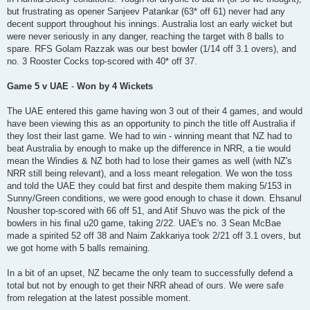
but frustrating as opener Sanjeev Patankar (63* off 61) never had any
decent support throughout his innings. Australia lost an early wicket but
were never seriously in any danger, reaching the target with 8 balls to
spare. RFS Golam Razzak was our best bowler (1/14 off 3.1 overs), and
no. 3 Rooster Cocks top-scored with 40* off 37.
Game 5 v UAE
-
Won by 4 Wickets
The UAE entered this game having won 3 out of their 4 games, and would
have been viewing this as an opportunity to pinch the title off Australia if
they lost their last game. We had to win - winning meant that NZ had to
beat Australia by enough to make up the difference in NRR, a tie would
mean the Windies & NZ both had to lose their games as well (with NZ's
NRR still being relevant), and a loss meant relegation. We won the toss
and told the UAE they could bat first and despite them making 5/153 in
Sunny/Green conditions, we were good enough to chase it down. Ehsanul
Nousher top-scored with 66 off 51, and Atif Shuvo was the pick of the
bowlers in his final u20 game, taking 2/22. UAE's no. 3 Sean McBae
made a spirited 52 off 38 and Naim Zakkariya took 2/21 off 3.1 overs, but
we got home with 5 balls remaining.
In a bit of an upset, NZ became the only team to successfully defend a
total but not by enough to get their NRR ahead of ours. We were safe
from relegation at the latest possible moment.