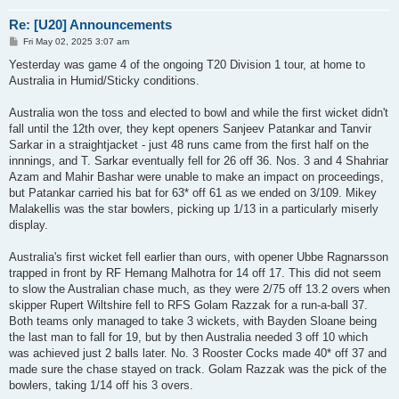
Re: [U20] Announcements
P
Fri May 02, 2025 3:07 am
o
s
Yesterday was game 4 of the ongoing T20 Division 1 tour, at home to
t
Australia in Humid/Sticky conditions.
Australia won the toss and elected to bowl and while the first wicket didn't
fall until the 12th over, they kept openers Sanjeev Patankar and Tanvir
Sarkar in a straightjacket - just 48 runs came from the first half on the
innnings, and T. Sarkar eventually fell for 26 off 36. Nos. 3 and 4 Shahriar
Azam and Mahir Bashar were unable to make an impact on proceedings,
but Patankar carried his bat for 63* off 61 as we ended on 3/109. Mikey
Malakellis was the star bowlers, picking up 1/13 in a particularly miserly
display.
Australia's first wicket fell earlier than ours, with opener Ubbe Ragnarsson
trapped in front by RF Hemang Malhotra for 14 off 17. This did not seem
to slow the Australian chase much, as they were 2/75 off 13.2 overs when
skipper Rupert Wiltshire fell to RFS Golam Razzak for a run-a-ball 37.
Both teams only managed to take 3 wickets, with Bayden Sloane being
the last man to fall for 19, but by then Australia needed 3 off 10 which
was achieved just 2 balls later. No. 3 Rooster Cocks made 40* off 37 and
made sure the chase stayed on track. Golam Razzak was the pick of the
bowlers, taking 1/14 off his 3 overs.