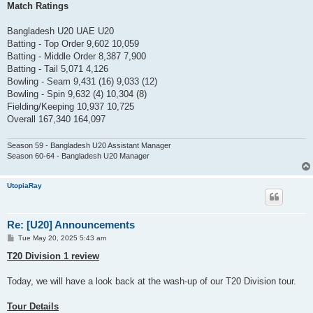
Match Ratings
Bangladesh U20 UAE U20
Batting - Top Order 9,602 10,059
Batting - Middle Order 8,387 7,900
Batting - Tail 5,071 4,126
Bowling - Seam 9,431 (16) 9,033 (12)
Bowling - Spin 9,632 (4) 10,304 (8)
Fielding/Keeping 10,937 10,725
Overall 167,340 164,097
Season 59 - Bangladesh U20 Assistant Manager
Season 60-64 - Bangladesh U20 Manager
UtopiaRay
Re: [U20] Announcements
P
Tue May 20, 2025 5:43 am
o
s
T20 Division 1 review
t
Today, we will have a look back at the wash-up of our T20 Division tour.
Tour Details