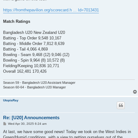
https://fromthepavilion.org/scorecard.h ... Id=7013431
Match Ratings
Bangladesh U20 New Zealand U20
Batting - Top Order 9,548 10,167
Batting - Middle Order 7,812 8,639
Batting - Tail 4,066 4,869
Bowling - Seam 9,468 (12) 9,046 (12)
Bowling - Spin 9,964 (8) 10,572 (8)
Fielding/Keeping 10,836 10,771
Overall 162,481 170,426
Season 59 - Bangladesh U20 Assistant Manager
Season 60-64 - Bangladesh U20 Manager
UtopiaRay
Re: [U20] Announcements
P
Wed Apr 30, 2025 6:24 am
o
s
At last, we have some good news! Today we took on the West Indies in
t
Green/Humid conditions, with a view to getting ourselves out of the