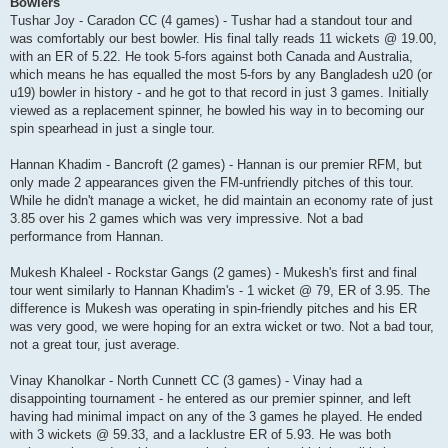
Bowlers
Tushar Joy - Caradon CC (4 games) - Tushar had a standout tour and
was comfortably our best bowler. His final tally reads 11 wickets @ 19.00,
with an ER of 5.22. He took 5-fors against both Canada and Australia,
which means he has equalled the most 5-fors by any Bangladesh u20 (or
u19) bowler in history - and he got to that record in just 3 games. Initially
viewed as a replacement spinner, he bowled his way in to becoming our
spin spearhead in just a single tour.
Hannan Khadim - Bancroft (2 games) - Hannan is our premier RFM, but
only made 2 appearances given the FM-unfriendly pitches of this tour.
While he didn't manage a wicket, he did maintain an economy rate of just
3.85 over his 2 games which was very impressive. Not a bad
performance from Hannan.
Mukesh Khaleel - Rockstar Gangs (2 games) - Mukesh's first and final
tour went similarly to Hannan Khadim's - 1 wicket @ 79, ER of 3.95. The
difference is Mukesh was operating in spin-friendly pitches and his ER
was very good, we were hoping for an extra wicket or two. Not a bad tour,
not a great tour, just average.
Vinay Khanolkar - North Cunnett CC (3 games) - Vinay had a
disappointing tournament - he entered as our premier spinner, and left
having had minimal impact on any of the 3 games he played. He ended
with 3 wickets @ 59.33, and a lacklustre ER of 5.93. He was both