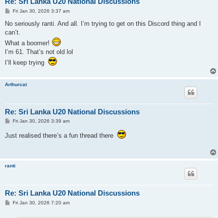
Re: Sri Lanka U20 National Discussions
P
Fri Jan 30, 2026 3:37 am
o
s
No seriously ranti. And all. I’m trying to get on this Discord thing and I
t
can’t.
What a boomer!
I’m 61. That’s not old lol
I’ll keep trying
Arthurcat
Re: Sri Lanka U20 National Discussions
P
Fri Jan 30, 2026 3:39 am
o
s
Just realised there’s a fun thread there
t
ranti
Re: Sri Lanka U20 National Discussions
P
Fri Jan 30, 2026 7:20 am
o
s