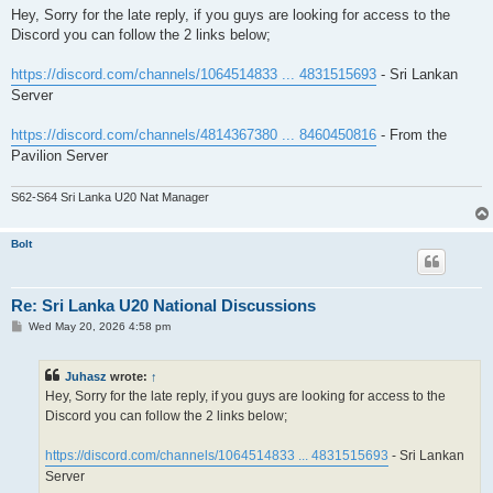
s
Hey, Sorry for the late reply, if you guys are looking for access to the
t
Discord you can follow the 2 links below;
https://discord.com/channels/1064514833 ... 4831515693
- Sri Lankan
Server
https://discord.com/channels/4814367380 ... 8460450816
- From the
Pavilion Server
S62-S64 Sri Lanka U20 Nat Manager
Bolt
Re: Sri Lanka U20 National Discussions
P
Wed May 20, 2026 4:58 pm
o
s
t
Juhasz
wrote:
↑
Hey, Sorry for the late reply, if you guys are looking for access to the
Discord you can follow the 2 links below;
https://discord.com/channels/1064514833 ... 4831515693
- Sri Lankan
Server