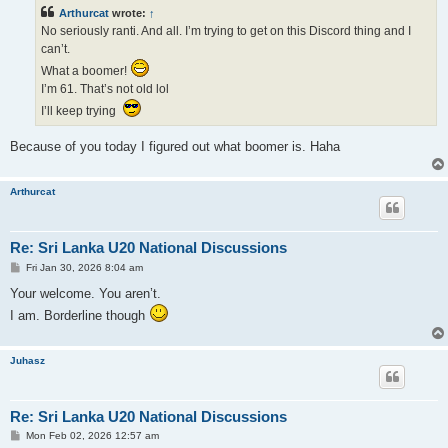
t
Arthurcat
wrote:
↑
No seriously ranti. And all. I’m trying to get on this Discord thing and I
can’t.
What a boomer!
I’m 61. That’s not old lol
I’ll keep trying
Because of you today I figured out what boomer is. Haha
Arthurcat
Re: Sri Lanka U20 National Discussions
P
Fri Jan 30, 2026 8:04 am
o
s
Your welcome. You aren’t.
t
I am. Borderline though
Juhasz
Re: Sri Lanka U20 National Discussions
P
Mon Feb 02, 2026 12:57 am
o