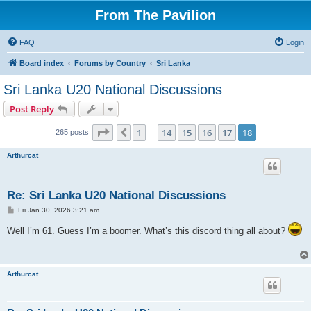
From The Pavilion
FAQ
Login
Board index
Forums by Country
Sri Lanka
Sri Lanka U20 National Discussions
Post Reply
Page
18
of
18
1
14
15
16
17
18
Previous
265 posts
…
Arthurcat
Re: Sri Lanka U20 National Discussions
P
Fri Jan 30, 2026 3:21 am
o
s
Well I’m 61. Guess I’m a boomer. What’s this discord thing all about?
t
Arthurcat