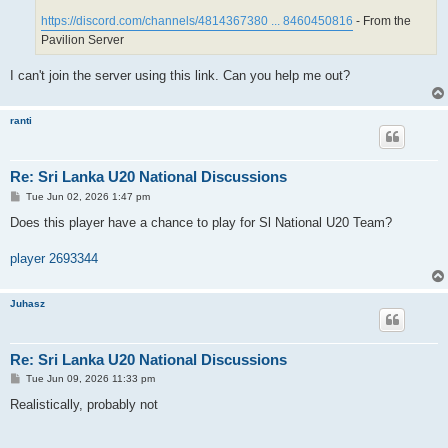
https://discord.com/channels/4814367380 ... 8460450816
- From the
Pavilion Server
I can't join the server using this link. Can you help me out?
ranti
Re: Sri Lanka U20 National Discussions
P
Tue Jun 02, 2026 1:47 pm
o
s
Does this player have a chance to play for Sl National U20 Team?
t
player 2693344
Juhasz
Re: Sri Lanka U20 National Discussions
P
Tue Jun 09, 2026 11:33 pm
o
s
Realistically, probably not
t