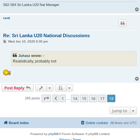
S62-S64 Sri Lanka U20 Nat Manager
ranti
Re: Sri Lanka U20 National Discussions
P
Wed Jun 10, 2026 6:30 pm
o
s
t
Juhasz
wrote:
↑
Realistically, probably not
Post Reply
Page
18
of
18
1
14
15
16
17
18
Previous
265 posts
…
Jump to
Board index
Delete cookies
All times are
UTC
Powered by
phpBB
® Forum Software © phpBB Limited
Privacy
|
Terms