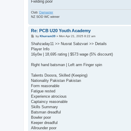
Fielding poor
Club:
Damaster
NZ SOD WC winner
Re: PCB U20 Youth Academy
P
by
Khurram39
»
Mon Apr 21, 2025 8:22 am
o
s
Shahzaday11 >> Nusrat Sabzvari >> Details
t
Player Info
16y0w | 18,695 rating | $573 wage (5% discount)
Right hand batsman | Left arm Finger spin
Talents Doosra, Skilled (Keeping)
Nationality Pakistan Pakistan
Form reasonable
Fatigue rested
Experience atrocious
Captaincy reasonable
Skills Summary
Batsman dreadful
Bowler poor
Keeper dreadful
Allrounder poor