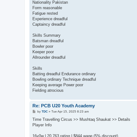
Nationality Pakistan
Form reasonable
Fatigue rested
Experience dreadful
Captaincy dreadful
Skills Summary
Batsman dreadful
Bowler poor
Keeper poor
Allrounder dreadful
Skills
Batting dreadful Endurance ordinary
Bowling ordinary Technique dreadful
Keeping average Power poor
Fielding atrocious
Re: PCB U20 Youth Academy
P
by
TDC
»
Tue Apr 15, 2025 8:23 am
o
s
Time Travelling Circus >> Mushtaq Shaukat >> Details
t
Player Info
16y0w | 20,763 rating | $844 wage (5% discount)