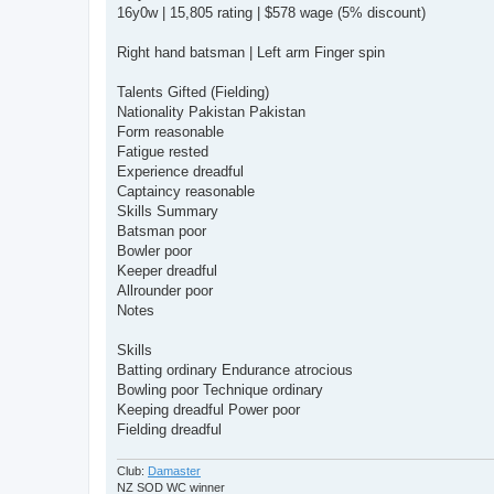
16y0w | 15,805 rating | $578 wage (5% discount)
Right hand batsman | Left arm Finger spin
Talents Gifted (Fielding)
Nationality Pakistan Pakistan
Form reasonable
Fatigue rested
Experience dreadful
Captaincy reasonable
Skills Summary
Batsman poor
Bowler poor
Keeper dreadful
Allrounder poor
Notes
Skills
Batting ordinary Endurance atrocious
Bowling poor Technique ordinary
Keeping dreadful Power poor
Fielding dreadful
Club:
Damaster
NZ SOD WC winner