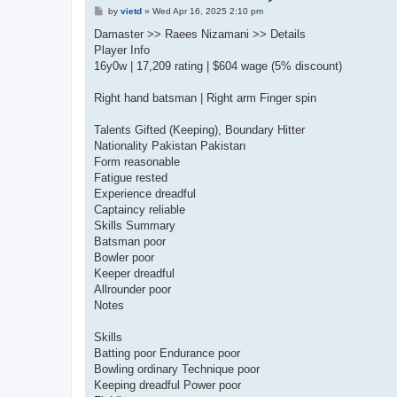
P
by
vietd
»
Wed Apr 16, 2025 2:10 pm
o
s
Damaster >> Raees Nizamani >> Details
t
Player Info
16y0w | 17,209 rating | $604 wage (5% discount)
Right hand batsman | Right arm Finger spin
Talents Gifted (Keeping), Boundary Hitter
Nationality Pakistan Pakistan
Form reasonable
Fatigue rested
Experience dreadful
Captaincy reliable
Skills Summary
Batsman poor
Bowler poor
Keeper dreadful
Allrounder poor
Notes
Skills
Batting poor Endurance poor
Bowling ordinary Technique poor
Keeping dreadful Power poor