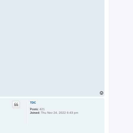
T
o
p
TDC
Posts:
421
Joined:
Thu Nov 24, 2022 6:43 pm