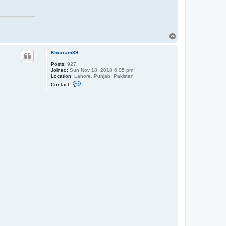
T
o
p
Khurram39
Posts:
927
Joined:
Sun Nov 18, 2018 6:05 pm
Location:
Lahore, Punjab, Pakistan
C
Contact:
o
n
t
a
c
t
K
h
u
r
r
a
m
3
9