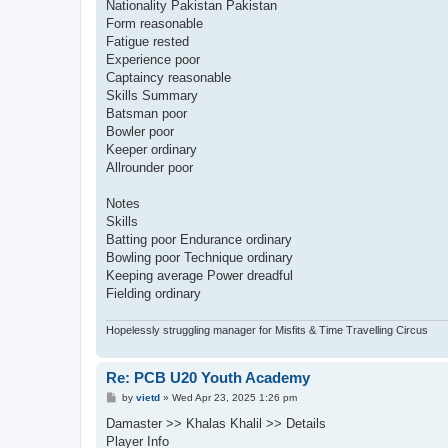
Nationality Pakistan Pakistan
Form reasonable
Fatigue rested
Experience poor
Captaincy reasonable
Skills Summary
Batsman poor
Bowler poor
Keeper ordinary
Allrounder poor
Notes
Skills
Batting poor Endurance ordinary
Bowling poor Technique ordinary
Keeping average Power dreadful
Fielding ordinary
Hopelessly struggling manager for Misfits & Time Travelling Circus
Re: PCB U20 Youth Academy
P
by
vietd
»
Wed Apr 23, 2025 1:26 pm
o
s
Damaster >> Khalas Khalil >> Details
t
Player Info