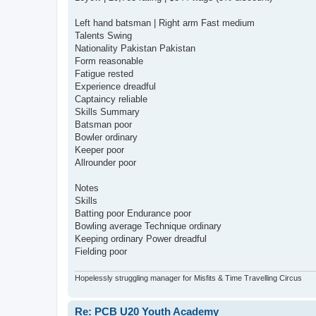
Left hand batsman | Right arm Fast medium
Talents Swing
Nationality Pakistan Pakistan
Form reasonable
Fatigue rested
Experience dreadful
Captaincy reliable
Skills Summary
Batsman poor
Bowler ordinary
Keeper poor
Allrounder poor
Notes
Skills
Batting poor Endurance poor
Bowling average Technique ordinary
Keeping ordinary Power dreadful
Fielding poor
Hopelessly struggling manager for Misfits & Time Travelling Circus
Re: PCB U20 Youth Academy