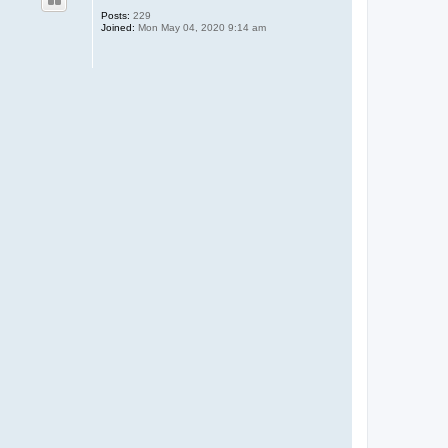
Posts:
229
Joined:
Mon May 04, 2020 9:14 am