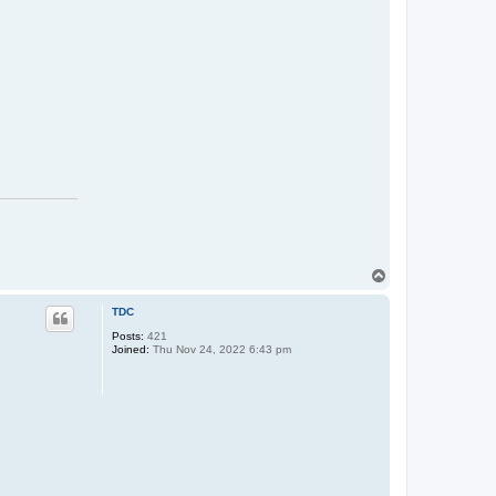
T
o
p
TDC
Posts:
421
Joined:
Thu Nov 24, 2022 6:43 pm