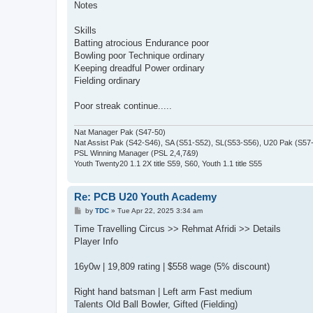
Notes
Skills
Batting atrocious Endurance poor
Bowling poor Technique ordinary
Keeping dreadful Power ordinary
Fielding ordinary
Poor streak continue.....
Nat Manager Pak (S47-50)
Nat Assist Pak (S42-S46), SA (S51-S52), SL(S53-S56), U20 Pak (S57
PSL Winning Manager (PSL 2,4,7&9)
Youth Twenty20 1.1 2X title S59, S60, Youth 1.1 title S55
Re: PCB U20 Youth Academy
P
by
TDC
»
Tue Apr 22, 2025 3:34 am
o
s
Time Travelling Circus >> Rehmat Afridi >> Details
t
Player Info
16y0w | 19,809 rating | $558 wage (5% discount)
Right hand batsman | Left arm Fast medium
Talents Old Ball Bowler, Gifted (Fielding)