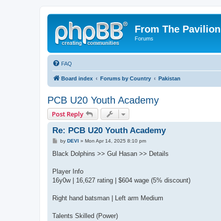
From The Pavilion
Forums
FAQ
Board index
Forums by Country
Pakistan
PCB U20 Youth Academy
Post Reply
Re: PCB U20 Youth Academy
P
by
DEVI
»
Mon Apr 14, 2025 8:10 pm
o
s
Black Dolphins >> Gul Hasan >> Details
t
Player Info
16y0w | 16,627 rating | $604 wage (5% discount)
Right hand batsman | Left arm Medium
Talents Skilled (Power)