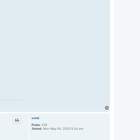
T
o
p
vietd
Posts:
229
Joined:
Mon May 04, 2020 9:14 am