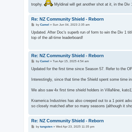
trophy.
Myldinal will get another shot at it, in the Div
Re: NZ Community Shield - Reborn
P
by
Camel
»
Sun Jun 04, 2023 2:35 am
o
s
Updated. After Doc's superb run of form to win the Div 1 tit
t
top of the all-time leaderboard!
Re: NZ Community Shield - Reborn
P
by
Camel
»
Tue Apr 15, 2025 4:54 am
o
s
Updated for the first time since Season 57. Refer to the OP 
t
Interestingly, since that time the Shield spent some time in
We also saw 4x first time shield holders in VillaNine, ka
Kramerica Industries has also creeped out to a 1 point adv
so closely matched after so many seasons (although it sho
Re: NZ Community Shield - Reborn
P
by
tungsten
»
Wed Apr 23, 2025 11:35 pm
o