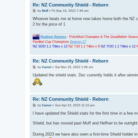
Re: NZ Community Shield - Reborn
P
by
Muff
»
Fri Sep 16, 2022 7:49 am
o
s
Whoever beats me at home now takes home both the NZ comm
t
2 for the price of 1
Realism Ravens
-
PokeMod Champion & The Quadfather Seaso
Pavilion Cup Champions
Season 17
NZ SOD 1.1 Titles x 12
NZ T20 1.1 Titles x 8
NZ YOD 1.1 Titles x 12
N
Re: NZ Community Shield - Reborn
P
by
Camel
»
Sat Nov 19, 2022 1:06 am
o
s
Updated the shield stats. Doc currently holds it after winni
t
Re: NZ Community Shield - Reborn
P
by
Camel
»
Sun Apr 23, 2023 11:10 pm
o
s
I have updated the Shield stats for the first time in a few 
t
Shield, but has moved past Muff and Heffner to be outright
During 2023 we have also seen a first-time Shield holder 