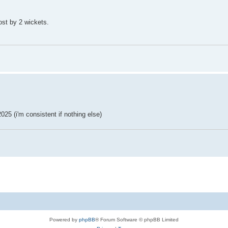
ost by 2 wickets.
025 (i'm consistent if nothing else)
Powered by
phpBB
® Forum Software © phpBB Limited