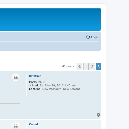
Login
1
2
3
Previous
41 posts
tungsten
Posts:
2693
Joined:
Sat May 29, 2010 1:45 am
Location:
New Plymouth, New Zealand
T
o
p
Camel