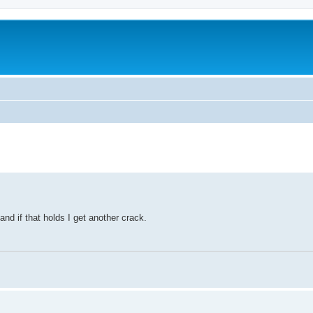
and if that holds I get another crack.