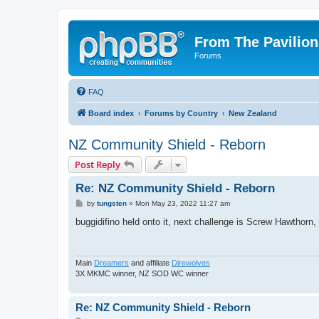
From The Pavilion
Forums
FAQ
Board index
Forums by Country
New Zealand
NZ Community Shield - Reborn
Post Reply
Re: NZ Community Shield - Reborn
P
by
tungsten
»
Mon May 23, 2022 11:27 am
o
s
buggidifino held onto it, next challenge is Screw Hawthorn, 
t
Main
Dreamers
and affiliate
Direwolves
3X MKMC winner, NZ SOD WC winner
Re: NZ Community Shield - Reborn