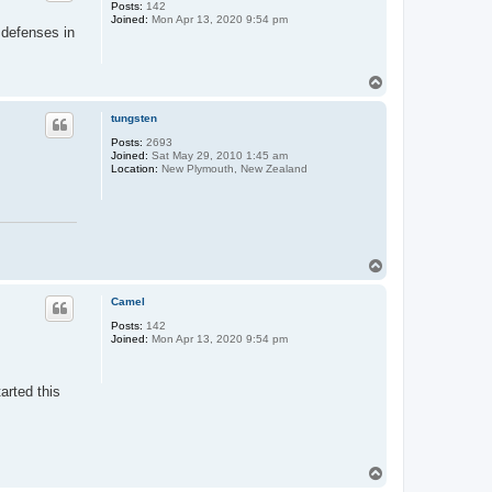
Posts:
142
Joined:
Mon Apr 13, 2020 9:54 pm
l defenses in
T
o
p
tungsten
Posts:
2693
Joined:
Sat May 29, 2010 1:45 am
Location:
New Plymouth, New Zealand
T
o
p
Camel
Posts:
142
Joined:
Mon Apr 13, 2020 9:54 pm
arted this
T
o