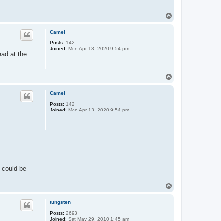
T
o
p
Camel
Posts:
142
Joined:
Mon Apr 13, 2020 9:54 pm
ead at the
T
o
p
Camel
Posts:
142
Joined:
Mon Apr 13, 2020 9:54 pm
y could be
T
o
p
tungsten
Posts:
2693
Joined:
Sat May 29, 2010 1:45 am