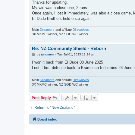
s
Thanks for updating.
t
My win was a close one, 2 runs.
Once again, I lost it immediately, was also a close game, l
El Dude Brothers hold once again.
Main
Dreamers
and affiliate
Direwolves
3X MKMC winner, NZ SOD WC winner
Re: NZ Community Shield - Reborn
P
by
tungsten
»
Tue Jul 01, 2025 12:24 am
o
s
I won it back from El Dude 08 June 2025
t
Lost it first defence back to Kramerica Industries 26 June 2
Main
Dreamers
and affiliate
Direwolves
3X MKMC winner, NZ SOD WC winner
Post Reply
Return to “New Zealand”
Board index