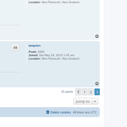
Location:
New Plymouth, New Zealand
T
o
p
tungsten
Posts:
2693
Joined:
Sat May 29, 2010 1:45 am
Location:
New Plymouth, New Zealand
T
o
1
2
3
p
Previous
41 posts
Jump to
Delete cookies
All times are
UTC