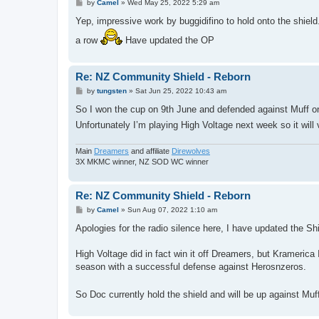
P
by
Camel
»
Wed May 25, 2022 5:29 am
o
s
Yep, impressive work by buggidifino to hold onto the shield.
t
a row
Have updated the OP
Re: NZ Community Shield - Reborn
P
by
tungsten
»
Sat Jun 25, 2022 10:43 am
o
s
So I won the cup on 9th June and defended against Muff o
t
Unfortunately I’m playing High Voltage next week so it will 
Main
Dreamers
and affiliate
Direwolves
3X MKMC winner, NZ SOD WC winner
Re: NZ Community Shield - Reborn
P
by
Camel
»
Sun Aug 07, 2022 1:10 am
o
s
Apologies for the radio silence here, I have updated the Sh
t
High Voltage did in fact win it off Dreamers, but Kramerica 
season with a successful defense against Herosnzeros.
So Doc currently hold the shield and will be up against Muf