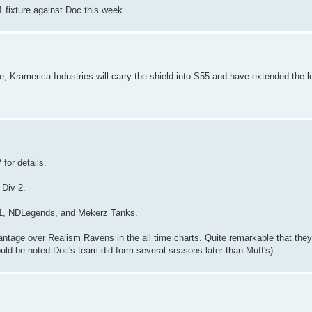
 1 fixture against Doc this week.
le, Kramerica Industries will carry the shield into S55 and have extended the l
for details.
 Div 2.
to11, NDLegends, and Mekerz Tanks.
antage over Realism Ravens in the all time charts. Quite remarkable that the
uld be noted Doc's team did form several seasons later than Muff's).