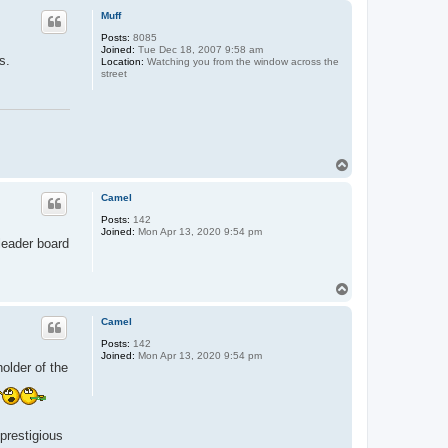
p
Muff
Posts:
8085
Joined:
Tue Dec 18, 2007 9:58 am
s.
Location:
Watching you from the window across the
street
T
o
p
Camel
Posts:
142
Joined:
Mon Apr 13, 2020 9:54 pm
 leader board
T
o
p
Camel
Posts:
142
Joined:
Mon Apr 13, 2020 9:54 pm
holder of the
prestigious