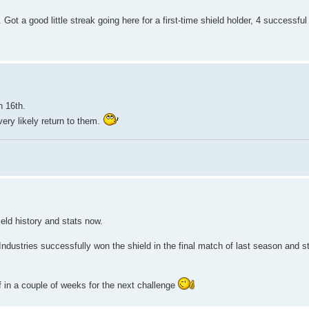
 Got a good little streak going here for a first-time shield holder, 4 successfu
n 16th.
very likely return to them.
ield history and stats now.
Industries successfully won the shield in the final match of last season and st
f in a couple of weeks for the next challenge