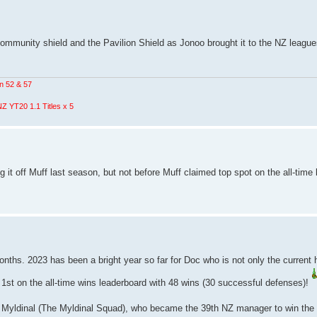
unity shield and the Pavilion Shield as Jonoo brought it to the NZ league
n 52 & 57
Z YT20 1.1 Titles x 5
ng it off Muff last season, but not before Muff claimed top spot on the all-time
months. 2023 has been a bright year so far for Doc who is not only the current 
 1st on the all-time wins leaderboard with 48 wins (30 successful defenses)!
in Myldinal (The Myldinal Squad), who became the 39th NZ manager to win the 