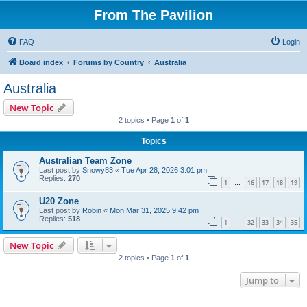
From The Pavilion
FAQ
Login
Board index
Forums by Country
Australia
Australia
New Topic
2 topics • Page
1
of
1
Topics
Australian Team Zone
Last post by
Snowy83
«
Tue Apr 28, 2026 3:01 pm
Replies:
270
1
16
17
18
19
…
U20 Zone
Last post by
Robin
«
Mon Mar 31, 2025 9:42 pm
Replies:
518
1
32
33
34
35
…
New Topic
2 topics • Page
1
of
1
Jump to