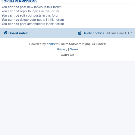
FORUM PERMISSIONS
You
cannot
post new topics in this forum
You
cannot
reply to topics in this forum
You
cannot
edit your posts in this forum
You
cannot
delete your posts in this forum
You
cannot
post attachments in this forum
Board index
Delete cookies
All times are
UTC
Powered by
phpBB
® Forum Software © phpBB Limited
Privacy
|
Terms
GZIP: On