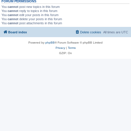
FORUM PERMISSIONS
You
cannot
post new topics in this forum
You
cannot
reply to topics in this forum
You
cannot
edit your posts in this forum
You
cannot
delete your posts in this forum
You
cannot
post attachments in this forum
Board index
Delete cookies
All times are
UTC
Powered by
phpBB
® Forum Software © phpBB Limited
Privacy
|
Terms
GZIP: On