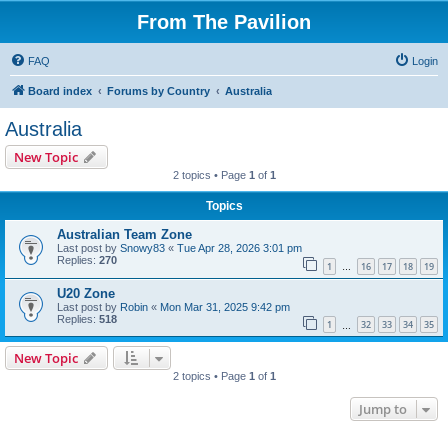
From The Pavilion
FAQ
Login
Board index
Forums by Country
Australia
Australia
New Topic
2 topics • Page
1
of
1
Topics
Australian Team Zone
Last post by
Snowy83
«
Tue Apr 28, 2026 3:01 pm
Replies:
270
1
16
17
18
19
…
U20 Zone
Last post by
Robin
«
Mon Mar 31, 2025 9:42 pm
Replies:
518
1
32
33
34
35
…
New Topic
2 topics • Page
1
of
1
Jump to