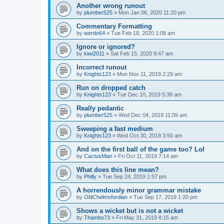
Another wrong runout
by
plumber525
» Mon Jan 06, 2020 11:20 pm
Commentary Formatting
by
werdo64
» Tue Feb 18, 2020 1:08 am
Ignore or ignored?
by
kiwi2011
» Sat Feb 15, 2020 9:47 am
Incorrect runout
by
Knights123
» Mon Nov 11, 2019 2:29 am
Run on dropped catch
by
Knights123
» Tue Dec 10, 2019 5:38 am
Really pedantic
by
plumber525
» Wed Dec 04, 2019 11:09 am
Sweeping a fast medium
by
Knights123
» Wed Oct 30, 2019 3:50 am
And on the first ball of the game too? Lol
by
CactusMan
» Fri Oct 11, 2019 7:14 am
What does this line mean?
by
Philly
» Tue Sep 24, 2019 1:57 pm
A horrendously minor grammar mistake
by
OldChelmsfordian
» Tue Sep 17, 2019 1:20 pm
Shows a wicket but is not a wicket
by
Thambo73
» Fri May 31, 2019 8:15 am