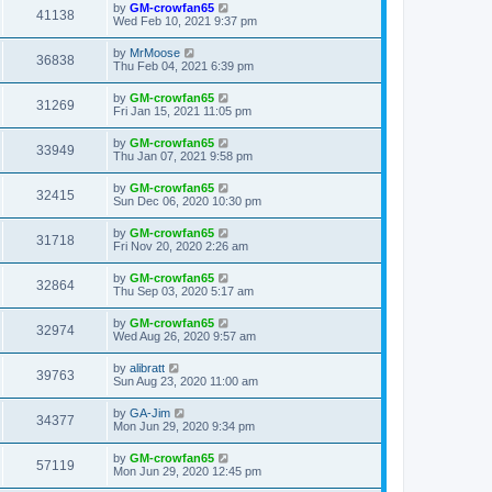
by
GM-crowfan65
41138
Wed Feb 10, 2021 9:37 pm
by
MrMoose
36838
Thu Feb 04, 2021 6:39 pm
by
GM-crowfan65
31269
Fri Jan 15, 2021 11:05 pm
by
GM-crowfan65
33949
Thu Jan 07, 2021 9:58 pm
by
GM-crowfan65
32415
Sun Dec 06, 2020 10:30 pm
by
GM-crowfan65
31718
Fri Nov 20, 2020 2:26 am
by
GM-crowfan65
32864
Thu Sep 03, 2020 5:17 am
by
GM-crowfan65
32974
Wed Aug 26, 2020 9:57 am
by
alibratt
39763
Sun Aug 23, 2020 11:00 am
by
GA-Jim
34377
Mon Jun 29, 2020 9:34 pm
by
GM-crowfan65
57119
Mon Jun 29, 2020 12:45 pm