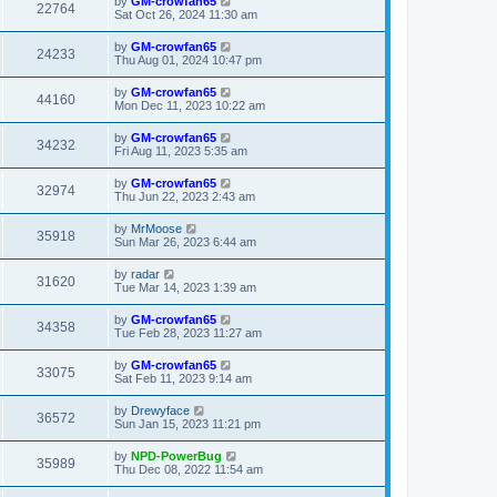
by
GM-crowfan65
22764
Sat Oct 26, 2024 11:30 am
by
GM-crowfan65
24233
Thu Aug 01, 2024 10:47 pm
by
GM-crowfan65
44160
Mon Dec 11, 2023 10:22 am
by
GM-crowfan65
34232
Fri Aug 11, 2023 5:35 am
by
GM-crowfan65
32974
Thu Jun 22, 2023 2:43 am
by
MrMoose
35918
Sun Mar 26, 2023 6:44 am
by
radar
31620
Tue Mar 14, 2023 1:39 am
by
GM-crowfan65
34358
Tue Feb 28, 2023 11:27 am
by
GM-crowfan65
33075
Sat Feb 11, 2023 9:14 am
by
Drewyface
36572
Sun Jan 15, 2023 11:21 pm
by
NPD-PowerBug
35989
Thu Dec 08, 2022 11:54 am