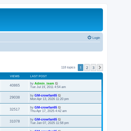
Login
1
2
3
Next
118 topics
VIEWS
LAST POST
by
Admin_team
40865
Tue Jul 19, 2011 4:54 am
by
GM-crowfan65
29038
Mon Apr 13, 2026 11:20 pm
by
GM-crowfan65
32517
Thu Apr 17, 2025 4:42 am
by
GM-crowfan65
31078
Tue Jan 07, 2025 11:58 pm