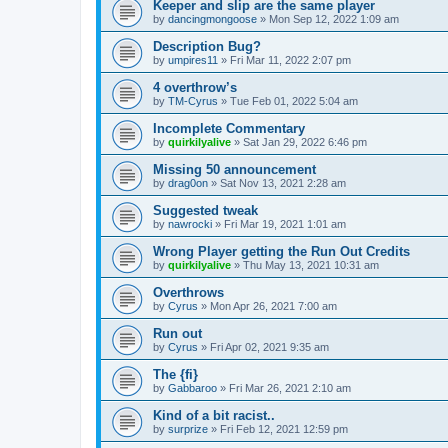
Keeper and slip are the same player
by
dancingmongoose
» Mon Sep 12, 2022 1:09 am
Description Bug?
by
umpires11
» Fri Mar 11, 2022 2:07 pm
4 overthrow’s
by
TM-Cyrus
» Tue Feb 01, 2022 5:04 am
Incomplete Commentary
by
quirkilyalive
» Sat Jan 29, 2022 6:46 pm
Missing 50 announcement
by
drag0on
» Sat Nov 13, 2021 2:28 am
Suggested tweak
by
nawrocki
» Fri Mar 19, 2021 1:01 am
Wrong Player getting the Run Out Credits
by
quirkilyalive
» Thu May 13, 2021 10:31 am
Overthrows
by
Cyrus
» Mon Apr 26, 2021 7:00 am
Run out
by
Cyrus
» Fri Apr 02, 2021 9:35 am
The {fi}
by
Gabbaroo
» Fri Mar 26, 2021 2:10 am
Kind of a bit racist..
by
surprize
» Fri Feb 12, 2021 12:59 pm