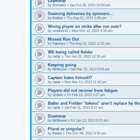
Grammar
by
RonnieG
» Sat Oct 26, 2024 10:50 am
Seaming deliveries by spinners...
by
Kaidus
» Thu Aug 01, 2024 1:08 pm
Wrong player on strike after run outs?
by
umpires11
» Mon Dec 11, 2023 4:30 am
Missed Run Out
by
Fgrenyu
» Thu Aug 10, 2023 11:01 pm
WK being called fielder
by
radar
» Thu Jun 22, 2023 12:36 am
Keeping going
by
MrMoose
» Sat Mar 25, 2023 9:09 pm
Captain hates himself?
by
radar
» Mon Mar 13, 2023 11:45 pm
Players did not recover from fatigue
by
Gratus
» Fri Feb 24, 2023 1:27 pm
Batter and Fielder "tokens" aren't replace by the
by
radar
» Sat Feb 11, 2023 8:27 am
Grammar
by
MrMoose
» Fri Jan 13, 2023 8:03 pm
Plural or singular?
by
Klauts
» Thu Dec 08, 2022 9:30 am