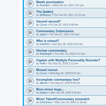
Needs punctuation
by
RonnieG
» Wed Feb 10, 2021 3:07 pm
The {batter}
by
MrMoose
» Thu Feb 04, 2021 12:21 pm
Second second?
by
Cyrus
» Fri Jan 15, 2021 8:49 am
Commentary Submission
by
spark
» Thu Jan 07, 2021 4:07 pm
Who is runout?
by
kiwi2011
» Sun Dec 06, 2020 8:24 am
Unclear commentary
by
Maddog40
» Thu Nov 19, 2020 5:37 pm
Captain with Multiple Personality Disorder?
by
Hoffi
» Thu Sep 03, 2020 2:12 am
Missed runout
by
Cyrus
» Wed Aug 26, 2020 8:53 am
Incomplete commentary line?
by
alibratt
» Sun Aug 23, 2020 9:49 am
More minor bugs...
by
Kaidus
» Mon Jun 29, 2020 9:25 pm
Minor Talent/Commentary mismatch
by
GKZhukov
» Mon Jun 29, 2020 11:39 am