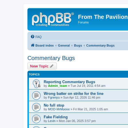
From The Pavilion
Forums
FAQ
Board index
General
Bugs
Commentary Bugs
Commentary Bugs
New Topic
TOPICS
Reporting Commentary Bugs
by
Admin_team
» Tue Jul 19, 2011 4:54 am
Wrong batter on strike for the line
by
Fgrenyu
» Sun Apr 12, 2026 11:46 pm
No full stop
by
MOD-MrMoose
» Fri Mar 21, 2025 1:05 am
Fake Fielding
by
Levin
» Mon Jan 06, 2025 3:57 pm