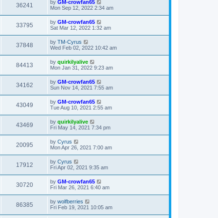
by
GM-crowfan65
36241
Mon Sep 12, 2022 2:34 am
by
GM-crowfan65
33795
Sat Mar 12, 2022 1:32 am
by
TM-Cyrus
37848
Wed Feb 02, 2022 10:42 am
by
quirkilyalive
84413
Mon Jan 31, 2022 9:23 am
by
GM-crowfan65
34162
Sun Nov 14, 2021 7:55 am
by
GM-crowfan65
43049
Tue Aug 10, 2021 2:55 am
by
quirkilyalive
43469
Fri May 14, 2021 7:34 pm
by
Cyrus
20095
Mon Apr 26, 2021 7:00 am
by
Cyrus
17912
Fri Apr 02, 2021 9:35 am
by
GM-crowfan65
30720
Fri Mar 26, 2021 6:40 am
by
wolfberries
86385
Fri Feb 19, 2021 10:05 am