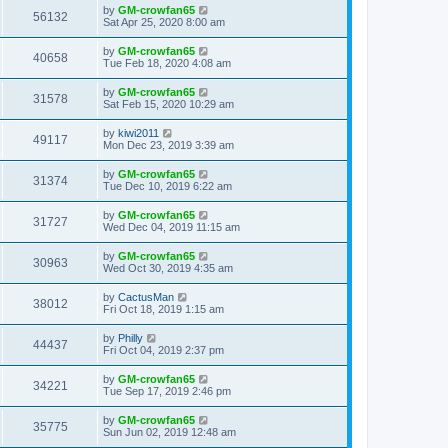
by
GM-crowfan65
56132
Sat Apr 25, 2020 8:00 am
by
GM-crowfan65
40658
Tue Feb 18, 2020 4:08 am
by
GM-crowfan65
31578
Sat Feb 15, 2020 10:29 am
by
kiwi2011
49117
Mon Dec 23, 2019 3:39 am
by
GM-crowfan65
31374
Tue Dec 10, 2019 6:22 am
by
GM-crowfan65
31727
Wed Dec 04, 2019 11:15 am
by
GM-crowfan65
30963
Wed Oct 30, 2019 4:35 am
by
CactusMan
38012
Fri Oct 18, 2019 1:15 am
by
Philly
44437
Fri Oct 04, 2019 2:37 pm
by
GM-crowfan65
34221
Tue Sep 17, 2019 2:46 pm
by
GM-crowfan65
35775
Sun Jun 02, 2019 12:48 am