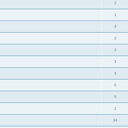
2
1
3
2
2
3
3
0
0
1
14