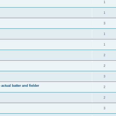
1
1
3
1
1
2
2
3
 actual batter and fielder
2
2
3