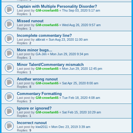
Captain with Multiple Personality Disorder?
Last post by
GM-crowfan65
«
Thu Sep 03, 2020 5:17 am
Replies:
1
Missed runout
Last post by
GM-crowfan65
«
Wed Aug 26, 2020 9:57 am
Replies:
1
Incomplete commentary line?
Last post by
alibratt
«
Sun Aug 23, 2020 11:00 am
Replies:
2
More minor bugs...
Last post by
GA-Jim
«
Mon Jun 29, 2020 9:34 pm
Replies:
1
Minor Talent/Commentary mismatch
Last post by
GM-crowfan65
«
Mon Jun 29, 2020 12:45 pm
Replies:
1
Another wrong runout
Last post by
GM-crowfan65
«
Sat Apr 25, 2020 8:00 am
Replies:
8
Commentary Formatting
Last post by
GM-crowfan65
«
Tue Feb 18, 2020 4:08 am
Replies:
3
Ignore or ignored?
Last post by
GM-crowfan65
«
Sat Feb 15, 2020 10:29 am
Replies:
1
Incorrect runout
Last post by
kiwi2011
«
Mon Dec 23, 2019 3:39 am
Replies:
9