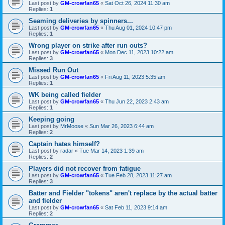
Last post by
GM-crowfan65
«
Sat Oct 26, 2024 11:30 am
Replies:
1
Seaming deliveries by spinners...
Last post by
GM-crowfan65
«
Thu Aug 01, 2024 10:47 pm
Replies:
1
Wrong player on strike after run outs?
Last post by
GM-crowfan65
«
Mon Dec 11, 2023 10:22 am
Replies:
3
Missed Run Out
Last post by
GM-crowfan65
«
Fri Aug 11, 2023 5:35 am
Replies:
1
WK being called fielder
Last post by
GM-crowfan65
«
Thu Jun 22, 2023 2:43 am
Replies:
1
Keeping going
Last post by
MrMoose
«
Sun Mar 26, 2023 6:44 am
Replies:
2
Captain hates himself?
Last post by
radar
«
Tue Mar 14, 2023 1:39 am
Replies:
2
Players did not recover from fatigue
Last post by
GM-crowfan65
«
Tue Feb 28, 2023 11:27 am
Replies:
3
Batter and Fielder "tokens" aren't replace by the actual batter
and fielder
Last post by
GM-crowfan65
«
Sat Feb 11, 2023 9:14 am
Replies:
2