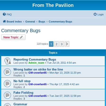
From The Pavilion
FAQ
Login
Board index
General
Bugs
Commentary Bugs
Commentary Bugs
New Topic
1
2
3
Next
118 topics
Topics
Reporting Commentary Bugs
Last post by
Admin_team
«
Tue Jul 19, 2011 4:54 am
Wrong batter on strike for the line
Last post by
GM-crowfan65
«
Mon Apr 13, 2026 11:20 pm
Replies:
1
No full stop
Last post by
GM-crowfan65
«
Thu Apr 17, 2025 4:42 am
Replies:
2
Fake Fielding
Last post by
GM-crowfan65
«
Tue Jan 07, 2025 11:58 pm
Replies:
3
Grammar