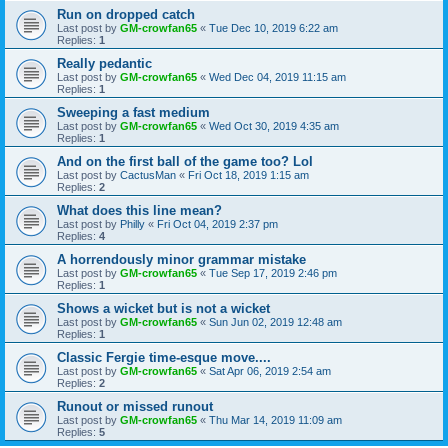
Run on dropped catch
Last post by
GM-crowfan65
«
Tue Dec 10, 2019 6:22 am
Replies:
1
Really pedantic
Last post by
GM-crowfan65
«
Wed Dec 04, 2019 11:15 am
Replies:
1
Sweeping a fast medium
Last post by
GM-crowfan65
«
Wed Oct 30, 2019 4:35 am
Replies:
1
And on the first ball of the game too? Lol
Last post by
CactusMan
«
Fri Oct 18, 2019 1:15 am
Replies:
2
What does this line mean?
Last post by
Philly
«
Fri Oct 04, 2019 2:37 pm
Replies:
4
A horrendously minor grammar mistake
Last post by
GM-crowfan65
«
Tue Sep 17, 2019 2:46 pm
Replies:
1
Shows a wicket but is not a wicket
Last post by
GM-crowfan65
«
Sun Jun 02, 2019 12:48 am
Replies:
1
Classic Fergie time-esque move....
Last post by
GM-crowfan65
«
Sat Apr 06, 2019 2:54 am
Replies:
2
Runout or missed runout
Last post by
GM-crowfan65
«
Thu Mar 14, 2019 11:09 am
Replies:
5