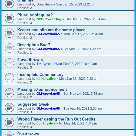
Grammar
Last post by
Drewyface
«
Sun Jan 15, 2023 11:21 pm
Replies:
2
Plural or singular?
Last post by
NPD-PowerBug
«
Thu Dec 08, 2022 11:54 am
Replies:
3
Keeper and slip are the same player
Last post by
GM-crowfan65
«
Mon Sep 12, 2022 2:34 am
Replies:
2
Description Bug?
Last post by
GM-crowfan65
«
Sat Mar 12, 2022 1:32 am
Replies:
1
4 overthrow’s
Last post by
TM-Cyrus
«
Wed Feb 02, 2022 10:42 am
Replies:
3
Incomplete Commentary
Last post by
quirkilyalive
«
Mon Jan 31, 2022 9:23 am
Replies:
2
Missing 50 announcement
Last post by
GM-crowfan65
«
Sun Nov 14, 2021 7:55 am
Replies:
2
Suggested tweak
Last post by
GM-crowfan65
«
Tue Aug 10, 2021 2:55 am
Replies:
3
Wrong Player getting the Run Out Credits
Last post by
quirkilyalive
«
Fri May 14, 2021 7:34 pm
Replies:
3
Overthrows