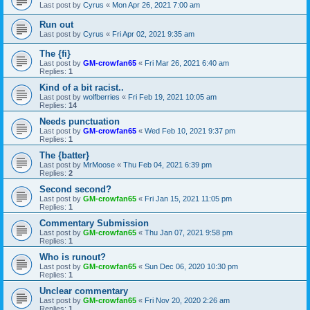
Last post by
Cyrus
«
Mon Apr 26, 2021 7:00 am
Run out
Last post by
Cyrus
«
Fri Apr 02, 2021 9:35 am
The {fi}
Last post by
GM-crowfan65
«
Fri Mar 26, 2021 6:40 am
Replies:
1
Kind of a bit racist..
Last post by
wolfberries
«
Fri Feb 19, 2021 10:05 am
Replies:
14
Needs punctuation
Last post by
GM-crowfan65
«
Wed Feb 10, 2021 9:37 pm
Replies:
1
The {batter}
Last post by
MrMoose
«
Thu Feb 04, 2021 6:39 pm
Replies:
2
Second second?
Last post by
GM-crowfan65
«
Fri Jan 15, 2021 11:05 pm
Replies:
1
Commentary Submission
Last post by
GM-crowfan65
«
Thu Jan 07, 2021 9:58 pm
Replies:
1
Who is runout?
Last post by
GM-crowfan65
«
Sun Dec 06, 2020 10:30 pm
Replies:
1
Unclear commentary
Last post by
GM-crowfan65
«
Fri Nov 20, 2020 2:26 am
Replies:
1