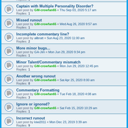
Captain with Multiple Personality Disorder?
Last post by
GM-crowfan65
«
Thu Sep 03, 2020 5:17 am
Replies:
1
Missed runout
Last post by
GM-crowfan65
«
Wed Aug 26, 2020 9:57 am
Replies:
1
Incomplete commentary line?
Last post by
alibratt
«
Sun Aug 23, 2020 11:00 am
Replies:
2
More minor bugs...
Last post by
GA-Jim
«
Mon Jun 29, 2020 9:34 pm
Replies:
1
Minor Talent/Commentary mismatch
Last post by
GM-crowfan65
«
Mon Jun 29, 2020 12:45 pm
Replies:
1
Another wrong runout
Last post by
GM-crowfan65
«
Sat Apr 25, 2020 8:00 am
Replies:
8
Commentary Formatting
Last post by
GM-crowfan65
«
Tue Feb 18, 2020 4:08 am
Replies:
3
Ignore or ignored?
Last post by
GM-crowfan65
«
Sat Feb 15, 2020 10:29 am
Replies:
1
Incorrect runout
Last post by
kiwi2011
«
Mon Dec 23, 2019 3:39 am
Replies:
9