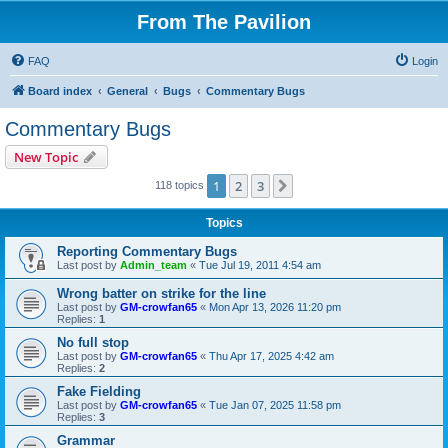
From The Pavilion
FAQ
Login
Board index
General
Bugs
Commentary Bugs
Commentary Bugs
New Topic
1
2
3
Next
118 topics
Topics
Reporting Commentary Bugs
Last post by
Admin_team
«
Tue Jul 19, 2011 4:54 am
Wrong batter on strike for the line
Last post by
GM-crowfan65
«
Mon Apr 13, 2026 11:20 pm
Replies:
1
No full stop
Last post by
GM-crowfan65
«
Thu Apr 17, 2025 4:42 am
Replies:
2
Fake Fielding
Last post by
GM-crowfan65
«
Tue Jan 07, 2025 11:58 pm
Replies:
3
Grammar