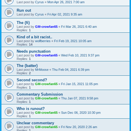
Last post by
Cyrus
«
Mon Apr 26, 2021 7:00 am
Run out
Last post by
Cyrus
«
Fri Apr 02, 2021 9:35 am
The {fi}
Last post by
GM-crowfan65
«
Fri Mar 26, 2021 6:40 am
Replies:
1
Kind of a bit racist..
Last post by
wolfberries
«
Fri Feb 19, 2021 10:05 am
Replies:
14
Needs punctuation
Last post by
GM-crowfan65
«
Wed Feb 10, 2021 9:37 pm
Replies:
1
The {batter}
Last post by
MrMoose
«
Thu Feb 04, 2021 6:39 pm
Replies:
2
Second second?
Last post by
GM-crowfan65
«
Fri Jan 15, 2021 11:05 pm
Replies:
1
Commentary Submission
Last post by
GM-crowfan65
«
Thu Jan 07, 2021 9:58 pm
Replies:
1
Who is runout?
Last post by
GM-crowfan65
«
Sun Dec 06, 2020 10:30 pm
Replies:
1
Unclear commentary
Last post by
GM-crowfan65
«
Fri Nov 20, 2020 2:26 am
Replies:
1