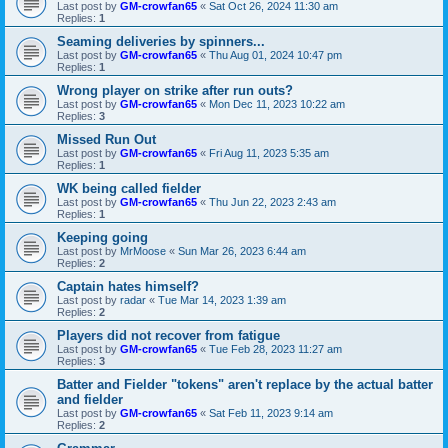
Last post by
GM-crowfan65
«
Sat Oct 26, 2024 11:30 am
Replies:
1
Seaming deliveries by spinners...
Last post by
GM-crowfan65
«
Thu Aug 01, 2024 10:47 pm
Replies:
1
Wrong player on strike after run outs?
Last post by
GM-crowfan65
«
Mon Dec 11, 2023 10:22 am
Replies:
3
Missed Run Out
Last post by
GM-crowfan65
«
Fri Aug 11, 2023 5:35 am
Replies:
1
WK being called fielder
Last post by
GM-crowfan65
«
Thu Jun 22, 2023 2:43 am
Replies:
1
Keeping going
Last post by
MrMoose
«
Sun Mar 26, 2023 6:44 am
Replies:
2
Captain hates himself?
Last post by
radar
«
Tue Mar 14, 2023 1:39 am
Replies:
2
Players did not recover from fatigue
Last post by
GM-crowfan65
«
Tue Feb 28, 2023 11:27 am
Replies:
3
Batter and Fielder "tokens" aren't replace by the actual batter
and fielder
Last post by
GM-crowfan65
«
Sat Feb 11, 2023 9:14 am
Replies:
2