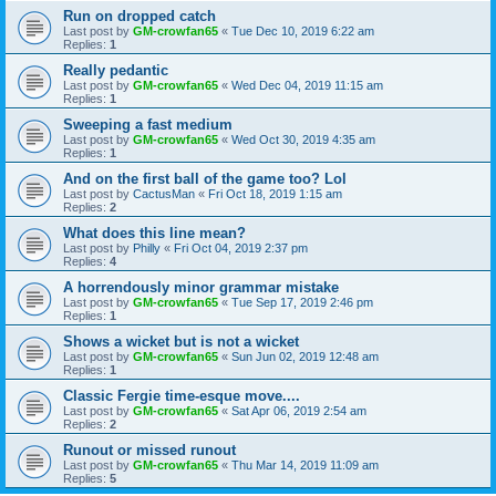
Run on dropped catch
Last post by
GM-crowfan65
«
Tue Dec 10, 2019 6:22 am
Replies:
1
Really pedantic
Last post by
GM-crowfan65
«
Wed Dec 04, 2019 11:15 am
Replies:
1
Sweeping a fast medium
Last post by
GM-crowfan65
«
Wed Oct 30, 2019 4:35 am
Replies:
1
And on the first ball of the game too? Lol
Last post by
CactusMan
«
Fri Oct 18, 2019 1:15 am
Replies:
2
What does this line mean?
Last post by
Philly
«
Fri Oct 04, 2019 2:37 pm
Replies:
4
A horrendously minor grammar mistake
Last post by
GM-crowfan65
«
Tue Sep 17, 2019 2:46 pm
Replies:
1
Shows a wicket but is not a wicket
Last post by
GM-crowfan65
«
Sun Jun 02, 2019 12:48 am
Replies:
1
Classic Fergie time-esque move....
Last post by
GM-crowfan65
«
Sat Apr 06, 2019 2:54 am
Replies:
2
Runout or missed runout
Last post by
GM-crowfan65
«
Thu Mar 14, 2019 11:09 am
Replies:
5