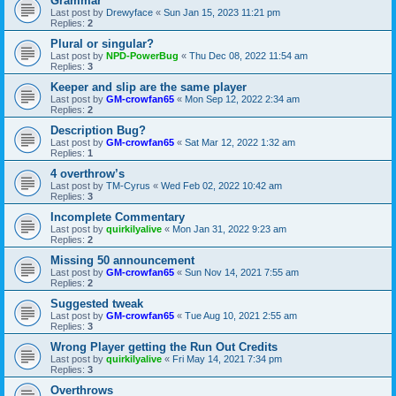
Grammar
Last post by
Drewyface
«
Sun Jan 15, 2023 11:21 pm
Replies:
2
Plural or singular?
Last post by
NPD-PowerBug
«
Thu Dec 08, 2022 11:54 am
Replies:
3
Keeper and slip are the same player
Last post by
GM-crowfan65
«
Mon Sep 12, 2022 2:34 am
Replies:
2
Description Bug?
Last post by
GM-crowfan65
«
Sat Mar 12, 2022 1:32 am
Replies:
1
4 overthrow’s
Last post by
TM-Cyrus
«
Wed Feb 02, 2022 10:42 am
Replies:
3
Incomplete Commentary
Last post by
quirkilyalive
«
Mon Jan 31, 2022 9:23 am
Replies:
2
Missing 50 announcement
Last post by
GM-crowfan65
«
Sun Nov 14, 2021 7:55 am
Replies:
2
Suggested tweak
Last post by
GM-crowfan65
«
Tue Aug 10, 2021 2:55 am
Replies:
3
Wrong Player getting the Run Out Credits
Last post by
quirkilyalive
«
Fri May 14, 2021 7:34 pm
Replies:
3
Overthrows