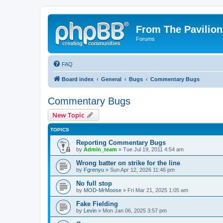
From The Pavilion
Forums
FAQ
Board index
General
Bugs
Commentary Bugs
Commentary Bugs
New Topic
TOPICS
Reporting Commentary Bugs
by
Admin_team
» Tue Jul 19, 2011 4:54 am
Wrong batter on strike for the line
by
Fgrenyu
» Sun Apr 12, 2026 11:46 pm
No full stop
by
MOD-MrMoose
» Fri Mar 21, 2025 1:05 am
Fake Fielding
by
Levin
» Mon Jan 06, 2025 3:57 pm