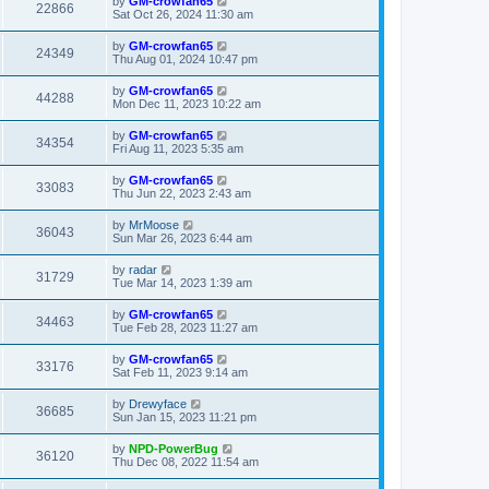
by
GM-crowfan65
22866
Sat Oct 26, 2024 11:30 am
by
GM-crowfan65
24349
Thu Aug 01, 2024 10:47 pm
by
GM-crowfan65
44288
Mon Dec 11, 2023 10:22 am
by
GM-crowfan65
34354
Fri Aug 11, 2023 5:35 am
by
GM-crowfan65
33083
Thu Jun 22, 2023 2:43 am
by
MrMoose
36043
Sun Mar 26, 2023 6:44 am
by
radar
31729
Tue Mar 14, 2023 1:39 am
by
GM-crowfan65
34463
Tue Feb 28, 2023 11:27 am
by
GM-crowfan65
33176
Sat Feb 11, 2023 9:14 am
by
Drewyface
36685
Sun Jan 15, 2023 11:21 pm
by
NPD-PowerBug
36120
Thu Dec 08, 2022 11:54 am