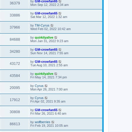
by
GM-crowfan65
36379
Mon Sep 12, 2022 2:34 am
by
GM-crowfan65
33886
Sat Mar 12, 2022 1:32 am
by
TM-Cyrus
37966
Wed Feb 02, 2022 10:42 am
by
quirkilyalive
84688
Mon Jan 31, 2022 9:23 am
by
GM-crowfan65
34280
Sun Nov 14, 2021 7:55 am
by
GM-crowfan65
43172
Tue Aug 10, 2021 2:55 am
by
quirkilyalive
43584
Fri May 14, 2021 7:34 pm
by
Cyrus
20095
Mon Apr 26, 2021 7:00 am
by
Cyrus
17912
Fri Apr 02, 2021 9:35 am
by
GM-crowfan65
30808
Fri Mar 26, 2021 6:40 am
by
wolfberries
86613
Fri Feb 19, 2021 10:05 am