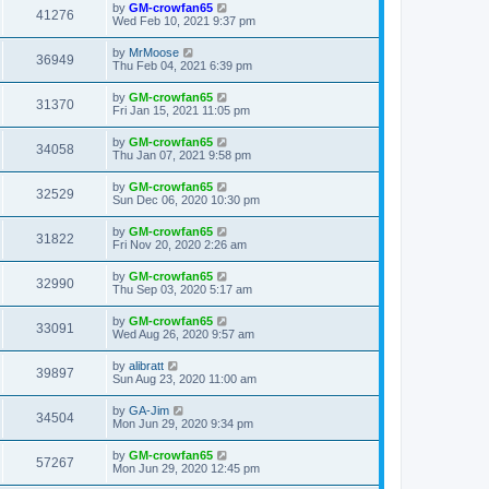
by
GM-crowfan65
41276
Wed Feb 10, 2021 9:37 pm
by
MrMoose
36949
Thu Feb 04, 2021 6:39 pm
by
GM-crowfan65
31370
Fri Jan 15, 2021 11:05 pm
by
GM-crowfan65
34058
Thu Jan 07, 2021 9:58 pm
by
GM-crowfan65
32529
Sun Dec 06, 2020 10:30 pm
by
GM-crowfan65
31822
Fri Nov 20, 2020 2:26 am
by
GM-crowfan65
32990
Thu Sep 03, 2020 5:17 am
by
GM-crowfan65
33091
Wed Aug 26, 2020 9:57 am
by
alibratt
39897
Sun Aug 23, 2020 11:00 am
by
GA-Jim
34504
Mon Jun 29, 2020 9:34 pm
by
GM-crowfan65
57267
Mon Jun 29, 2020 12:45 pm