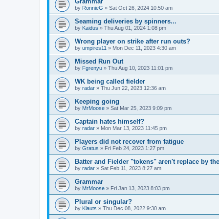
Grammar
by
RonnieG
» Sat Oct 26, 2024 10:50 am
Seaming deliveries by spinners...
by
Kaidus
» Thu Aug 01, 2024 1:08 pm
Wrong player on strike after run outs?
by
umpires11
» Mon Dec 11, 2023 4:30 am
Missed Run Out
by
Fgrenyu
» Thu Aug 10, 2023 11:01 pm
WK being called fielder
by
radar
» Thu Jun 22, 2023 12:36 am
Keeping going
by
MrMoose
» Sat Mar 25, 2023 9:09 pm
Captain hates himself?
by
radar
» Mon Mar 13, 2023 11:45 pm
Players did not recover from fatigue
by
Gratus
» Fri Feb 24, 2023 1:27 pm
Batter and Fielder "tokens" aren't replace by the
by
radar
» Sat Feb 11, 2023 8:27 am
Grammar
by
MrMoose
» Fri Jan 13, 2023 8:03 pm
Plural or singular?
by
Klauts
» Thu Dec 08, 2022 9:30 am