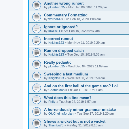
Another wrong runout
by
plumber525
» Mon Jan 06, 2020 11:20 pm
Commentary Formatting
by
werdo64
» Tue Feb 18, 2020 1:08 am
Ignore or ignored?
by
kiwi2011
» Sat Feb 15, 2020 9:47 am
Incorrect runout
by
Knights123
» Mon Nov 11, 2019 2:29 am
Run on dropped catch
by
Knights123
» Tue Dec 10, 2019 5:38 am
Really pedantic
by
plumber525
» Wed Dec 04, 2019 11:09 am
Sweeping a fast medium
by
Knights123
» Wed Oct 30, 2019 3:50 am
And on the first ball of the game too? Lol
by
CactusMan
» Fri Oct 11, 2019 7:14 am
What does this line mean?
by
Philly
» Tue Sep 24, 2019 1:57 pm
A horrendously minor grammar mistake
by
OldChelmsfordian
» Tue Sep 17, 2019 1:20 pm
Shows a wicket but is not a wicket
by
Thambo73
» Fri May 31, 2019 8:15 am