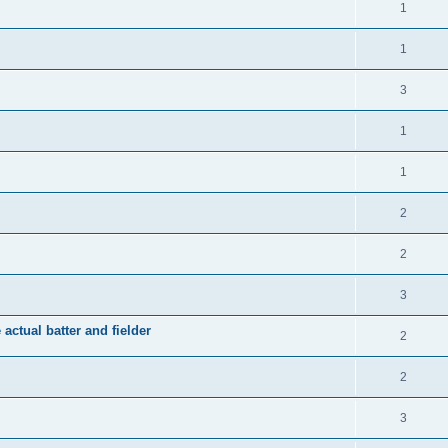
1
1
3
1
1
2
2
3
 actual batter and fielder
2
2
3