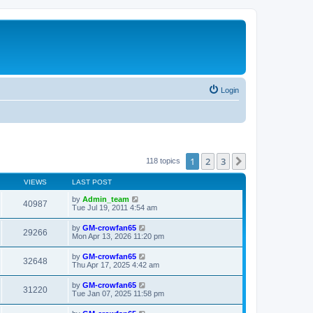
Login
1
2
3
Next
118 topics
VIEWS
LAST POST
by
Admin_team
40987
Tue Jul 19, 2011 4:54 am
by
GM-crowfan65
29266
Mon Apr 13, 2026 11:20 pm
by
GM-crowfan65
32648
Thu Apr 17, 2025 4:42 am
by
GM-crowfan65
31220
Tue Jan 07, 2025 11:58 pm