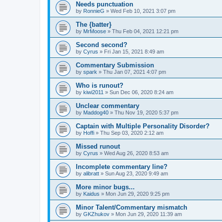
Needs punctuation
by
RonnieG
» Wed Feb 10, 2021 3:07 pm
The {batter}
by
MrMoose
» Thu Feb 04, 2021 12:21 pm
Second second?
by
Cyrus
» Fri Jan 15, 2021 8:49 am
Commentary Submission
by
spark
» Thu Jan 07, 2021 4:07 pm
Who is runout?
by
kiwi2011
» Sun Dec 06, 2020 8:24 am
Unclear commentary
by
Maddog40
» Thu Nov 19, 2020 5:37 pm
Captain with Multiple Personality Disorder?
by
Hoffi
» Thu Sep 03, 2020 2:12 am
Missed runout
by
Cyrus
» Wed Aug 26, 2020 8:53 am
Incomplete commentary line?
by
alibratt
» Sun Aug 23, 2020 9:49 am
More minor bugs...
by
Kaidus
» Mon Jun 29, 2020 9:25 pm
Minor Talent/Commentary mismatch
by
GKZhukov
» Mon Jun 29, 2020 11:39 am