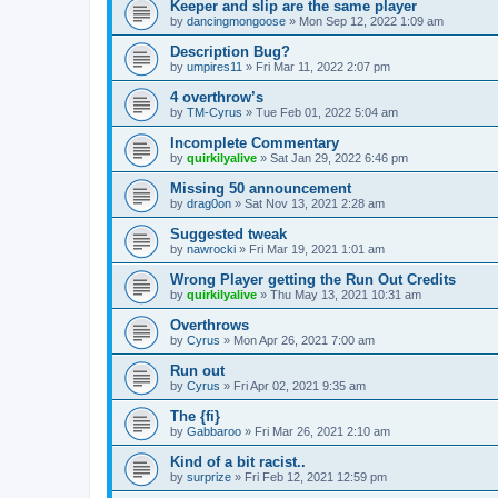
Keeper and slip are the same player
by
dancingmongoose
» Mon Sep 12, 2022 1:09 am
Description Bug?
by
umpires11
» Fri Mar 11, 2022 2:07 pm
4 overthrow’s
by
TM-Cyrus
» Tue Feb 01, 2022 5:04 am
Incomplete Commentary
by
quirkilyalive
» Sat Jan 29, 2022 6:46 pm
Missing 50 announcement
by
drag0on
» Sat Nov 13, 2021 2:28 am
Suggested tweak
by
nawrocki
» Fri Mar 19, 2021 1:01 am
Wrong Player getting the Run Out Credits
by
quirkilyalive
» Thu May 13, 2021 10:31 am
Overthrows
by
Cyrus
» Mon Apr 26, 2021 7:00 am
Run out
by
Cyrus
» Fri Apr 02, 2021 9:35 am
The {fi}
by
Gabbaroo
» Fri Mar 26, 2021 2:10 am
Kind of a bit racist..
by
surprize
» Fri Feb 12, 2021 12:59 pm