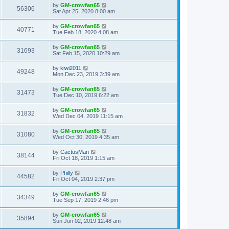
by
GM-crowfan65
56306
Sat Apr 25, 2020 8:00 am
by
GM-crowfan65
40771
Tue Feb 18, 2020 4:08 am
by
GM-crowfan65
31693
Sat Feb 15, 2020 10:29 am
by
kiwi2011
49248
Mon Dec 23, 2019 3:39 am
by
GM-crowfan65
31473
Tue Dec 10, 2019 6:22 am
by
GM-crowfan65
31832
Wed Dec 04, 2019 11:15 am
by
GM-crowfan65
31080
Wed Oct 30, 2019 4:35 am
by
CactusMan
38144
Fri Oct 18, 2019 1:15 am
by
Philly
44582
Fri Oct 04, 2019 2:37 pm
by
GM-crowfan65
34349
Tue Sep 17, 2019 2:46 pm
by
GM-crowfan65
35894
Sun Jun 02, 2019 12:48 am