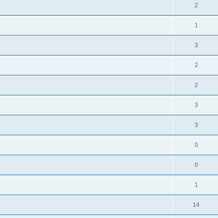
2
1
3
2
2
3
3
0
0
1
14