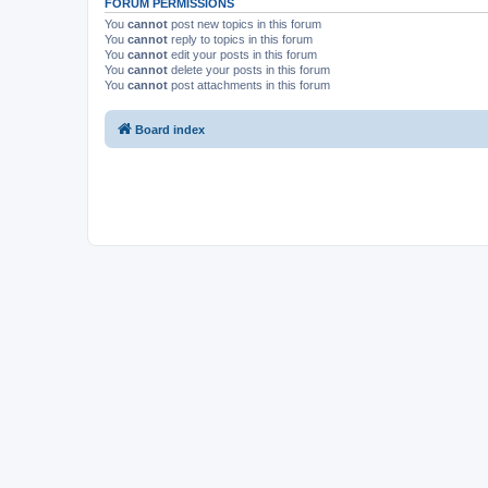
FORUM PERMISSIONS
You
cannot
post new topics in this forum
You
cannot
reply to topics in this forum
You
cannot
edit your posts in this forum
You
cannot
delete your posts in this forum
You
cannot
post attachments in this forum
Board index