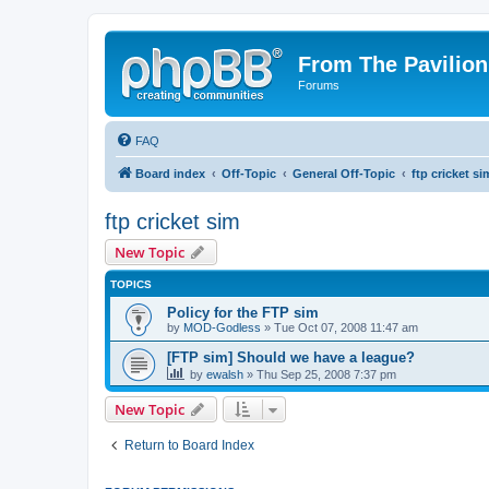
From The Pavilion
Forums
FAQ
Board index
Off-Topic
General Off-Topic
ftp cricket si
ftp cricket sim
New Topic
TOPICS
Policy for the FTP sim
by
MOD-Godless
» Tue Oct 07, 2008 11:47 am
[FTP sim] Should we have a league?
by
ewalsh
» Thu Sep 25, 2008 7:37 pm
New Topic
Return to Board Index