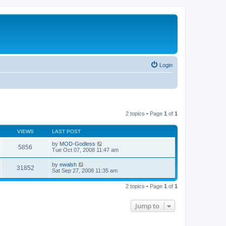
Login
2 topics • Page
1
of
1
VIEWS
LAST POST
by
MOD-Godless
5856
Tue Oct 07, 2008 11:47 am
by
ewalsh
31852
Sat Sep 27, 2008 11:35 am
2 topics • Page
1
of
1
Jump to