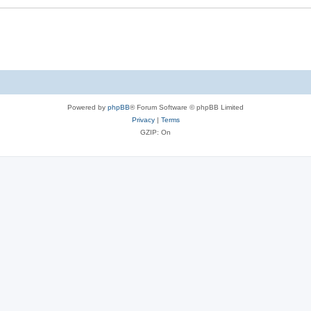
Powered by
phpBB
® Forum Software © phpBB Limited
Privacy
|
Terms
GZIP: On