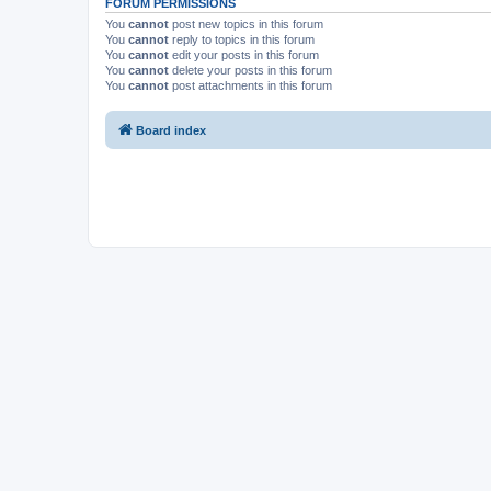
FORUM PERMISSIONS
You
cannot
post new topics in this forum
You
cannot
reply to topics in this forum
You
cannot
edit your posts in this forum
You
cannot
delete your posts in this forum
You
cannot
post attachments in this forum
Board index