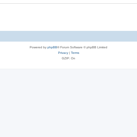
Powered by
phpBB
® Forum Software © phpBB Limited
Privacy
|
Terms
GZIP: On