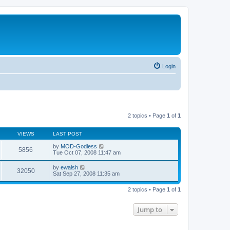
Login
2 topics • Page
1
of
1
VIEWS
LAST POST
by
MOD-Godless
5856
Tue Oct 07, 2008 11:47 am
by
ewalsh
32050
Sat Sep 27, 2008 11:35 am
2 topics • Page
1
of
1
Jump to