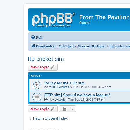
From The Pavilion
Forums
FAQ
Board index
Off-Topic
General Off-Topic
ftp cricket si
ftp cricket sim
New Topic
TOPICS
Policy for the FTP sim
by
MOD-Godless
» Tue Oct 07, 2008 11:47 am
[FTP sim] Should we have a league?
by
ewalsh
» Thu Sep 25, 2008 7:37 pm
New Topic
Return to Board Index