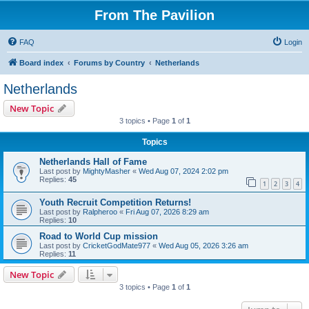
From The Pavilion
FAQ
Login
Board index
Forums by Country
Netherlands
Netherlands
New Topic
3 topics • Page
1
of
1
Topics
Netherlands Hall of Fame
Last post by
MightyMasher
«
Wed Aug 07, 2024 2:02 pm
Replies:
45
1
2
3
4
Youth Recruit Competition Returns!
Last post by
Ralpheroo
«
Fri Aug 07, 2026 8:29 am
Replies:
10
Road to World Cup mission
Last post by
CricketGodMate977
«
Wed Aug 05, 2026 3:26 am
Replies:
11
New Topic
3 topics • Page
1
of
1