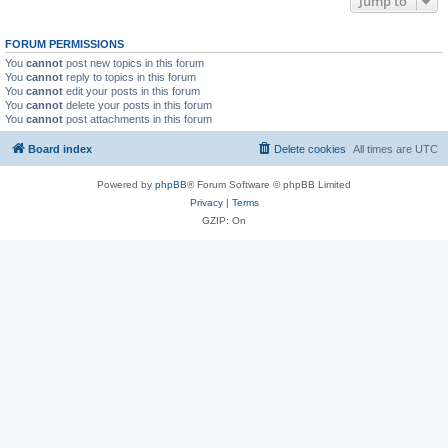
Jump to
FORUM PERMISSIONS
You
cannot
post new topics in this forum
You
cannot
reply to topics in this forum
You
cannot
edit your posts in this forum
You
cannot
delete your posts in this forum
You
cannot
post attachments in this forum
Board index
Delete cookies
All times are
UTC
Powered by
phpBB
® Forum Software © phpBB Limited
Privacy
|
Terms
GZIP: On