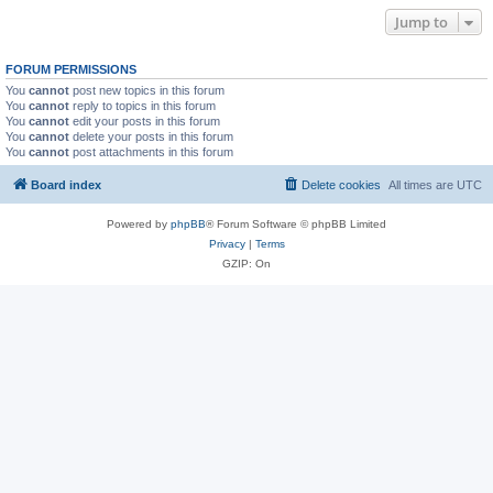
Jump to
FORUM PERMISSIONS
You
cannot
post new topics in this forum
You
cannot
reply to topics in this forum
You
cannot
edit your posts in this forum
You
cannot
delete your posts in this forum
You
cannot
post attachments in this forum
Board index
Delete cookies
All times are
UTC
Powered by
phpBB
® Forum Software © phpBB Limited
Privacy
|
Terms
GZIP: On