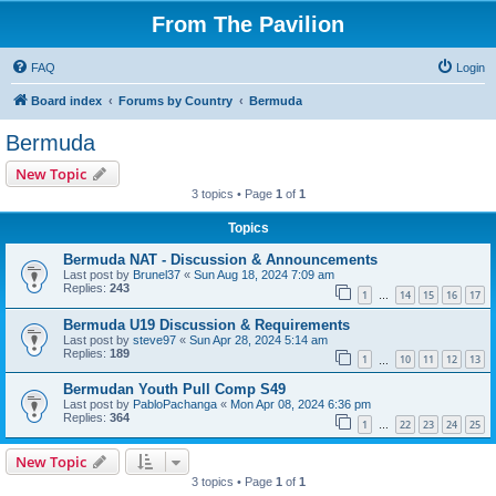
From The Pavilion
FAQ
Login
Board index
Forums by Country
Bermuda
Bermuda
New Topic
3 topics • Page
1
of
1
Topics
Bermuda NAT - Discussion & Announcements
Last post by
Brunel37
«
Sun Aug 18, 2024 7:09 am
Replies:
243
1
14
15
16
17
…
Bermuda U19 Discussion & Requirements
Last post by
steve97
«
Sun Apr 28, 2024 5:14 am
Replies:
189
1
10
11
12
13
…
Bermudan Youth Pull Comp S49
Last post by
PabloPachanga
«
Mon Apr 08, 2024 6:36 pm
Replies:
364
1
22
23
24
25
…
New Topic
3 topics • Page
1
of
1