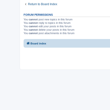
Return to Board Index
FORUM PERMISSIONS
You
cannot
post new topics in this forum
You
cannot
reply to topics in this forum
You
cannot
edit your posts in this forum
You
cannot
delete your posts in this forum
You
cannot
post attachments in this forum
Board index