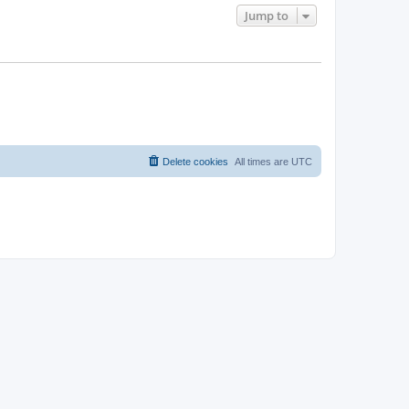
Jump to
Delete cookies
All times are
UTC