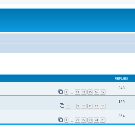
REPLIES
243
1
13
14
15
16
17
…
189
1
9
10
11
12
13
…
364
1
21
22
23
24
25
…