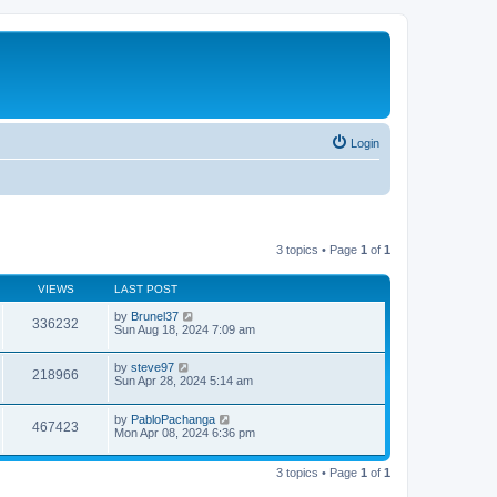
Login
3 topics • Page
1
of
1
VIEWS
LAST POST
by
Brunel37
336232
Sun Aug 18, 2024 7:09 am
by
steve97
218966
Sun Apr 28, 2024 5:14 am
by
PabloPachanga
467423
Mon Apr 08, 2024 6:36 pm
3 topics • Page
1
of
1