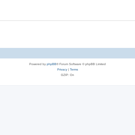
Powered by
phpBB
® Forum Software © phpBB Limited
Privacy
|
Terms
GZIP: On