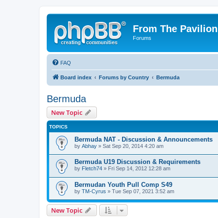
From The Pavilion
Forums
FAQ
Board index
Forums by Country
Bermuda
Bermuda
New Topic
TOPICS
Bermuda NAT - Discussion & Announcements
by
Abhay
» Sat Sep 20, 2014 4:20 am
Bermuda U19 Discussion & Requirements
by
Fletch74
» Fri Sep 14, 2012 12:28 am
Bermudan Youth Pull Comp S49
by
TM-Cyrus
» Tue Sep 07, 2021 3:52 am
New Topic