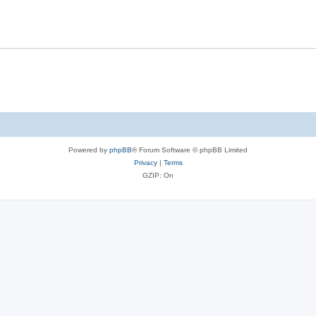
Powered by
phpBB
® Forum Software © phpBB Limited
Privacy
|
Terms
GZIP: On