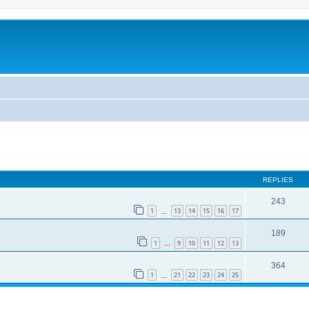
REPLIES
243
1
13
14
15
16
17
…
189
1
9
10
11
12
13
…
364
1
21
22
23
24
25
…