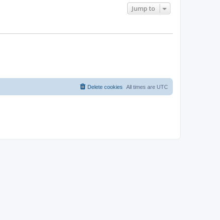
Jump to
Delete cookies
All times are
UTC