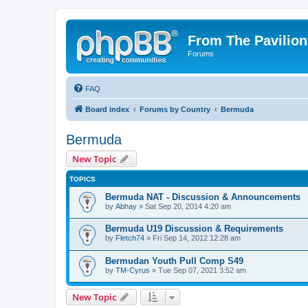
From The Pavilion
Forums
FAQ
Board index
Forums by Country
Bermuda
Bermuda
New Topic
TOPICS
Bermuda NAT - Discussion & Announcements
by
Abhay
» Sat Sep 20, 2014 4:20 am
Bermuda U19 Discussion & Requirements
by
Fletch74
» Fri Sep 14, 2012 12:28 am
Bermudan Youth Pull Comp S49
by
TM-Cyrus
» Tue Sep 07, 2021 3:52 am
New Topic