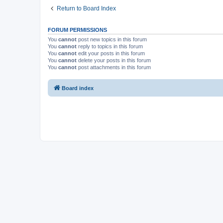
Return to Board Index
FORUM PERMISSIONS
You
cannot
post new topics in this forum
You
cannot
reply to topics in this forum
You
cannot
edit your posts in this forum
You
cannot
delete your posts in this forum
You
cannot
post attachments in this forum
Board index