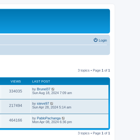
Login
3 topics • Page
1
of
1
VIEWS
LAST POST
by
Brunel37
334035
Sun Aug 18, 2024 7:09 am
by
steve97
217494
Sun Apr 28, 2024 5:14 am
by
PabloPachanga
464166
Mon Apr 08, 2024 6:36 pm
3 topics • Page
1
of
1