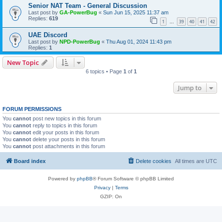
Senior NAT Team - General Discussion
Last post by
GA-PowerBug
«
Sun Jun 15, 2025 11:37 am
Replies:
619
1
39
40
41
42
…
UAE Discord
Last post by
NPD-PowerBug
«
Thu Aug 01, 2024 11:43 pm
Replies:
1
New Topic
6 topics • Page
1
of
1
Jump to
FORUM PERMISSIONS
You
cannot
post new topics in this forum
You
cannot
reply to topics in this forum
You
cannot
edit your posts in this forum
You
cannot
delete your posts in this forum
You
cannot
post attachments in this forum
Board index
Delete cookies
All times are
UTC
Powered by
phpBB
® Forum Software © phpBB Limited
Privacy
|
Terms
GZIP: On