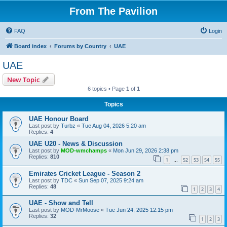
From The Pavilion
FAQ
Login
Board index
Forums by Country
UAE
UAE
New Topic
6 topics • Page
1
of
1
Topics
UAE Honour Board
Last post by
Turbz
«
Tue Aug 04, 2026 5:20 am
Replies:
4
UAE U20 - News & Discussion
Last post by
MOD-wmchamps
«
Mon Jun 29, 2026 2:38 pm
Replies:
810
1
52
53
54
55
…
Emirates Cricket League - Season 2
Last post by
TDC
«
Sun Sep 07, 2025 9:24 am
Replies:
48
1
2
3
4
UAE - Show and Tell
Last post by
MOD-MrMoose
«
Tue Jun 24, 2025 12:15 pm
Replies:
32
1
2
3