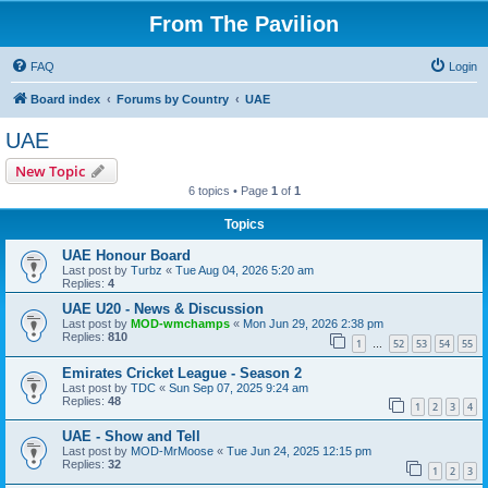
From The Pavilion
FAQ
Login
Board index
Forums by Country
UAE
UAE
New Topic
6 topics • Page
1
of
1
Topics
UAE Honour Board
Last post by
Turbz
«
Tue Aug 04, 2026 5:20 am
Replies:
4
UAE U20 - News & Discussion
Last post by
MOD-wmchamps
«
Mon Jun 29, 2026 2:38 pm
Replies:
810
1
52
53
54
55
…
Emirates Cricket League - Season 2
Last post by
TDC
«
Sun Sep 07, 2025 9:24 am
Replies:
48
1
2
3
4
UAE - Show and Tell
Last post by
MOD-MrMoose
«
Tue Jun 24, 2025 12:15 pm
Replies:
32
1
2
3