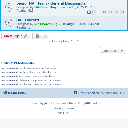
Senior NAT Team - General Discussion
Last post by
GA-PowerBug
«
Sun Jun 15, 2025 11:37 am
Replies:
619
1
39
40
41
42
…
UAE Discord
Last post by
NPD-PowerBug
«
Thu Aug 01, 2024 11:43 pm
Replies:
1
New Topic
6 topics • Page
1
of
1
Jump to
FORUM PERMISSIONS
You
cannot
post new topics in this forum
You
cannot
reply to topics in this forum
You
cannot
edit your posts in this forum
You
cannot
delete your posts in this forum
You
cannot
post attachments in this forum
Board index
Delete cookies
All times are
UTC
Powered by
phpBB
® Forum Software © phpBB Limited
Privacy
|
Terms
GZIP: On