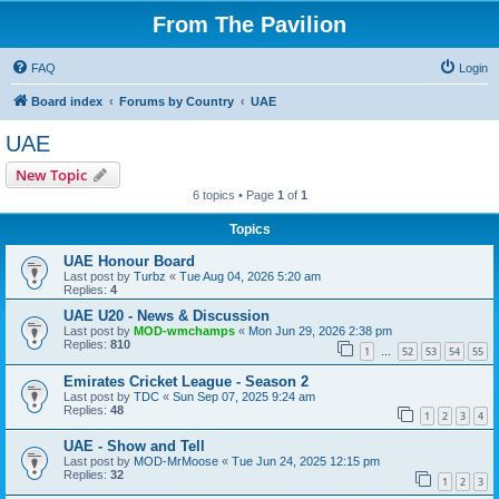
From The Pavilion
FAQ
Login
Board index
Forums by Country
UAE
UAE
New Topic
6 topics • Page
1
of
1
Topics
UAE Honour Board
Last post by
Turbz
«
Tue Aug 04, 2026 5:20 am
Replies:
4
UAE U20 - News & Discussion
Last post by
MOD-wmchamps
«
Mon Jun 29, 2026 2:38 pm
Replies:
810
1
52
53
54
55
…
Emirates Cricket League - Season 2
Last post by
TDC
«
Sun Sep 07, 2025 9:24 am
Replies:
48
1
2
3
4
UAE - Show and Tell
Last post by
MOD-MrMoose
«
Tue Jun 24, 2025 12:15 pm
Replies:
32
1
2
3