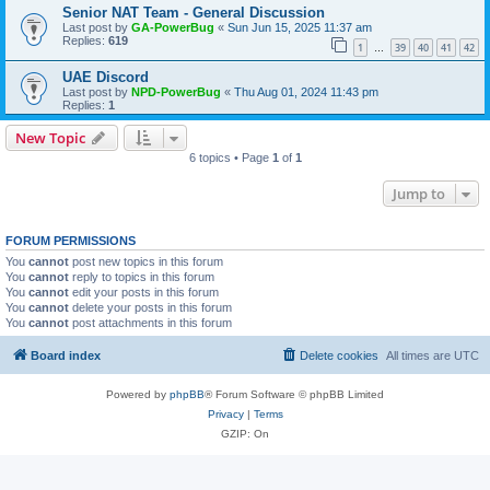
Senior NAT Team - General Discussion
Last post by
GA-PowerBug
«
Sun Jun 15, 2025 11:37 am
Replies:
619
1
39
40
41
42
…
UAE Discord
Last post by
NPD-PowerBug
«
Thu Aug 01, 2024 11:43 pm
Replies:
1
New Topic
6 topics • Page
1
of
1
Jump to
FORUM PERMISSIONS
You
cannot
post new topics in this forum
You
cannot
reply to topics in this forum
You
cannot
edit your posts in this forum
You
cannot
delete your posts in this forum
You
cannot
post attachments in this forum
Board index
Delete cookies
All times are
UTC
Powered by
phpBB
® Forum Software © phpBB Limited
Privacy
|
Terms
GZIP: On