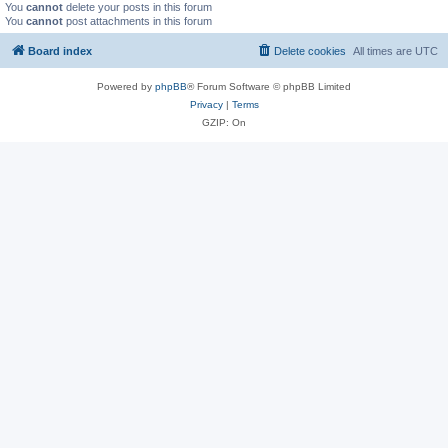
You
cannot
delete your posts in this forum
You
cannot
post attachments in this forum
Board index
Delete cookies
All times are
UTC
Powered by
phpBB
® Forum Software © phpBB Limited
Privacy
|
Terms
GZIP: On