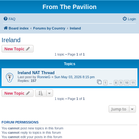
From The Pavilion
FAQ
Login
Board index
Forums by Country
Ireland
Ireland
New Topic
1 topic • Page
1
of
1
Topics
Ireland NAT Thread
Last post by
RonnieG
«
Sun May 03, 2026 8:15 pm
Replies:
157
1
8
9
10
11
…
New Topic
1 topic • Page
1
of
1
Jump to
FORUM PERMISSIONS
You
cannot
post new topics in this forum
You
cannot
reply to topics in this forum
You
cannot
edit your posts in this forum